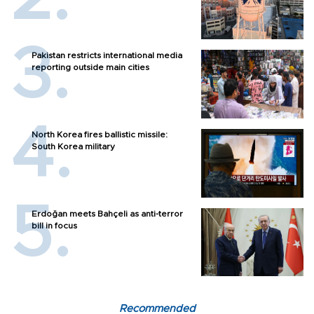
Pakistan restricts international media
reporting outside main cities
North Korea fires ballistic missile:
South Korea military
Erdoğan meets Bahçeli as anti-terror
bill in focus
Recommended