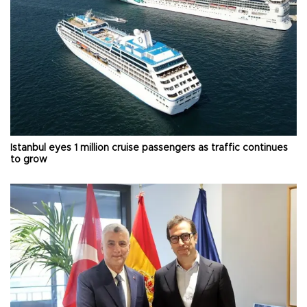
Istanbul eyes 1 million cruise passengers as traffic continues
to grow