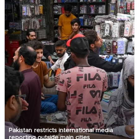
Pakistan restricts international media
reporting outside main cities