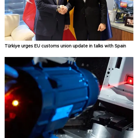
Türkiye urges EU customs union update in talks with Spain