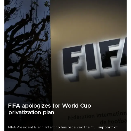
FIFA apologizes for World Cup
privatization plan
FIFA President Gianni Infantino has received the “full support” of