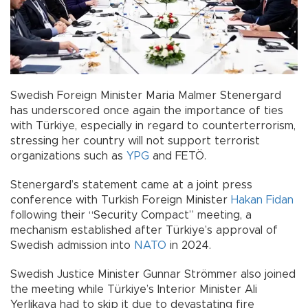
Swedish Foreign Minister Maria Malmer Stenergard
has underscored once again the importance of ties
with Türkiye, especially in regard to counterterrorism,
stressing her country will not support terrorist
organizations such as
YPG
and FETÖ.
Stenergard’s statement came at a joint press
conference with Turkish Foreign Minister
Hakan Fidan
following their “Security Compact” meeting, a
mechanism established after Türkiye’s approval of
Swedish admission into
NATO
in 2024.
Swedish Justice Minister Gunnar Strömmer also joined
the meeting while Türkiye’s Interior Minister Ali
Yerlikaya had to skip it due to devastating fire