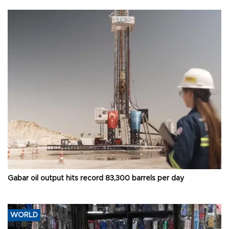
Gabar oil output hits record 83,300 barrels per day
WORLD