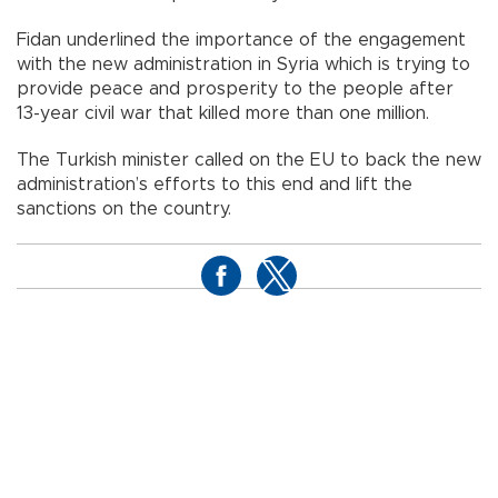
Fidan underlined the importance of the engagement
with the new administration in Syria which is trying to
provide peace and prosperity to the people after
13-year civil war that killed more than one million.
The Turkish minister called on the EU to back the new
administration’s efforts to this end and lift the
sanctions on the country.