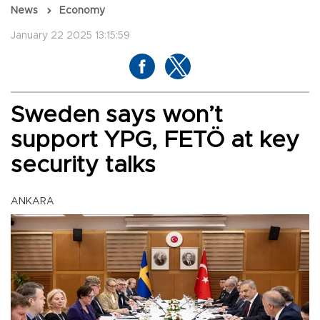
News
Economy
January 22 2025 13:15:59
Sweden says won’t
support YPG, FETÖ at key
security talks
ANKARA