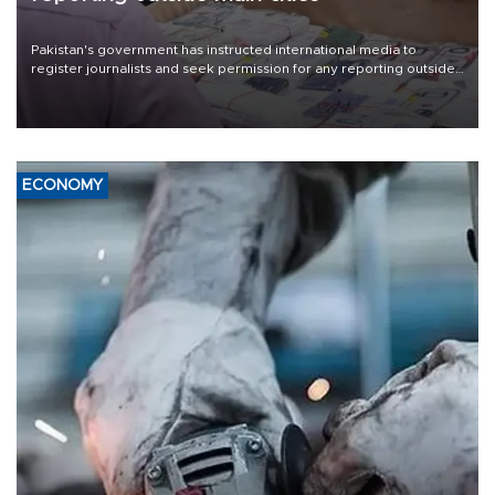
Pakistan's government has instructed international media to
register journalists and seek permission for any reporting outside
the country's three main cities, sparking concern from rights and
media groups over a threat to press freedom.
ECONOMY