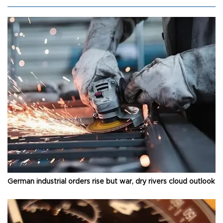
German industrial orders rise but war, dry rivers cloud outlook