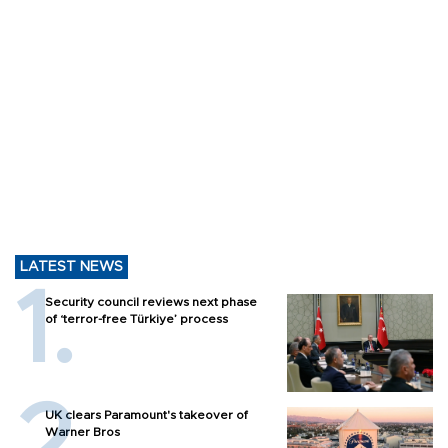
LATEST NEWS
Security council reviews next phase
of ‘terror-free Türkiye’ process
UK clears Paramount's takeover of
Warner Bros