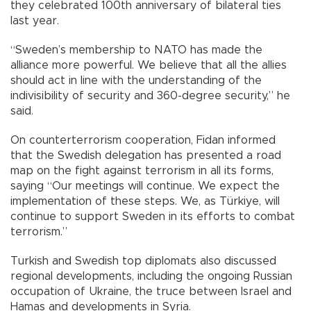
they celebrated 100th anniversary of bilateral ties
last year.
“Sweden’s membership to NATO has made the
alliance more powerful. We believe that all the allies
should act in line with the understanding of the
indivisibility of security and 360-degree security,” he
said.
On counterterrorism cooperation, Fidan informed
that the Swedish delegation has presented a road
map on the fight against terrorism in all its forms,
saying “Our meetings will continue. We expect the
implementation of these steps. We, as Türkiye, will
continue to support Sweden in its efforts to combat
terrorism.”
Turkish and Swedish top diplomats also discussed
regional developments, including the ongoing Russian
occupation of Ukraine, the truce between Israel and
Hamas and developments in Syria.