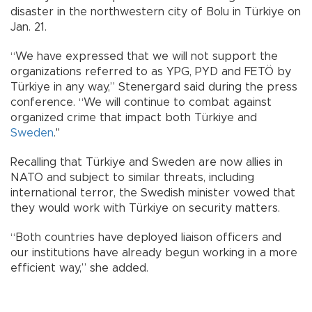
disaster in the northwestern city of Bolu in Türkiye on
Jan. 21.
“We have expressed that we will not support the
organizations referred to as YPG, PYD and FETÖ by
Türkiye in any way,” Stenergard said during the press
conference. “We will continue to combat against
organized crime that impact both Türkiye and
Sweden
."
Recalling that Türkiye and Sweden are now allies in
NATO and subject to similar threats, including
international terror, the Swedish minister vowed that
they would work with Türkiye on security matters.
“Both countries have deployed liaison officers and
our institutions have already begun working in a more
efficient way,” she added.