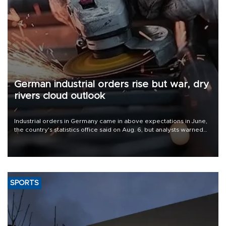
German industrial orders rise but war, dry
rivers cloud outlook
Industrial orders in Germany came in above expectations in June,
the country's statistics office said on Aug. 6, but analysts warned
that rivers running dry and the Mideast war could spell trouble.
SPORTS