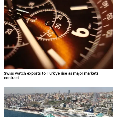
Swiss watch exports to Türkiye rise as major markets
contract