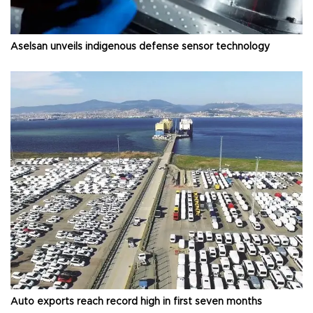
Aselsan unveils indigenous defense sensor technology
Auto exports reach record high in first seven months