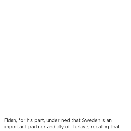
Fidan, for his part, underlined that Sweden is an
important partner and ally of Türkiye, recalling that