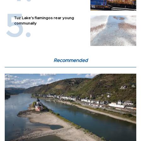
Tuz Lake's flamingos rear young
communally
Recommended