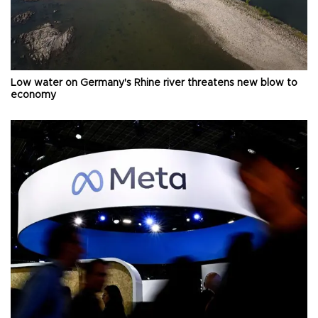
Low water on Germany's Rhine river threatens new blow to
economy