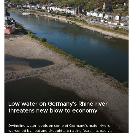
Low water on Germany's Rhine river
threatens new blow to economy
Dwindling water levels on some of Germany's major rivers
worsened by heat and drought are raising fears that badly