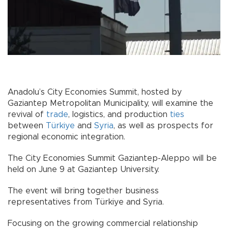
Anadolu’s City Economies Summit, hosted by
Gaziantep Metropolitan Municipality, will examine the
revival of
trade
, logistics, and production
ties
between
Türkiye
and
Syria
, as well as prospects for
regional economic integration.
The City Economies Summit Gaziantep-Aleppo will be
held on June 9 at Gaziantep University.
The event will bring together business
representatives from Türkiye and Syria.
Focusing on the growing commercial relationship