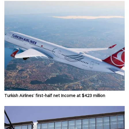
Turkish Airlines’ first-half net Income at $423 million