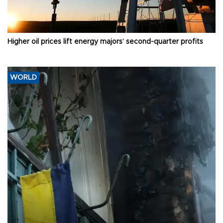
Higher oil prices lift energy majors’ second-quarter profits
WORLD