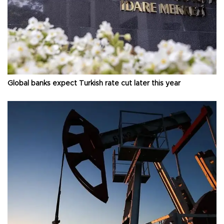
Global banks expect Turkish rate cut later this year