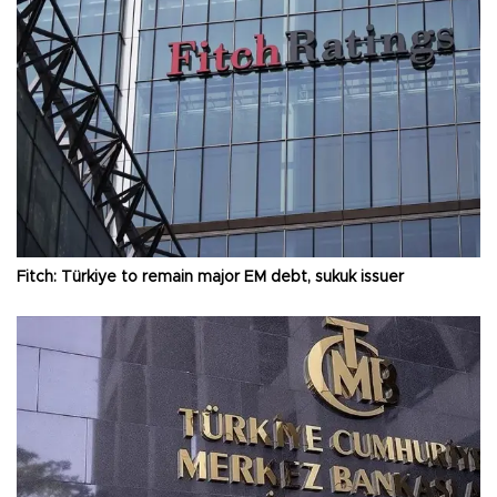
Fitch: Türkiye to remain major EM debt, sukuk issuer