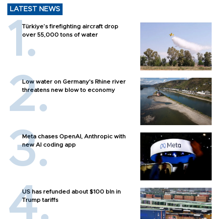
LATEST NEWS
Türkiye’s firefighting aircraft drop
over 55,000 tons of water
Low water on Germany's Rhine river
threatens new blow to economy
Meta chases OpenAI, Anthropic with
new AI coding app
US has refunded about $100 bln in
Trump tariffs