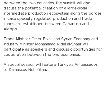
between the two countries, the summit will also
discuss the potential creation of a large-scale
intermediate production ecosystem along the border
in case specially regulated production and trade
zones are established between Gaziantep and
Aleppo.
Trade Minister Omer Bolat and Syrian Economy and
Industry Minister Mohammad Nidal al-Shaar will
participate as speakers and discuss opportunities for
cooperation between the two economies.
A special session will feature Türkiye’s Ambassador
to Damascus Nuh Yilmaz.