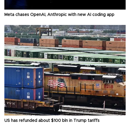
Meta chases OpenAI, Anthropic with new AI coding app
US has refunded about $100 bln in Trump tariffs