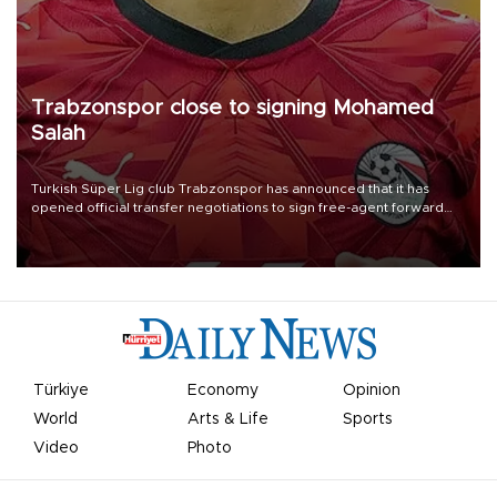
Trabzonspor close to signing Mohamed
Salah
Turkish Süper Lig club Trabzonspor has announced that it has
opened official transfer negotiations to sign free-agent forward
Mohamed Salah.
Türkiye
Economy
Opinion
World
Arts & Life
Sports
Video
Photo