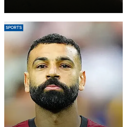
constrained riverboat cargo traffic may deal yet another blow to
the struggling economy.
SPORTS