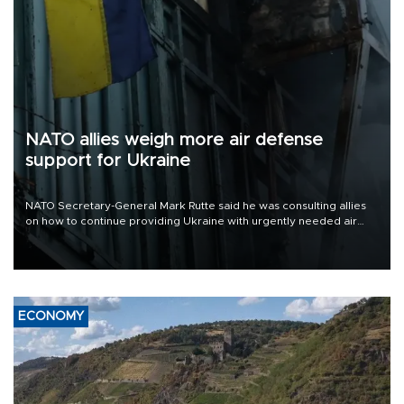
NATO allies weigh more air defense
support for Ukraine
NATO Secretary-General Mark Rutte said he was consulting allies
on how to continue providing Ukraine with urgently needed air
defense systems after a Russian missile and drone barrage killed
17 people in Kiev and the surrounding region.
ECONOMY