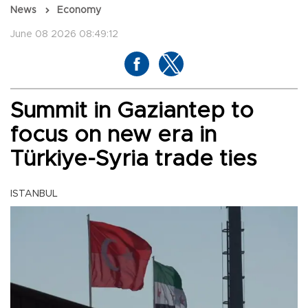
News
Economy
June 08 2026 08:49:12
Summit in Gaziantep to
focus on new era in
Türkiye-Syria trade ties
ISTANBUL