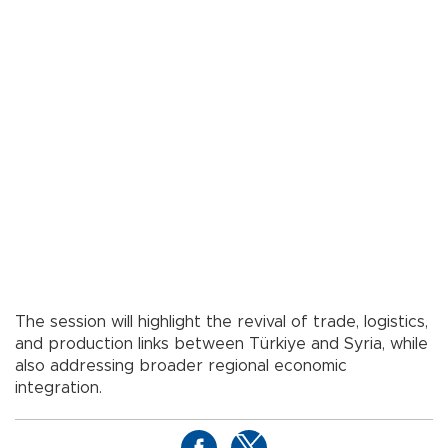
The session will highlight the revival of trade, logistics,
and production links between Türkiye and Syria, while
also addressing broader regional economic
integration.