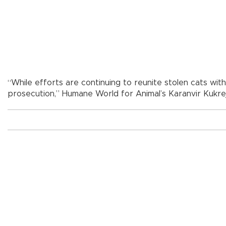
“While efforts are continuing to reunite stolen cats with
prosecution,” Humane World for Animal’s Karanvir Kukrej