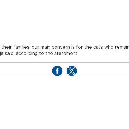
 their families, our main concern is for the cats who remai
a said, according to the statement.