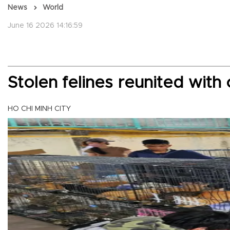
News
World
June 16 2026 14:16:59
Stolen felines reunited wit
HO CHI MINH CITY