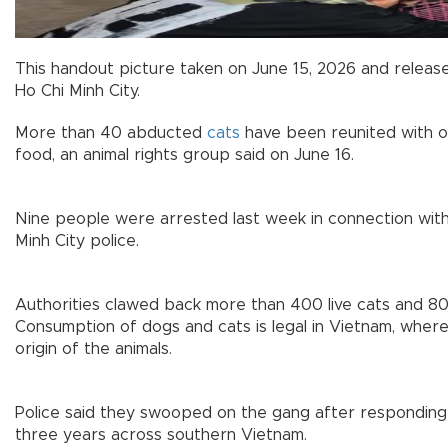
This handout picture taken on June 15, 2026 and release
Ho Chi Minh City.
More than 40 abducted
cats
have been reunited with 
food, an animal rights group said on June 16.
Nine people were arrested last week in connection with t
Minh City police.
Authorities clawed back more than 400 live cats and 80
Consumption of dogs and cats is legal in Vietnam, wher
origin of the animals.
Police said they swooped on the gang after responding 
three years across southern Vietnam.