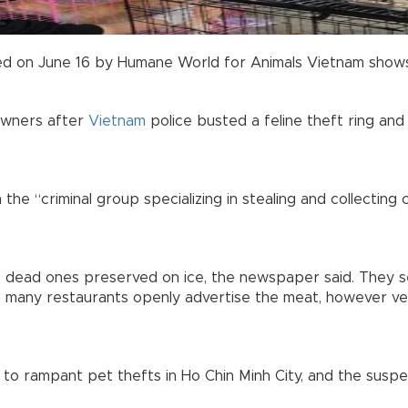
d on June 16 by Humane World for Animals Vietnam shows pe
owners after
Vietnam
police busted a feline theft ring an
he “criminal group specializing in stealing and collecting 
 dead ones preserved on ice, the newspaper said. They sei
e many restaurants openly advertise the meat, however ve
to rampant pet thefts in Ho Chin Minh City, and the suspe