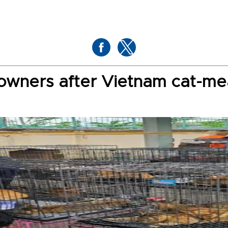
h owners after Vietnam cat-me