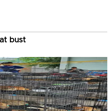
at bust