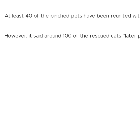
At least 40 of the pinched pets have been reunited wit
However, it said around 100 of the rescued cats “later