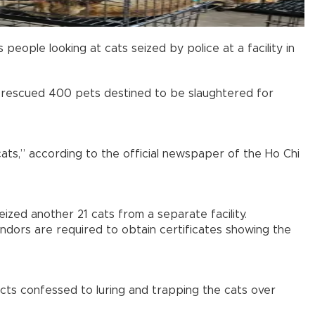
ople looking at cats seized by police at a facility in
d rescued 400 pets destined to be slaughtered for
cats,” according to the official newspaper of the Ho Chi
zed another 21 cats from a separate facility.
ndors are required to obtain certificates showing the
cts confessed to luring and trapping the cats over