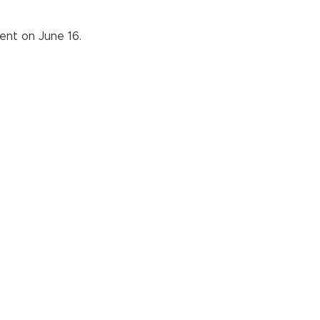
ent on June 16.