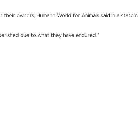
h their owners, Humane World for Animals said in a statem
 perished due to what they have endured.”