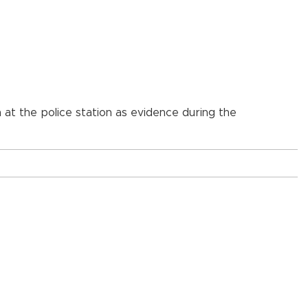
n at the police station as evidence during the