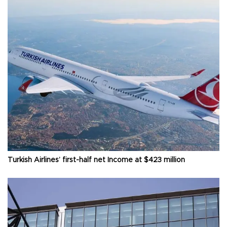
Turkish Airlines’ first-half net Income at $423 million