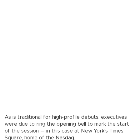
As is traditional for high-profile debuts, executives
were due to ring the opening bell to mark the start
of the session — in this case at New York's Times
Square, home of the Nasdaq.