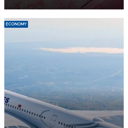
ECONOMY