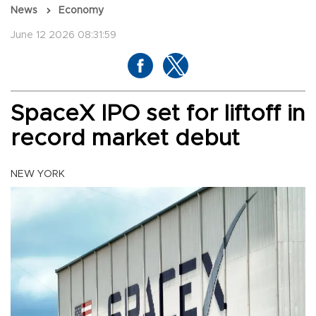
News
Economy
June 12 2026 08:31:59
SpaceX IPO set for liftoff in
record market debut
NEW YORK