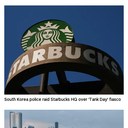
South Korea police raid Starbucks HQ over 'Tank Day' fiasco