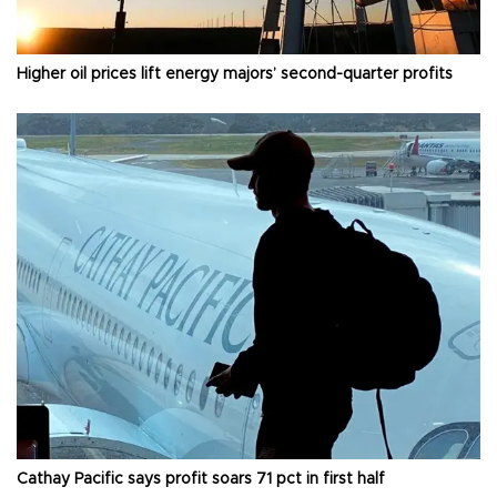
Higher oil prices lift energy majors’ second-quarter profits
Cathay Pacific says profit soars 71 pct in first half