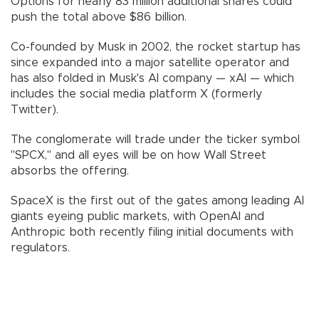
Options for nearly 83 million additional shares could
push the total above $86 billion.
Co-founded by Musk in 2002, the rocket startup has
since expanded into a major satellite operator and
has also folded in Musk's AI company — xAI — which
includes the social media platform X (formerly
Twitter).
The conglomerate will trade under the ticker symbol
"SPCX," and all eyes will be on how Wall Street
absorbs the offering.
SpaceX is the first out of the gates among leading AI
giants eyeing public markets, with OpenAI and
Anthropic both recently filing initial documents with
regulators.