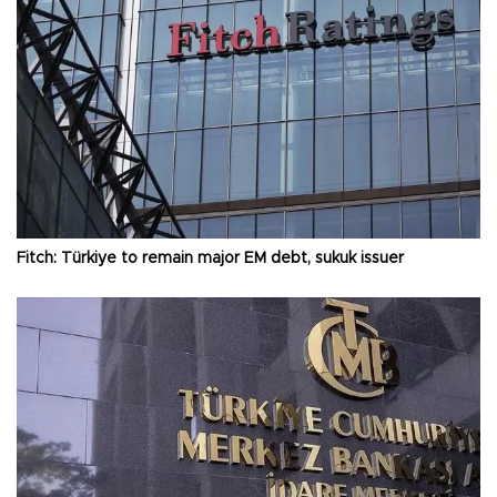
Fitch: Türkiye to remain major EM debt, sukuk issuer