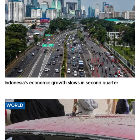
Indonesia's economic growth slows in second quarter
WORLD