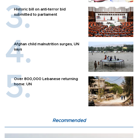
Historic bill on anti-terror bid
submitted to parliament
Afghan child malnutrition surges, UN
says
Over 800,000 Lebanese returning
home: UN
Recommended