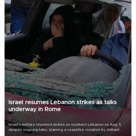
Israel resumes Lebanon strikes as talks
underway in Rome
Israel's military resumed strikes on southern Lebanon on Aug. 5
despite ongoing talks, blaming a ceasefire violation by militant
group Hezbollah as Beirut said at least one person was killed.