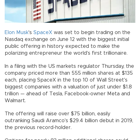
Elon Musk
's
SpaceX
was set to begin trading on the
Nasdaq exchange on June 12 with the biggest initial
public offering in history expected to make the
polarizing entrepreneur the world's first trillionaire.
In a filing with the US markets regulator Thursday, the
company priced more than 555 million shares at $135
each, placing SpaceX in the top 10 of Wall Street's
biggest companies with a valuation of just under $1.8
trillion — ahead of Tesla, Facebook-owner Meta and
Walmart.
The offering will raise over $75 billion, easily
outranking Saudi Aramco's $29.4 billion debut in 2019,
the previous record-holder.