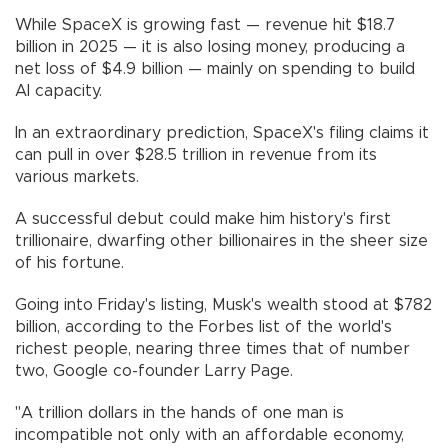
While SpaceX is growing fast — revenue hit $18.7
billion in 2025 — it is also losing money, producing a
net loss of $4.9 billion — mainly on spending to build
AI capacity.
In an extraordinary prediction, SpaceX's filing claims it
can pull in over $28.5 trillion in revenue from its
various markets.
A successful debut could make him history's first
trillionaire, dwarfing other billionaires in the sheer size
of his fortune.
Going into Friday's listing, Musk's wealth stood at $782
billion, according to the Forbes list of the world's
richest people, nearing three times that of number
two, Google co-founder Larry Page.
"A trillion dollars in the hands of one man is
incompatible not only with an affordable economy,