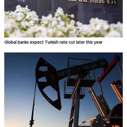
Global banks expect Turkish rate cut later this year