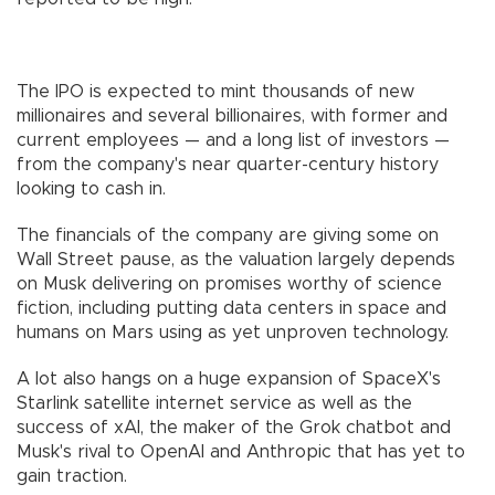
The IPO is expected to mint thousands of new
millionaires and several billionaires, with former and
current employees — and a long list of investors —
from the company's near quarter-century history
looking to cash in.
The financials of the company are giving some on
Wall Street pause, as the valuation largely depends
on Musk delivering on promises worthy of science
fiction, including putting data centers in space and
humans on Mars using as yet unproven technology.
A lot also hangs on a huge expansion of SpaceX's
Starlink satellite internet service as well as the
success of xAI, the maker of the Grok chatbot and
Musk's rival to OpenAI and Anthropic that has yet to
gain traction.