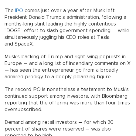
The
IPO
comes just over a year after Musk left
President Donald Trump's administration, following a
months-long stint leading the highly contentious
"DOGE" effort to slash government spending — while
simultaneously juggling his CEO roles at Tesla
and SpaceX.
Musk's backing of Trump and right-wing populists in
Europe — and a long list of incendiary comments on X
— has seen the entrepreneur go from a broadly
admired prodigy to a deeply polarizing figure.
The record IPO is nonetheless a testament to Musk's
continued support among investors, with Bloomberg
reporting that the offering was more than four times
oversubscribed.
Demand among retail investors — for which 20
percent of shares were reserved — was also
reported to be high.