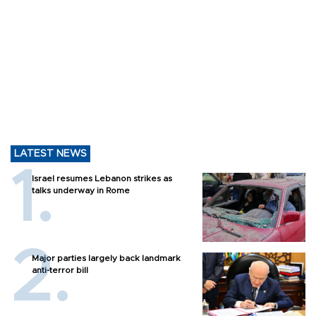
LATEST NEWS
Israel resumes Lebanon strikes as
talks underway in Rome
Major parties largely back landmark
anti-terror bill