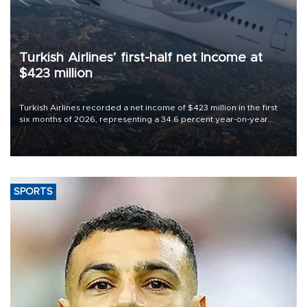
Turkish Airlines’ first-half net Income at
$423 million
Turkish Airlines recorded a net income of $423 million in the first
six months of 2026, representing a 34.6 percent year-on-year
decline, according to the carrier’s financial results released on
Aug. 5.
SPORTS