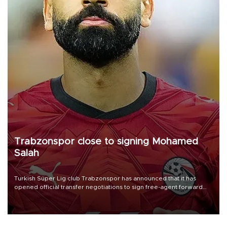
Trabzonspor close to signing Mohamed
Salah
Turkish Süper Lig club Trabzonspor has announced that it has
opened official transfer negotiations to sign free-agent forward
Mohamed Salah.