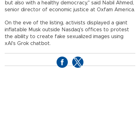
but also with a healthy democracy," said Nabil Ahmed,
senior director of economic justice at Oxfam America.
On the eve of the listing, activists displayed a giant
inflatable Musk outside Nasdaq's offices to protest
the ability to create fake sexualized images using
xAI's Grok chatbot.