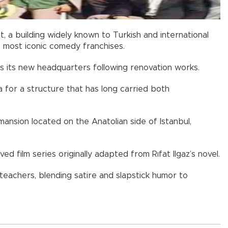
ct, a building widely known to Turkish and international
s most iconic comedy franchises.
s its new headquarters following renovation works.
a for a structure that has long carried both
mansion located on the Anatolian side of Istanbul,
ed film series originally adapted from Rıfat Ilgaz’s novel.
 teachers, blending satire and slapstick humor to