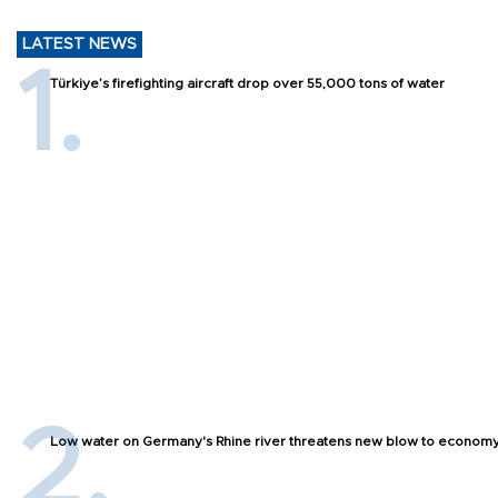
LATEST NEWS
Türkiye’s firefighting aircraft drop over 55,000 tons of water
Low water on Germany's Rhine river threatens new blow to econom