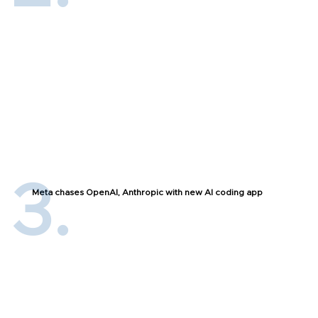
Meta chases OpenAI, Anthropic with new AI coding app