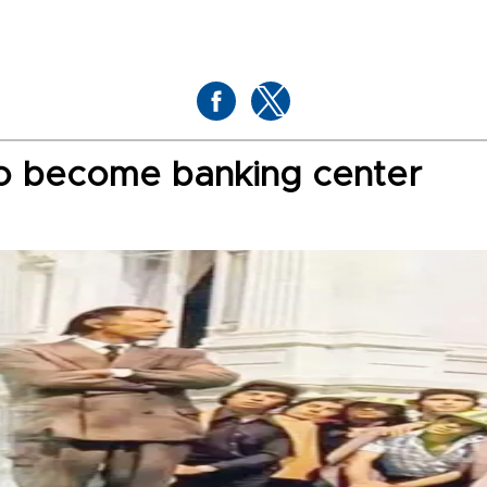
 to become banking center