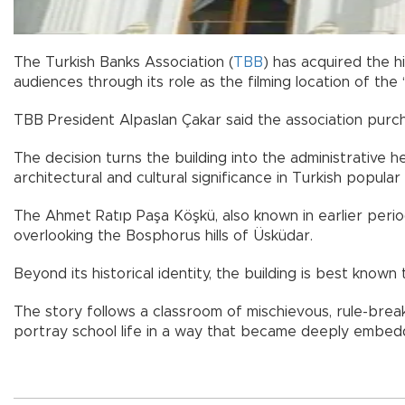
The Turkish Banks Association (
TBB
) has acquired the h
audiences through its role as the filming location of the 
TBB President Alpaslan Çakar said the association purch
The decision turns the building into the administrative 
architectural and cultural significance in Turkish popula
The Ahmet Ratıp Paşa Köşkü, also known in earlier period
overlooking the Bosphorus hills of Üsküdar.
Beyond its historical identity, the building is best known 
The story follows a classroom of mischievous, rule-break
portray school life in a way that became deeply embedd