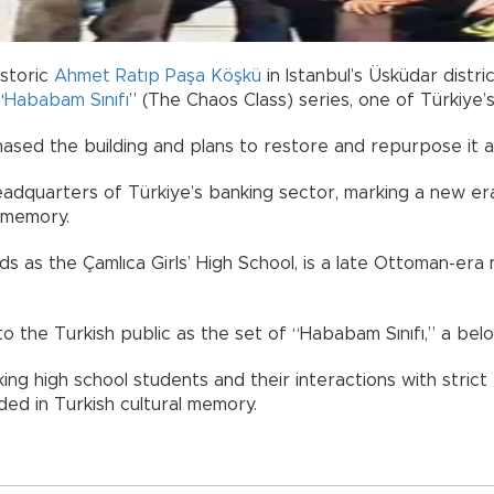
istoric
Ahmet Ratıp Paşa Köşkü
in Istanbul’s Üsküdar distri
“
Hababam Sınıfı
” (The Chaos Class) series, one of Türkiye’
ased the building and plans to restore and repurpose it a
headquarters of Türkiye’s banking sector, marking a new er
r memory.
s as the Çamlıca Girls’ High School, is a late Ottoman-era 
to the Turkish public as the set of “Hababam Sınıfı,” a belov
ing high school students and their interactions with strict
ed in Turkish cultural memory.