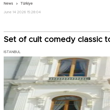
News
Türkiye
June 14 2026 15:28:04
Set of cult comedy classic
ISTANBUL