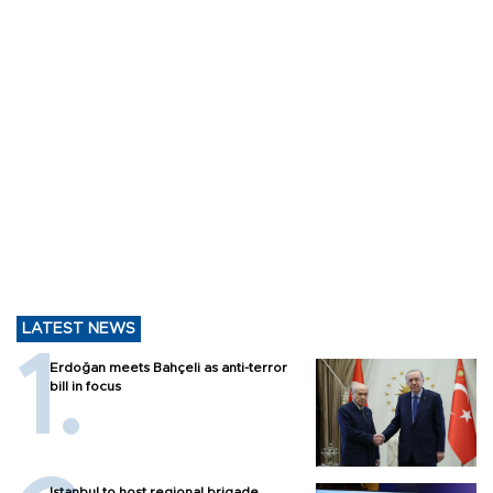
LATEST NEWS
Erdoğan meets Bahçeli as anti-terror
bill in focus
Istanbul to host regional brigade