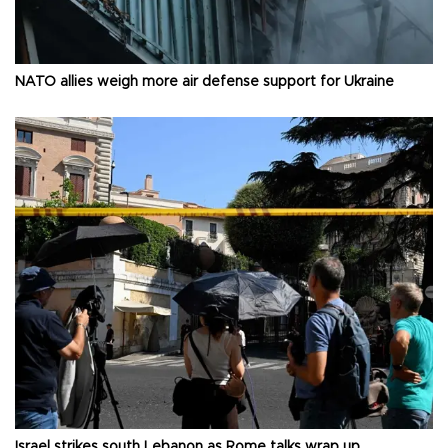
NATO allies weigh more air defense support for Ukraine
Israel strikes south Lebanon as Rome talks wrap up