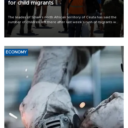
for child migrants
The leader of Spain’s north African territory of Ceuta has said the
number of children left there after last week’s rush of migrants was
“unsustainable,” pleading for government aid.
ECONOMY