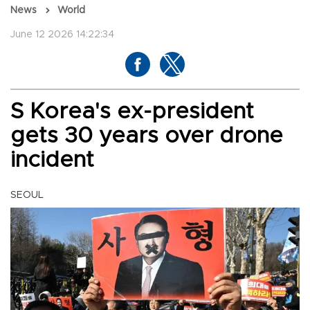
News
World
June 12 2026 14:22:34
S Korea's ex-president
gets 30 years over drone
incident
SEOUL