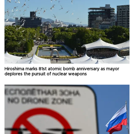
Hiroshima marks 81st atomic bomb anniversary as mayor
deplores the pursuit of nuclear weapons