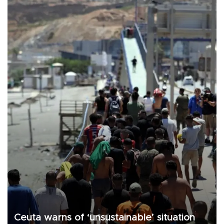
Ceuta warns of ‘unsustainable’ situation