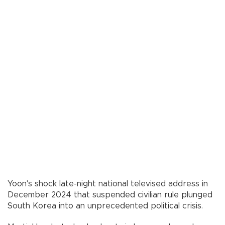
Yoon's shock late-night national televised address in
December 2024 that suspended civilian rule plunged
South Korea into an unprecedented political crisis.