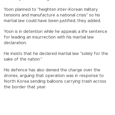
Yoon planned to "heighten inter-Korean military
tensions and manufacture a national crisis" so his
martial law could have been justified, they added.
Yoon is in detention while he appeals a life sentence
for leading an insurrection with his martial law
declaration.
He insists that he declared martial law "solely for the
sake of the nation."
His defence has also denied the charge over the
drones, arguing that operation was in response to
North Korea sending balloons carrying trash across
the border that year.