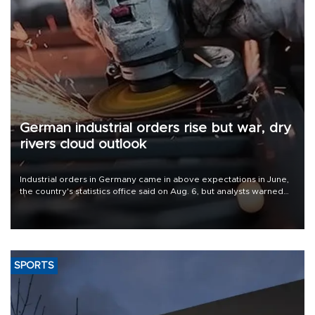
German industrial orders rise but war, dry
rivers cloud outlook
Industrial orders in Germany came in above expectations in June,
the country's statistics office said on Aug. 6, but analysts warned
that rivers running dry and the Mideast war could spell trouble.
SPORTS