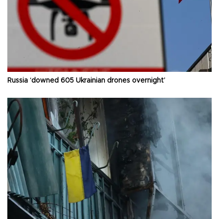
Russia ‘downed 605 Ukrainian drones overnight’