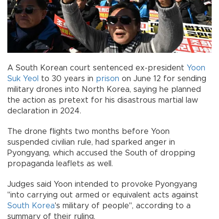
A South Korean court sentenced ex-president
Yoon
Suk Yeol
to 30 years in
prison
on June 12 for sending
military drones into North Korea, saying he planned
the action as pretext for his disastrous martial law
declaration in 2024.
The drone flights two months before Yoon
suspended civilian rule, had sparked anger in
Pyongyang, which accused the South of dropping
propaganda leaflets as well.
Judges said Yoon intended to provoke Pyongyang
"into carrying out armed or equivalent acts against
South Korea
's military of people", according to a
summary of their ruling.