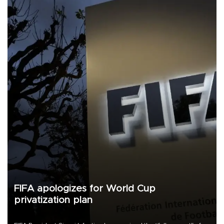
FIFA apologizes for World Cup
privatization plan