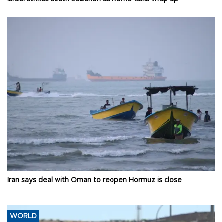
Iran says deal with Oman to reopen Hormuz is close
WORLD