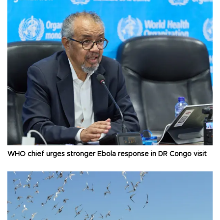
WHO chief urges stronger Ebola response in DR Congo visit