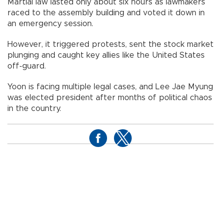
Martial law lasted only about six hours as lawmakers
raced to the assembly building and voted it down in
an emergency session.
However, it triggered protests, sent the stock market
plunging and caught key allies like the United States
off-guard.
Yoon is facing multiple legal cases, and Lee Jae Myung
was elected president after months of political chaos
in the country.