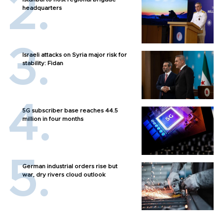
headquarters
Israeli attacks on Syria major risk for
stability: Fidan
5G subscriber base reaches 44.5
million in four months
German industrial orders rise but
war, dry rivers cloud outlook