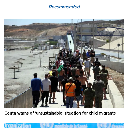
Recommended
Ceuta warns of ‘unsustainable’ situation for child migrants