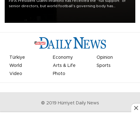
FIFA President Gianni Infantino has received the “full support” of
senior directors, but world football’s governing body has
apologized for the controversy surrounding a now-shelved plan to
open the World Cup to private investment.
Türkiye
Economy
Opinion
World
Arts & Life
Sports
Video
Photo
© 2019 Hürriyet Daily News
Privacy Policy
Work With Us
About the Newsroom
Letters to the Editor
Advertise