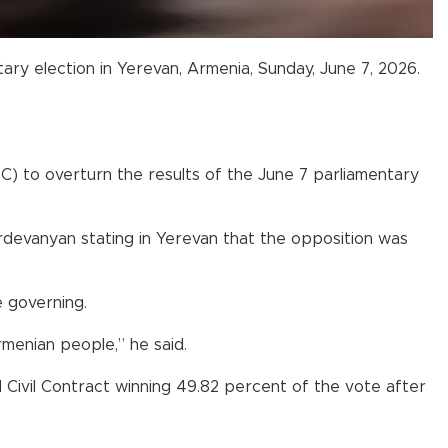
tary election in Yerevan, Armenia, Sunday, June 7, 2026.
C) to overturn the results of the June 7 parliamentary
rdevanyan stating in Yerevan that the opposition was
e governing.
Armenian people,” he said.
ivil Contract winning 49.82 percent of the vote after