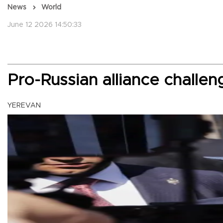
News
World
June 12 2026 14:50:33
Pro-Russian alliance challe
YEREVAN