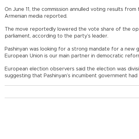
On June 11, the commission annulled voting results from t
Armenian media reported.
The move reportedly lowered the vote share of the opp
parliament, according to the party’s leader.
Pashinyan was looking for a strong mandate for a new 
European Union is our main partner in democratic reform
European election observers said the election was divisi
suggesting that Pashinyan’s incumbent government had so