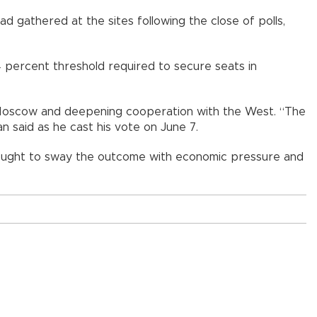
ad gathered at the sites following the close of polls,
 percent threshold required to secure seats in
m Moscow and deepening cooperation with the West. “The
n said as he cast his vote on June 7.
ught to sway the outcome with economic pressure and