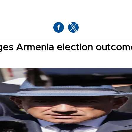
nges Armenia election outcom