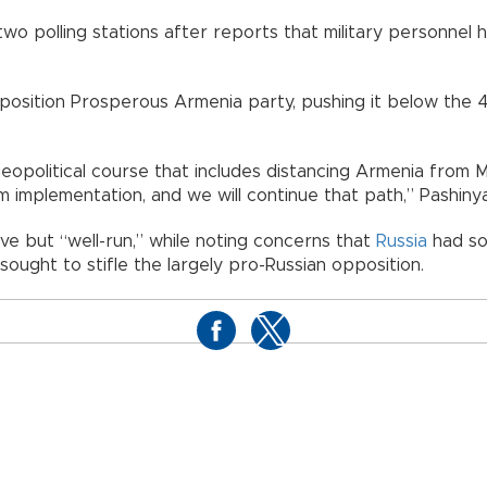
wo polling stations after reports that military personnel h
osition Prosperous Armenia party, pushing it below the 4
geopolitical course that includes distancing Armenia fro
 implementation, and we will continue that path,” Pashinya
ve but “well-run,” while noting concerns that
Russia
had so
ught to stifle the largely pro-Russian opposition.