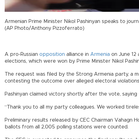
Armenian Prime Minister Nikol Pashinyan speaks to journal
(AP Photo/Anthony Pizzoferrato)
A pro-Russian
opposition
alliance in
Armenia
on June 12 
elections, which were won by Prime Minister Nikol Pashiny
The request was filed by the Strong Armenia party, a m
contesting the outcome over alleged electoral violations
Pashinyan claimed victory shortly after the vote, sayin
“Thank you to all my party colleagues. We worked tirelessl
Preliminary results released by CEC Chairman Vahagn H
ballots from all 2,005 polling stations were counted.