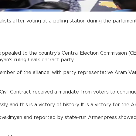
ists after voting at a polling station during the parliamen
appealed to the country’s Central Election Commission (CE
an’s ruling Civil Contract party.
ember of the alliance, with party representative Aram Va
.
g Civil Contract received a mandate from voters to continu
y, and this is a victory of history. It is a victory for the 
ovakimyan and reported by state-run Armenpress showed C