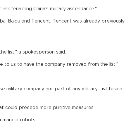
risk "enabling China's military ascendance."
ibaba, Baidu and Tencent. Tencent was already previously
the list," a spokesperson said.
able to us to have the company removed from the list."
 military company nor part of any military-civil fusion
that could precede more punitive measures.
humanoid robots.