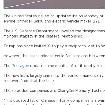
The United States issued an updated list on Monday of C
engine provider Baidu and electric vehicle maker BYD.
The U.S. Defense Department unveiled the designations j
maintain stability in the bilateral relationship.
Trump has since invited Xi to pay a reciprocal visit to
However, the latest release could fan tensions between
The
Pentagon
update came months after it briefly relea
The new list is largely similar to the version momentari
removed from it at the time.
The re-added companies are ChangXin Memory Technol
"This updated list of Chinese military companies is a w