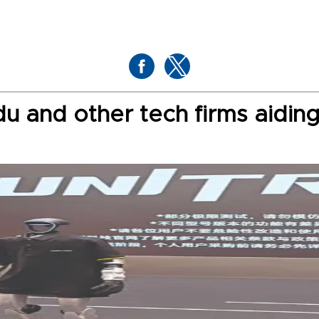
 and other tech firms aiding 