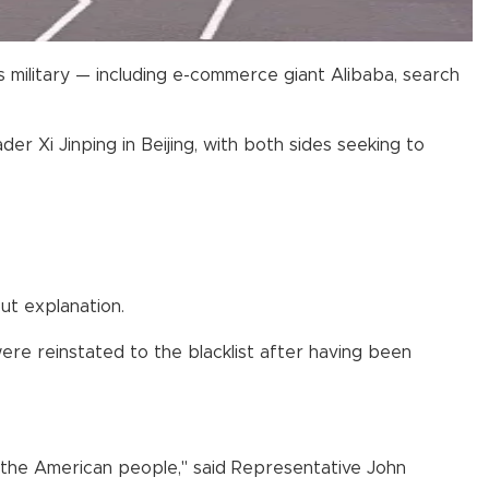
 military — including e-commerce giant Alibaba, search
 Xi Jinping in Beijing, with both sides seeking to
ut explanation.
ere reinstated to the blacklist after having been
nd the American people," said Representative John