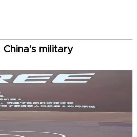
China's military