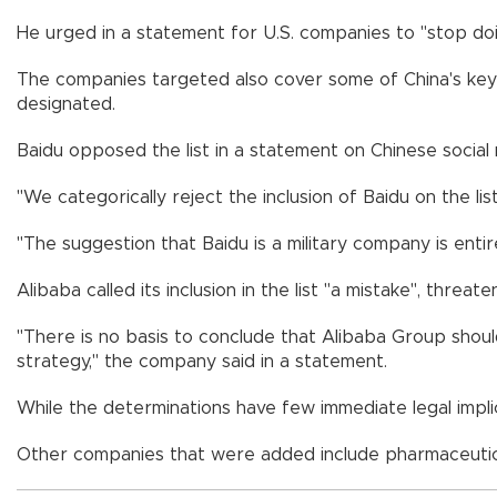
He urged in a statement for U.S. companies to "stop doin
The companies targeted also cover some of China's key te
designated.
Baidu opposed the list in a statement on Chinese social m
"We categorically reject the inclusion of Baidu on the list
"The suggestion that Baidu is a military company is entir
Alibaba called its inclusion in the list "a mistake", threate
"There is no basis to conclude that Alibaba Group should
strategy," the company said in a statement.
While the determinations have few immediate legal impli
Other companies that were added include pharmaceutic