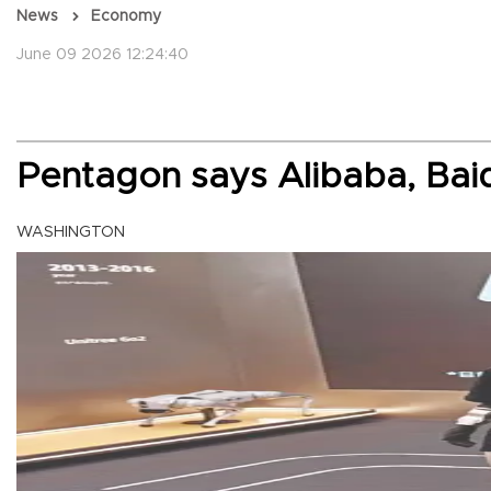
News
Economy
June 09 2026 12:24:40
Pentagon says Alibaba, Baidu
WASHINGTON