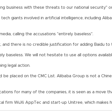
g business with these threats to our national security" or 
ch giants involved in artificial intelligence, including Al
edia, calling the accusations "entirely baseless".
, and there is no credible justification for adding Baidu to 
ely baseless. We will not hesitate to use all options avail
ning legal action.
 be placed on the CMC List. Alibaba Group is not a Chinese
cations for many of the companies, it is seen as a move 
al firm WuXi AppTec and start-up Unitree, which makes 