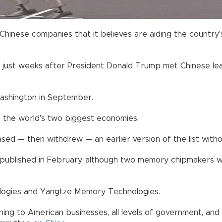
hinese companies that it believes are aiding the country's
ust weeks after President Donald Trump met Chinese leader
 Washington in September.
 the world's two biggest economies.
sed — then withdrew — an earlier version of the list witho
ly published in February, although two memory chipmakers w
ogies and Yangtze Memory Technologies.
arning to American businesses, all levels of government, a