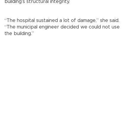
building’s structural integrity.
“The hospital sustained a lot of damage,” she said.
“The municipal engineer decided we could not use
the building.”