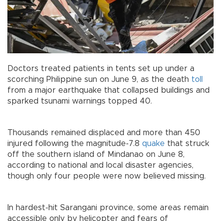
Doctors treated patients in tents set up under a
scorching Philippine sun on June 9, as the death
toll
from a major earthquake that collapsed buildings and
sparked tsunami warnings topped 40.
Thousands remained displaced and more than 450
injured following the magnitude-7.8
quake
that struck
off the southern island of Mindanao on June 8,
according to national and local disaster agencies,
though only four people were now believed missing.
In hardest-hit Sarangani province, some areas remain
accessible only by helicopter and fears of