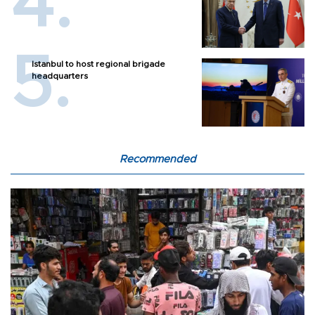
Istanbul to host regional brigade
headquarters
Recommended