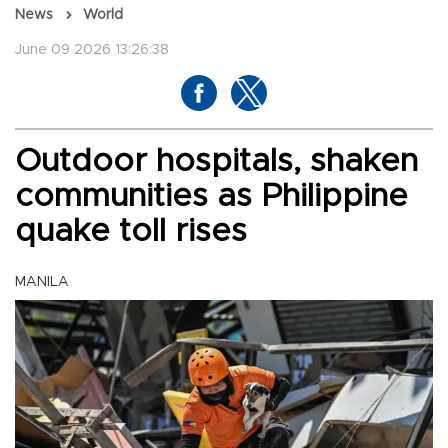
News
World
June 09 2026 13:26:38
Outdoor hospitals, shaken
communities as Philippine
quake toll rises
MANILA