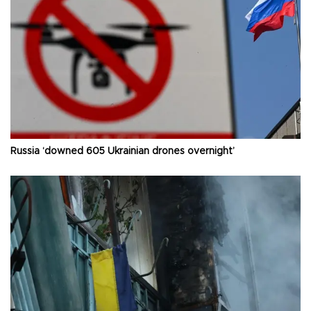
Russia ‘downed 605 Ukrainian drones overnight’