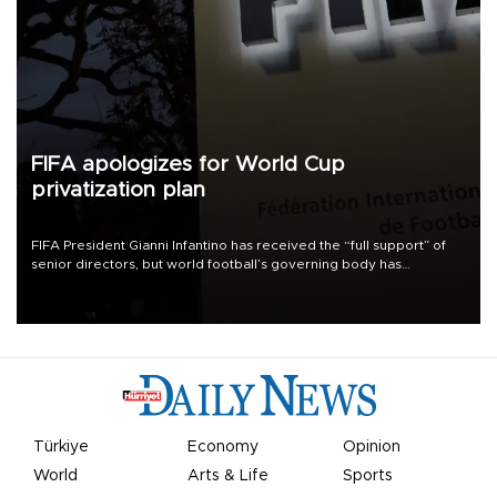
FIFA apologizes for World Cup
privatization plan
FIFA President Gianni Infantino has received the “full support” of
senior directors, but world football’s governing body has
apologized for the controversy surrounding a now-shelved plan to
open the World Cup to private investment.
Türkiye
Economy
Opinion
World
Arts & Life
Sports