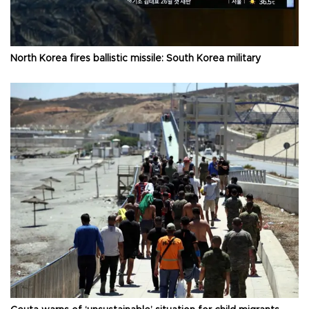
North Korea fires ballistic missile: South Korea military