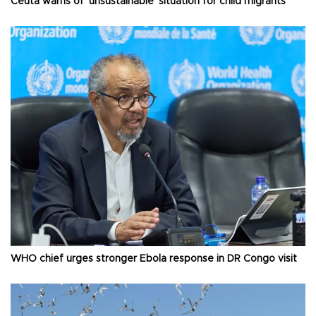
Ceuta warns of ‘unsustainable’ situation for child migrants
WHO chief urges stronger Ebola response in DR Congo visit