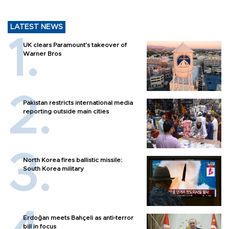
LATEST NEWS
UK clears Paramount's takeover of
Warner Bros
Pakistan restricts international media
reporting outside main cities
North Korea fires ballistic missile:
South Korea military
Erdoğan meets Bahçeli as anti-terror
bill in focus