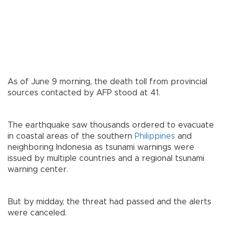
As of June 9 morning, the death toll from provincial
sources contacted by AFP stood at 41.
The earthquake saw thousands ordered to evacuate
in coastal areas of the southern
Philippines
and
neighboring Indonesia as tsunami warnings were
issued by multiple countries and a regional tsunami
warning center.
But by midday, the threat had passed and the alerts
were canceled.