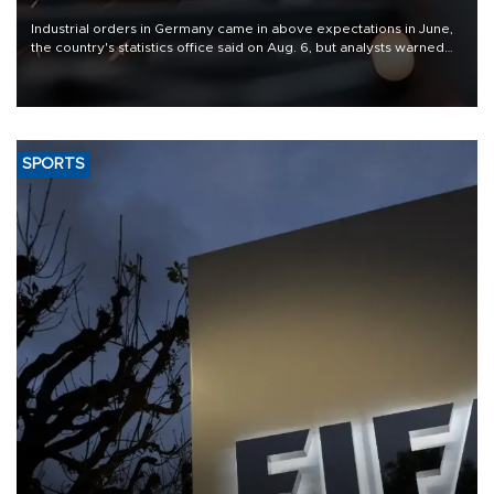
Industrial orders in Germany came in above expectations in June,
the country's statistics office said on Aug. 6, but analysts warned
that rivers running dry and the Mideast war could spell trouble.
SPORTS