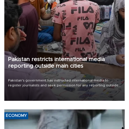
Pakistan restricts international media
reporting outside main cities
Pakistan's government has instructed international media to
register journalists and seek permission for any reporting outside
the country's three main cities, sparking concern from rights and
media groups over a threat to press freedom.
ECONOMY