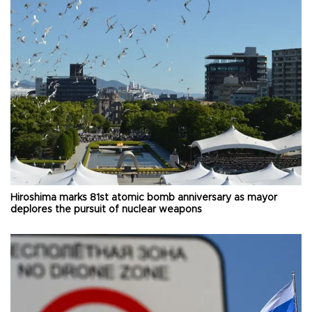
Hiroshima marks 81st atomic bomb anniversary as mayor
deplores the pursuit of nuclear weapons