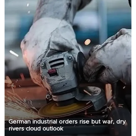
German industrial orders rise but war, dry
rivers cloud outlook