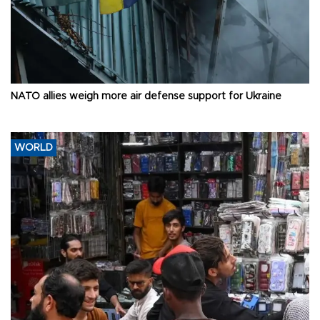
NATO allies weigh more air defense support for Ukraine
WORLD