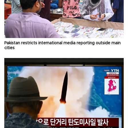
Pakistan restricts international media reporting outside main
cities