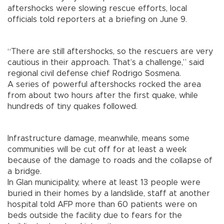
aftershocks were slowing rescue efforts, local
officials told reporters at a briefing on June 9.
“There are still aftershocks, so the rescuers are very
cautious in their approach. That’s a challenge,” said
regional civil defense chief Rodrigo Sosmena.
A series of powerful aftershocks rocked the area
from about two hours after the first quake, while
hundreds of tiny quakes followed.
Infrastructure damage, meanwhile, means some
communities will be cut off for at least a week
because of the damage to roads and the collapse of
a bridge.
In Glan municipality, where at least 13 people were
buried in their homes by a landslide, staff at another
hospital told AFP more than 60 patients were on
beds outside the facility due to fears for the