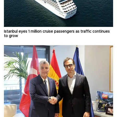
Istanbul eyes 1 million cruise passengers as traffic continues
to grow