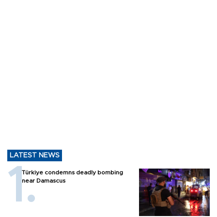
LATEST NEWS
Türkiye condemns deadly bombing
near Damascus