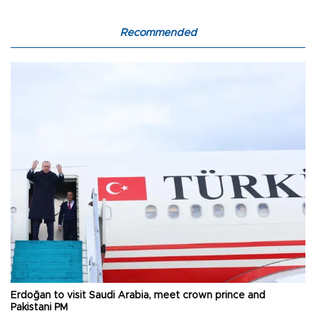
Recommended
Erdoğan to visit Saudi Arabia, meet crown prince and
Pakistani PM