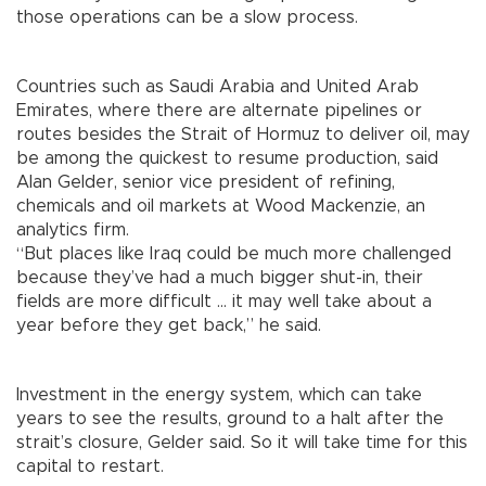
those operations can be a slow process.
Countries such as Saudi Arabia and United Arab
Emirates, where there are alternate pipelines or
routes besides the Strait of Hormuz to deliver oil, may
be among the quickest to resume production, said
Alan Gelder, senior vice president of refining,
chemicals and oil markets at Wood Mackenzie, an
analytics firm.
“But places like Iraq could be much more challenged
because they’ve had a much bigger shut-in, their
fields are more difficult ... it may well take about a
year before they get back,” he said.
Investment in the energy system, which can take
years to see the results, ground to a halt after the
strait’s closure, Gelder said. So it will take time for this
capital to restart.