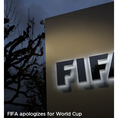
FIFA apologizes for World Cup