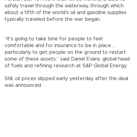
safely travel through the waterway, through which
about a fifth of the world’s oil and gasoline supplies
typically traveled before the war began.
“It’s going to take time for people to feel
comfortable and for insurance to be in place ...
particularly to get people on the ground to restart
some of these assets,” said Daniel Evans, global head
of fuels and refining research at S&P Global Energy.
Still, oil prices slipped early yesterday after the deal
was announced.