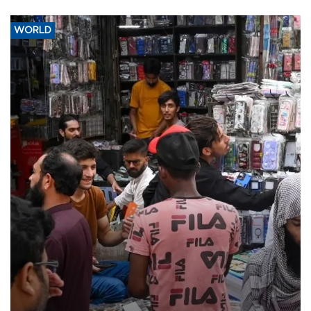
WORLD