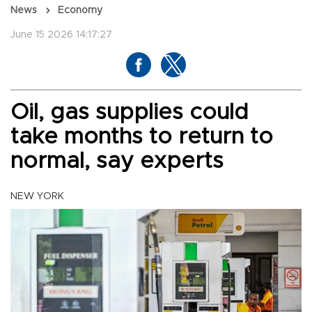
News
Economy
June 15 2026 14:17:27
Oil, gas supplies could
take months to return to
normal, say experts
NEW YORK