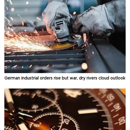
German industrial orders rise but war, dry rivers cloud outlook