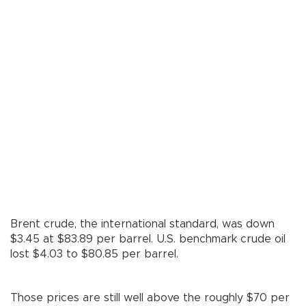
Brent crude, the international standard, was down
$3.45 at $83.89 per barrel. U.S. benchmark crude oil
lost $4.03 to $80.85 per barrel.
Those prices are still well above the roughly $70 per