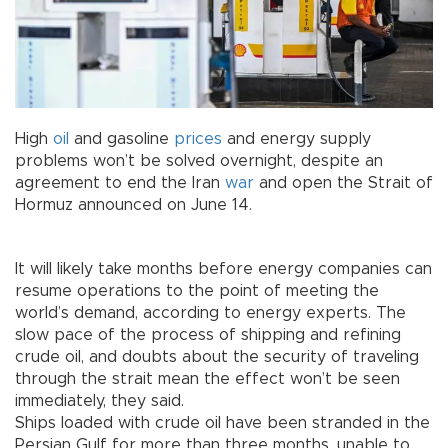
High
oil
and gasoline
prices
and energy supply
problems won’t be solved overnight, despite an
agreement to end the Iran
war
and open the Strait of
Hormuz announced on June 14.
It will likely take months before energy companies can
resume operations to the point of meeting the
world’s demand, according to energy experts. The
slow pace of the process of shipping and refining
crude oil, and doubts about the security of traveling
through the strait mean the effect won’t be seen
immediately, they said.
Ships loaded with crude oil have been stranded in the
Persian Gulf for more than three months, unable to