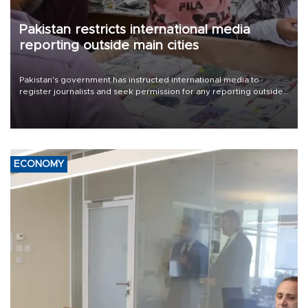
Pakistan restricts international media
reporting outside main cities
Pakistan's government has instructed international media to
register journalists and seek permission for any reporting outside
the country's three main cities, sparking concern from rights and
media groups over a threat to press freedom.
ECONOMY