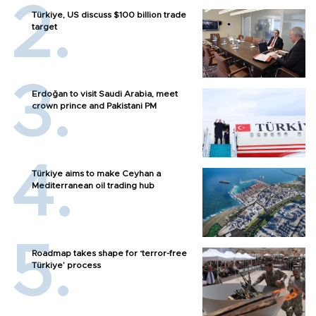
Türkiye, US discuss $100 billion trade
target
Erdoğan to visit Saudi Arabia, meet
crown prince and Pakistani PM
Türkiye aims to make Ceyhan a
Mediterranean oil trading hub
Roadmap takes shape for ‘terror-free
Türkiye’ process