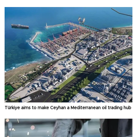
Türkiye aims to make Ceyhan a Mediterranean oil trading hub