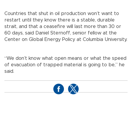
Countries that shut in oil production won’t want to
restart until they know there is a stable, durable
strait, and that a ceasefire will last more than 30 or
60 days, said Daniel Sternoff, senior fellow at the
Center on Global Energy Policy at Columbia University.
“We don’t know what open means or what the speed
of evacuation of trapped material is going to be,” he
said.