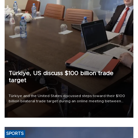
Türkiye, US discuss $100 billion trade
target
Türkiye and the United States discussed steps toward their $100
billion bilateral trade target during an online meeting between
Trade Minister Ömer Bolat and U.S. Trade Representative
Jamieson Greer.
SPORTS