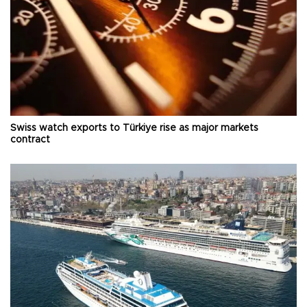
Swiss watch exports to Türkiye rise as major markets
contract