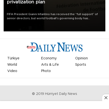
privatization plan
FIFA President Gianni Infantino has received the “full support” of
senior directors, but world football’s governing body has
apologized for the controversy surrounding a now-shelved plan to
open the World Cup to private investment.
Türkiye
Economy
Opinion
World
Arts & Life
Sports
Video
Photo
© 2019 Hürriyet Daily News
Privacy Policy
Work With Us