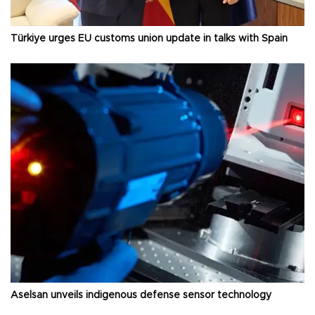
Türkiye urges EU customs union update in talks with Spain
Aselsan unveils indigenous defense sensor technology