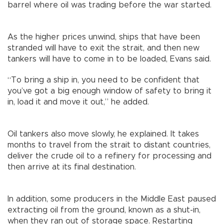
barrel where oil was trading before the war started.
As the higher prices unwind, ships that have been
stranded will have to exit the strait, and then new
tankers will have to come in to be loaded, Evans said.
“To bring a ship in, you need to be confident that
you’ve got a big enough window of safety to bring it
in, load it and move it out,” he added.
Oil tankers also move slowly, he explained. It takes
months to travel from the strait to distant countries,
deliver the crude oil to a refinery for processing and
then arrive at its final destination.
In addition, some producers in the Middle East paused
extracting oil from the ground, known as a shut-in,
when they ran out of storage space. Restarting