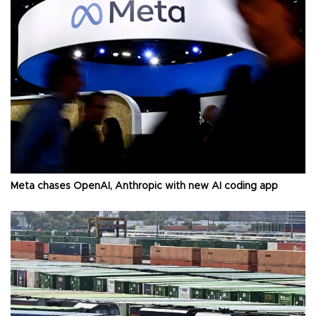
Meta chases OpenAI, Anthropic with new AI coding app