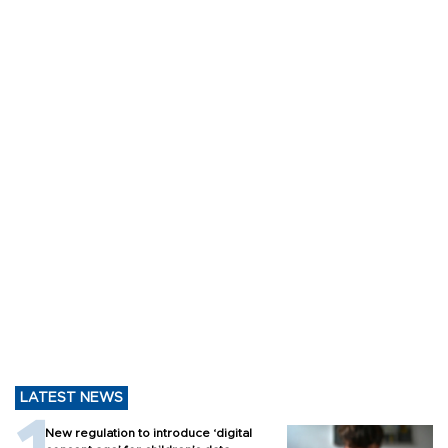
LATEST NEWS
New regulation to introduce ‘digital