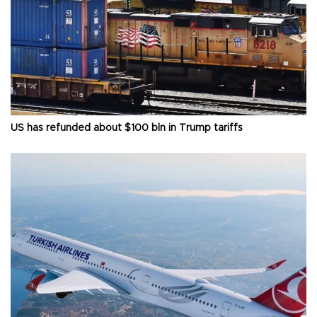
US has refunded about $100 bln in Trump tariffs