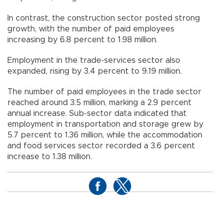
In contrast, the construction sector posted strong
growth, with the number of paid employees
increasing by 6.8 percent to 1.98 million.
Employment in the trade-services sector also
expanded, rising by 3.4 percent to 9.19 million.
The number of paid employees in the trade sector
reached around 3.5 million, marking a 2.9 percent
annual increase. Sub-sector data indicated that
employment in transportation and storage grew by
5.7 percent to 1.36 million, while the accommodation
and food services sector recorded a 3.6 percent
increase to 1.38 million.