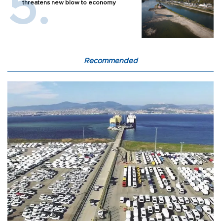
threatens new blow to economy
Recommended