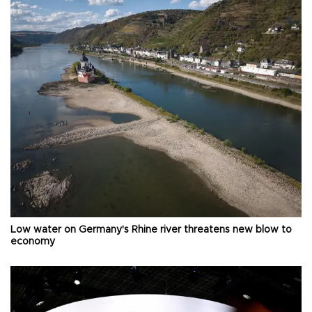
Low water on Germany's Rhine river threatens new blow to
economy