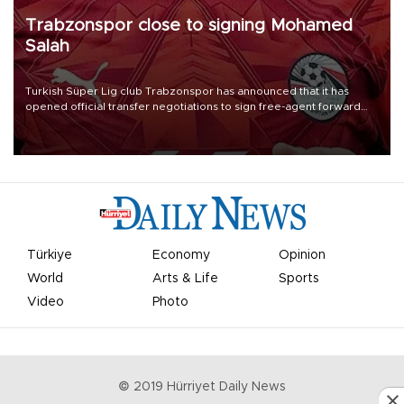
Trabzonspor close to signing Mohamed
Salah
Turkish Süper Lig club Trabzonspor has announced that it has
opened official transfer negotiations to sign free-agent forward
Mohamed Salah.
Türkiye
Economy
Opinion
World
Arts & Life
Sports
Video
Photo
© 2019 Hürriyet Daily News