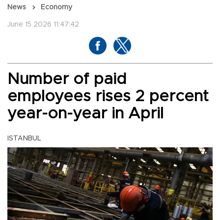
News
Economy
June 15 2026 11:47:42
Number of paid
employees rises 2 percent
year-on-year in April
ISTANBUL