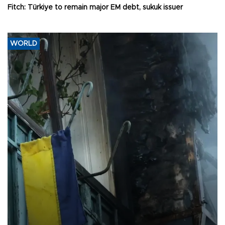
Fitch: Türkiye to remain major EM debt, sukuk issuer
WORLD