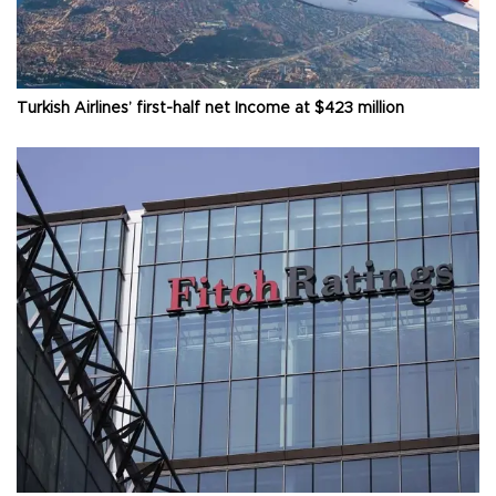
Turkish Airlines’ first-half net Income at $423 million