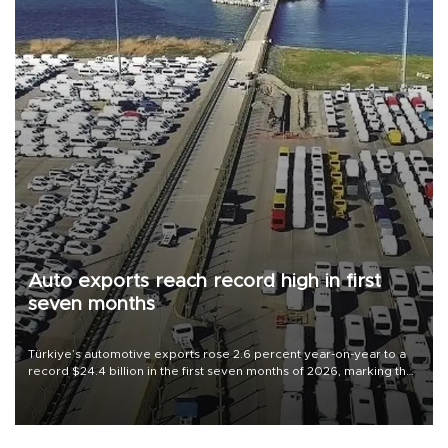
Auto exports reach record high in first
seven months
Türkiye’s automotive exports rose 2.6 percent year-on-year to a
record $24.4 billion in the first seven months of 2026, marking the
industry’s highest January-July figure, according to data from the
Türkiye Exporters Assembly (TİM).