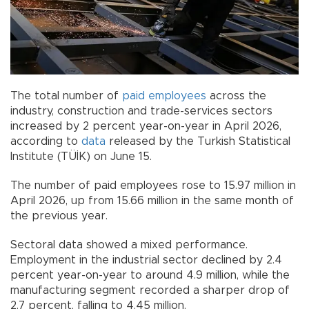
The total number of
paid employees
across the
industry, construction and trade-services sectors
increased by 2 percent year-on-year in April 2026,
according to
data
released by the Turkish Statistical
Institute (TÜİK) on June 15.
The number of paid employees rose to 15.97 million in
April 2026, up from 15.66 million in the same month of
the previous year.
Sectoral data showed a mixed performance.
Employment in the industrial sector declined by 2.4
percent year-on-year to around 4.9 million, while the
manufacturing segment recorded a sharper drop of
2.7 percent, falling to 4.45 million.