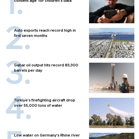
consent age’ for children’s data
Auto exports reach record high in
first seven months
Gabar oil output hits record 83,300
barrels per day
Türkiye’s firefighting aircraft drop
over 55,000 tons of water
Low water on Germany's Rhine river