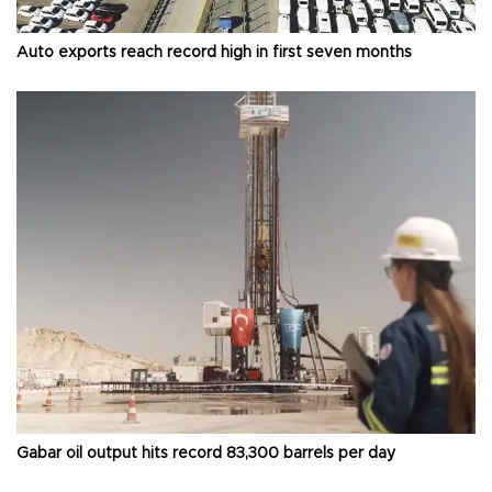
Auto exports reach record high in first seven months
Gabar oil output hits record 83,300 barrels per day