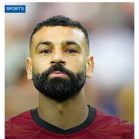
SPORTS