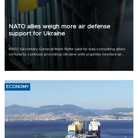
NATO allies weigh more air defense
support for Ukraine
NATO Secretary-General Mark Rutte said he was consulting allies
on how to continue providing Ukraine with urgently needed air
defense systems after a Russian missile and drone barrage killed
17 people in Kiev and the surrounding region.
ECONOMY