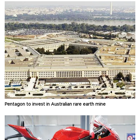
Pentagon to invest in Australian rare earth mine