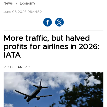
News
Economy
June 08 2026 08:44:32
More traffic, but halved
profits for airlines in 2026:
IATA
RIO DE JANERIO