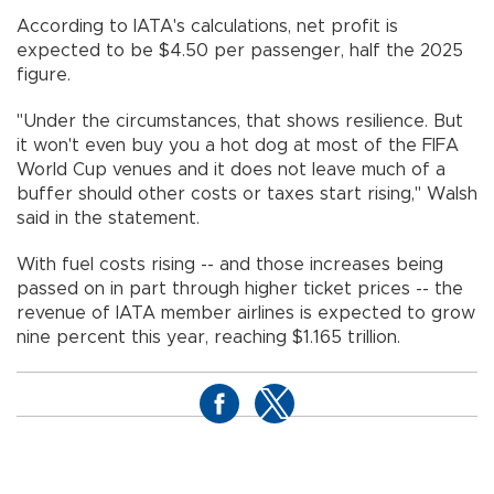
According to IATA's calculations, net profit is
expected to be $4.50 per passenger, half the 2025
figure.
"Under the circumstances, that shows resilience. But
it won't even buy you a hot dog at most of the FIFA
World Cup venues and it does not leave much of a
buffer should other costs or taxes start rising," Walsh
said in the statement.
With fuel costs rising -- and those increases being
passed on in part through higher ticket prices -- the
revenue of IATA member airlines is expected to grow
nine percent this year, reaching $1.165 trillion.