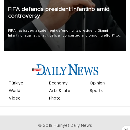
FIFA defends president Infantino amid
controversy
FIFA has issued a statement defending its president, Gianni
Infantino, against what it calls a “concerted and ongoing effort” to
undermine his leadership of the organization.
Türkiye
Economy
Opinion
World
Arts & Life
Sports
Video
Photo
© 2019 Hürriyet Daily News