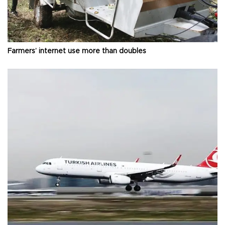
Farmers’ internet use more than doubles