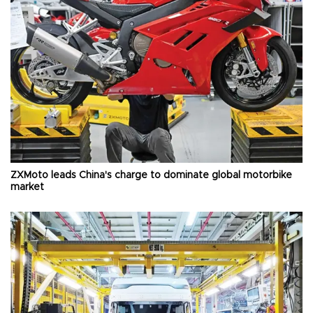
ZXMoto leads China's charge to dominate global motorbike
market