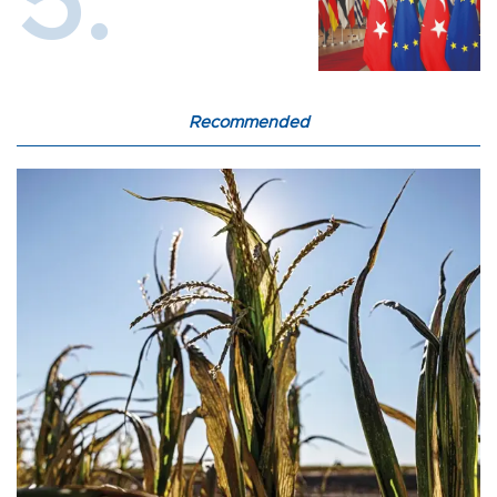
Recommended