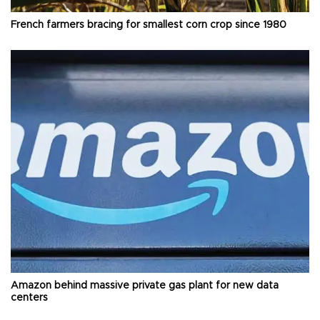
French farmers bracing for smallest corn crop since 1980
Amazon behind massive private gas plant for new data
centers