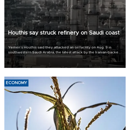
Houthis say struck refinery on Saudi coast
Yemen’s Houthis said they attacked an oil facility on Aug. 9 in
southwestern Saudi Arabia, the latest attack by the Iranian-backed
rebels on the kingdom.
ECONOMY