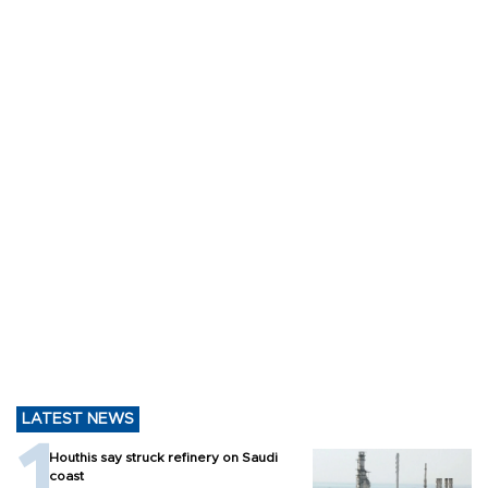
LATEST NEWS
Houthis say struck refinery on Saudi
coast