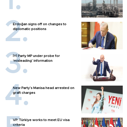
Erdoğan signs off on changes to
diplomatic positions
İYİ Party MP under probe for
‘misleading’ information
New Party’s Manisa head arrested on
graft charges
VP: Türkiye works to meet EU visa
criteria