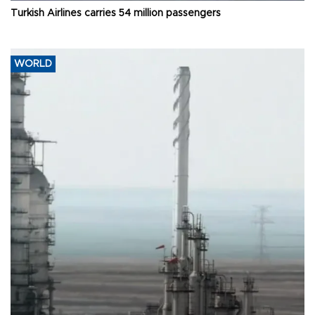
Turkish Airlines carries 54 million passengers
WORLD