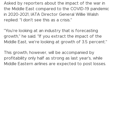
Asked by reporters about the impact of the war in
the Middle East compared to the COVID-19 pandemic
in 2020-2021, IATA Director General Willie Walsh
replied: "I don't see this as a crisis."
"You're looking at an industry that is forecasting
growth," he said. "If you extract the impact of the
Middle East, we're looking at growth of 3.5 percent."
This growth, however, will be accompanied by
profitability only half as strong as last year's, while
Middle Eastern airlines are expected to post losses.