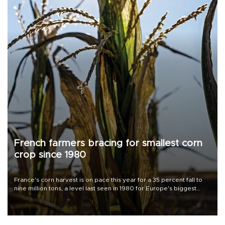
French farmers bracing for smallest corn
crop since 1980
France's corn harvest is on pace this year for a 35 percent fall to
nine million tons, a level last seen in 1980 for Europe's biggest
grains producer, the government said.