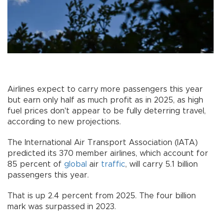
Airlines expect to carry more passengers this year
but earn only half as much profit as in 2025, as high
fuel prices don't appear to be fully deterring travel,
according to new projections.
The International Air Transport Association (IATA)
predicted its 370 member airlines, which account for
85 percent of
global
air
traffic
, will carry 5.1 billion
passengers this year.
That is up 2.4 percent from 2025. The four billion
mark was surpassed in 2023.