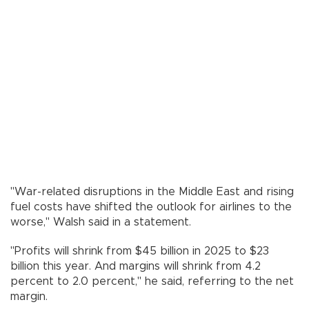
"War-related disruptions in the Middle East and rising
fuel costs have shifted the outlook for airlines to the
worse," Walsh said in a statement.
"Profits will shrink from $45 billion in 2025 to $23
billion this year. And margins will shrink from 4.2
percent to 2.0 percent," he said, referring to the net
margin.