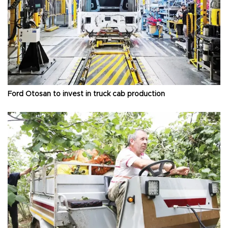
Ford Otosan to invest in truck cab production