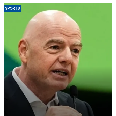
SPORTS