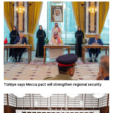
Türkiye says Mecca pact will strengthen regional security