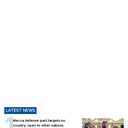
LATEST NEWS
Mecca defense pact targets no
country, open to other nations: