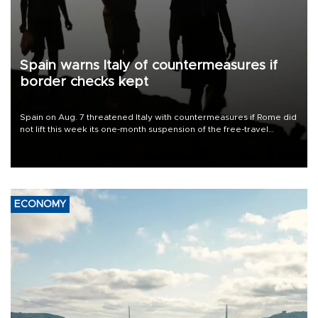
Spain warns Italy of countermeasures if
border checks kept
Spain on Aug. 7 threatened Italy with countermeasures if Rome did
not lift this week its one-month suspension of the free-travel
Schengen agreement, introduced after the mass migrant rush to
Ceuta.
ECONOMY