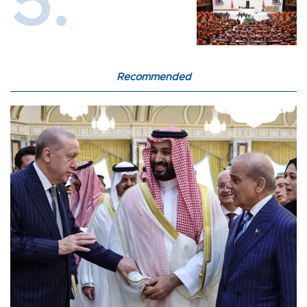
Recommended