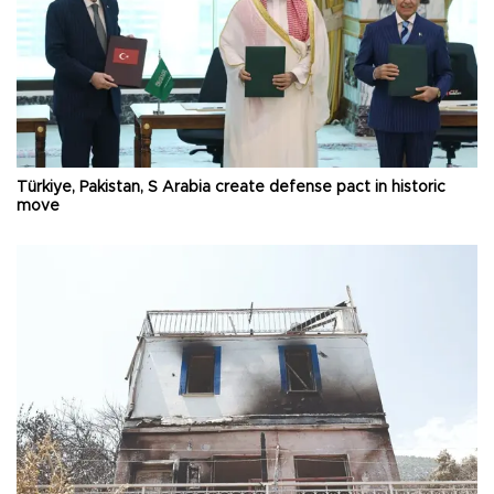
Türkiye, Pakistan, S Arabia create defense pact in historic
move