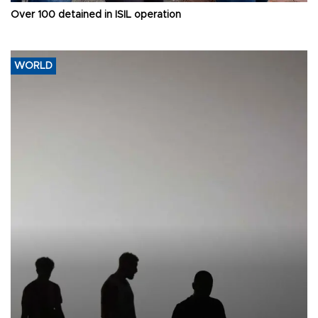
Over 100 detained in ISIL operation
WORLD