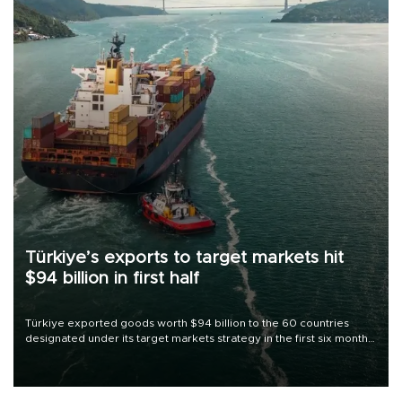
Türkiye’s exports to target markets hit
$94 billion in first half
Türkiye exported goods worth $94 billion to the 60 countries
designated under its target markets strategy in the first six months
of 2026, as part of efforts to diversify export destinations and
expand into new markets.