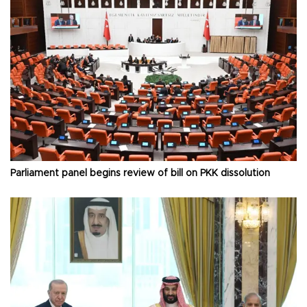
Parliament panel begins review of bill on PKK dissolution