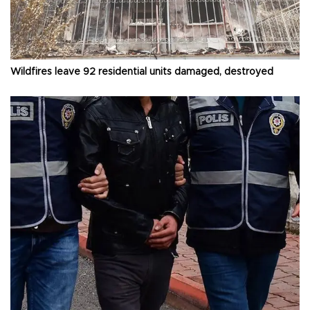
Wildfires leave 92 residential units damaged, destroyed