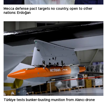
Mecca defense pact targets no country, open to other
nations: Erdoğan
Türkiye tests bunker-busting munition from Akıncı drone