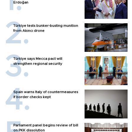
Erdoğan
Türkiye tests bunker-busting munition
from Akıncı drone
Türkiye says Mecca pact will
strengthen regional security
Spain warns Italy of countermeasures
if border checks kept
Parliament panel begins review of bill
on PKK dissolution