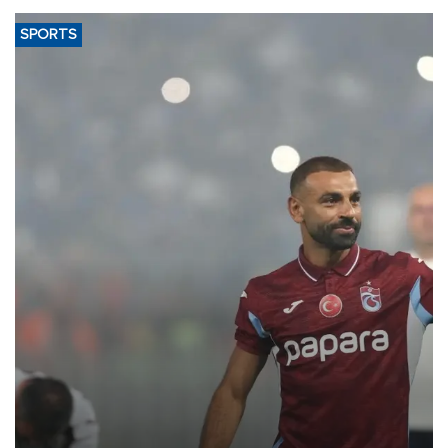
SPORTS