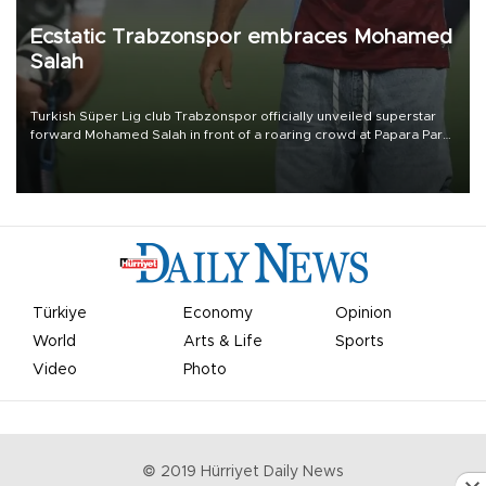
Ecstatic Trabzonspor embraces Mohamed
Salah
Turkish Süper Lig club Trabzonspor officially unveiled superstar
forward Mohamed Salah in front of a roaring crowd at Papara Park
on Aug. 6 night, celebrating what club officials called one of the
most historic transfer accomplishments in Turkish sports history.
Türkiye
Economy
Opinion
World
Arts & Life
Sports
Video
Photo
© 2019 Hürriyet Daily News