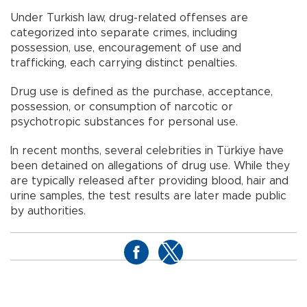
Under Turkish law, drug-related offenses are
categorized into separate crimes, including
possession, use, encouragement of use and
trafficking, each carrying distinct penalties.
Drug use is defined as the purchase, acceptance,
possession, or consumption of narcotic or
psychotropic substances for personal use.
In recent months, several celebrities in Türkiye have
been detained on allegations of drug use. While they
are typically released after providing blood, hair and
urine samples, the test results are later made public
by authorities.