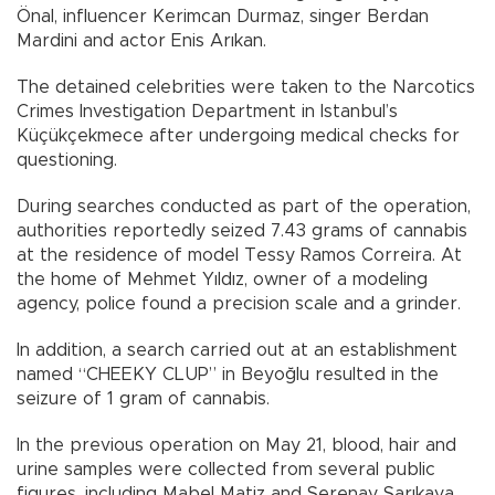
Önal, influencer Kerimcan Durmaz, singer Berdan
Mardini and actor Enis Arıkan.
The detained celebrities were taken to the Narcotics
Crimes Investigation Department in Istanbul’s
Küçükçekmece after undergoing medical checks for
questioning.
During searches conducted as part of the operation,
authorities reportedly seized 7.43 grams of cannabis
at the residence of model Tessy Ramos Correira. At
the home of Mehmet Yıldız, owner of a modeling
agency, police found a precision scale and a grinder.
In addition, a search carried out at an establishment
named “CHEEKY CLUP” in Beyoğlu resulted in the
seizure of 1 gram of cannabis.
In the previous operation on May 21, blood, hair and
urine samples were collected from several public
figures, including Mabel Matiz and Serenay Sarıkaya.