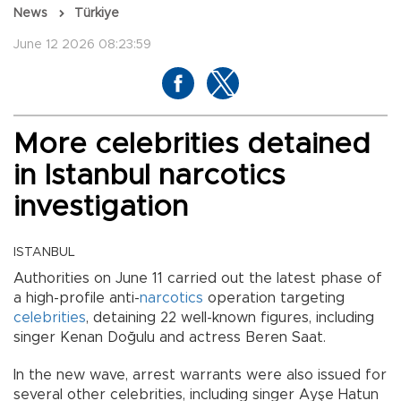
News
Türkiye
June 12 2026 08:23:59
More celebrities detained
in Istanbul narcotics
investigation
ISTANBUL
Authorities on June 11 carried out the latest phase of
a high-profile anti-
narcotics
operation targeting
celebrities
, detaining 22 well-known figures, including
singer Kenan Doğulu and actress Beren Saat.
In the new wave, arrest warrants were also issued for
several other celebrities, including singer Ayşe Hatun