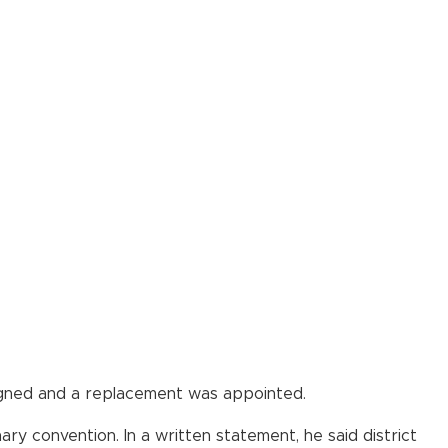
igned and a replacement was appointed.
y convention. In a written statement, he said district