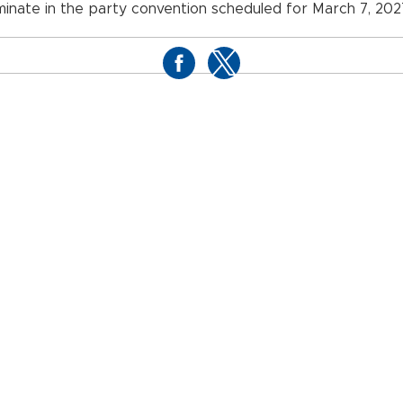
minate in the party convention scheduled for March 7, 202