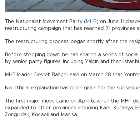
The Nationalist Movement Party (
MHP
) on June 11 disso
restructuring campaign that has reached 21 provinces si
The restructuring process began shortly after the resi
Before stepping down, he had shared a series of social 
by senior party figures, including Yalçın and then-Istanb
MHP leader Devlet Bahçeli said on March 28 that Yönter
No official explanation has been given for the subseque
The first major move came on April 6, when the MHP diss
expanded to other provinces including Kars, Kütahya, Eskişe
Zonguldak, Kocaeli and Manisa.