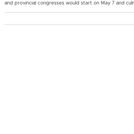
and provincial congresses would start on May 7 and cul