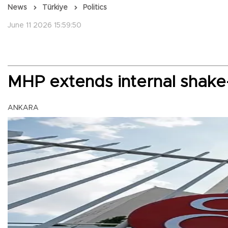
News
Türkiye
Politics
June 11 2026 15:59:50
MHP extends internal shake
ANKARA