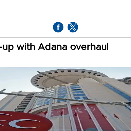
-up with Adana overhaul