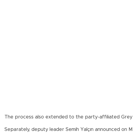
The process also extended to the party-affiliated Gre
Separately, deputy leader Semih Yalçın announced on May