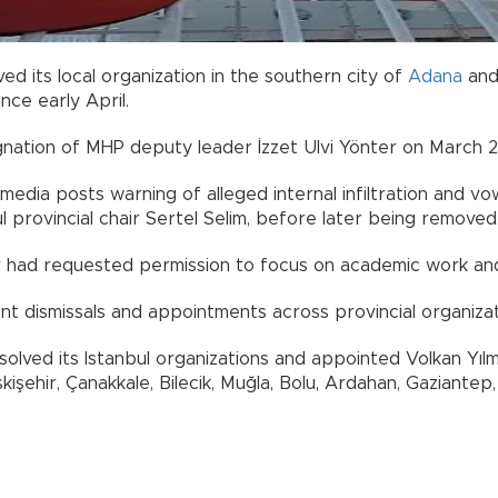
lved its local organization in the southern city of
Adana
and
nce early April.
gnation of MHP deputy leader İzzet Ulvi Yönter on March 2
media posts warning of alleged internal infiltration and 
ul provincial chair Sertel Selim, before later being removed
 had requested permission to focus on academic work and 
nt dismissals and appointments across provincial organizat
olved its Istanbul organizations and appointed Volkan Yılm
hir, Çanakkale, Bilecik, Muğla, Bolu, Ardahan, Gaziantep, Bin