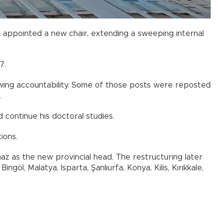
 appointed a new chair, extending a sweeping internal
7.
vowing accountability. Some of those posts were reposted
.
continue his doctoral studies.
ions.
az as the new provincial head. The restructuring later
göl, Malatya, Isparta, Şanlıurfa, Konya, Kilis, Kırıkkale,