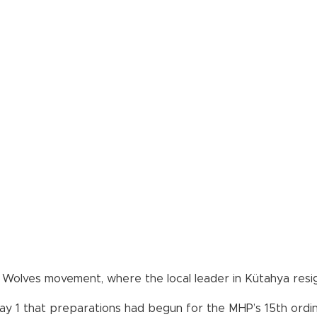
y Wolves movement, where the local leader in Kütahya res
 1 that preparations had begun for the MHP’s 15th ordinar