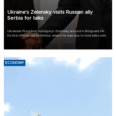
Ukraine's Zelensky visits Russian ally
Serbia for talks
Ukrainian President Volodymyr Zelensky arrived in Belgrade for
his first official visit to Serbia, where he was due to hold talks with
President Aleksandar Vučić on economic cooperation, relations
with the European Union and security.
ECONOMY