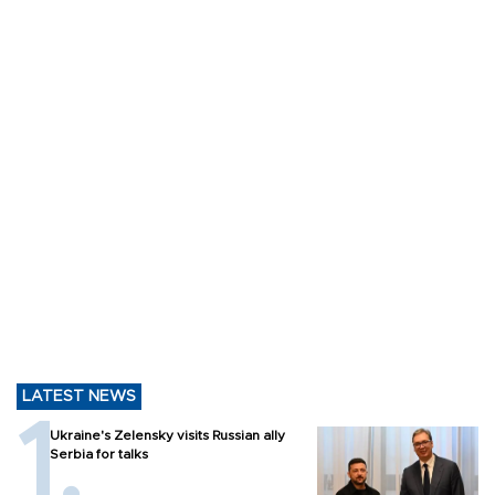
LATEST NEWS
Ukraine's Zelensky visits Russian ally
Serbia for talks