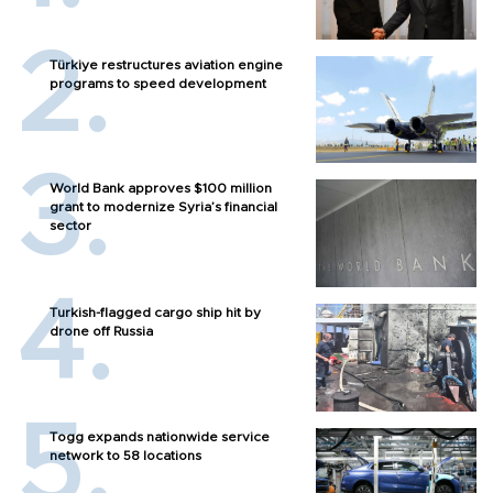
Türkiye restructures aviation engine
programs to speed development
World Bank approves $100 million
grant to modernize Syria’s financial
sector
Turkish-flagged cargo ship hit by
drone off Russia
Togg expands nationwide service
network to 58 locations