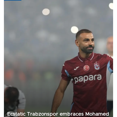
Ecstatic Trabzonspor embraces Mohamed