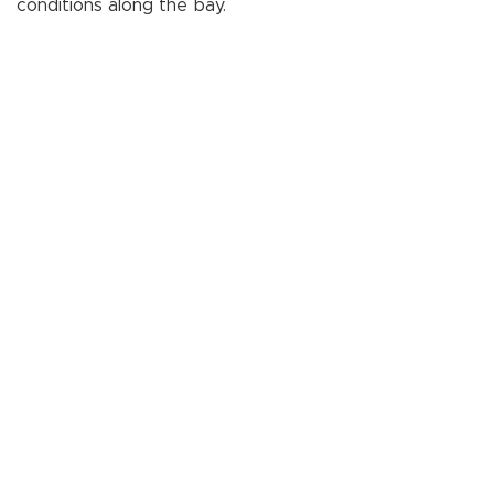
conditions along the bay.