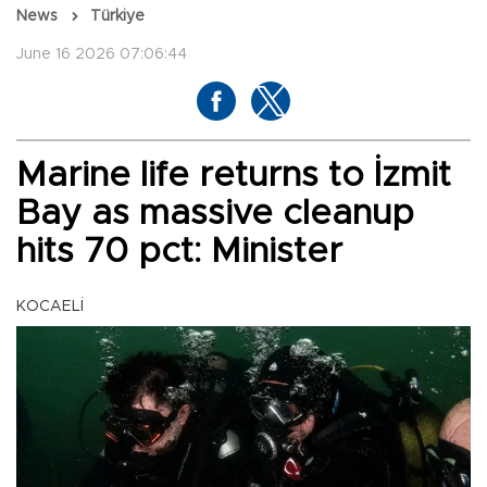
News
Türkiye
June 16 2026 07:06:44
Marine life returns to İzmit
Bay as massive cleanup
hits 70 pct: Minister
KOCAELİ