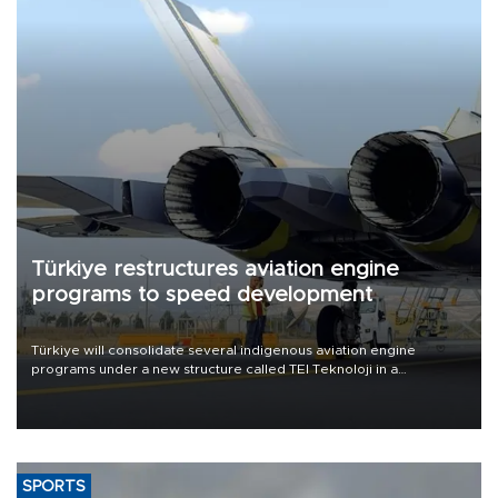
Türkiye restructures aviation engine
programs to speed development
Türkiye will consolidate several indigenous aviation engine
programs under a new structure called TEI Teknoloji in a
reorganization aimed at speeding up development and making
more efficient use of engineering resources.
SPORTS