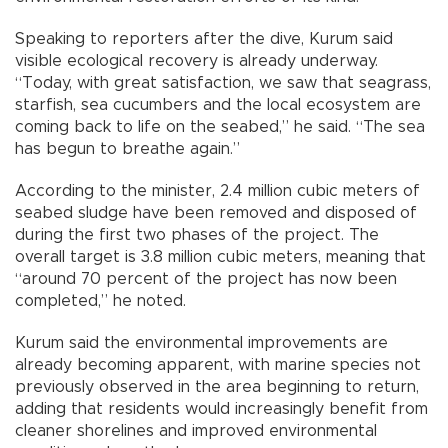
Speaking to reporters after the dive, Kurum said
visible ecological recovery is already underway.
“Today, with great satisfaction, we saw that seagrass,
starfish, sea cucumbers and the local ecosystem are
coming back to life on the seabed,” he said. “The sea
has begun to breathe again.”
According to the minister, 2.4 million cubic meters of
seabed sludge have been removed and disposed of
during the first two phases of the project. The
overall target is 3.8 million cubic meters, meaning that
“around 70 percent of the project has now been
completed,” he noted.
Kurum said the environmental improvements are
already becoming apparent, with marine species not
previously observed in the area beginning to return,
adding that residents would increasingly benefit from
cleaner shorelines and improved environmental