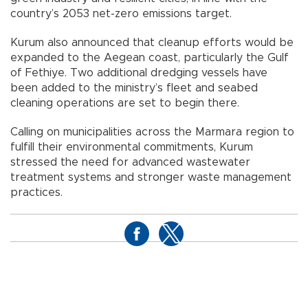
country’s 2053 net-zero emissions target.
Kurum also announced that cleanup efforts would be
expanded to the Aegean coast, particularly the Gulf
of Fethiye. Two additional dredging vessels have
been added to the ministry’s fleet and seabed
cleaning operations are set to begin there.
Calling on municipalities across the Marmara region to
fulfill their environmental commitments, Kurum
stressed the need for advanced wastewater
treatment systems and stronger waste management
practices.