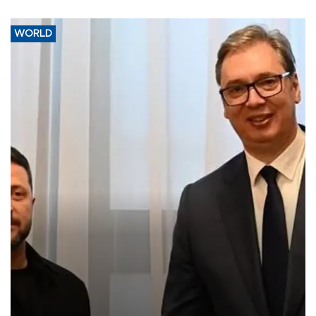
WORLD