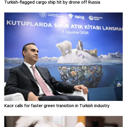
Turkish-flagged cargo ship hit by drone off Russia
Kacır calls for faster green transition in Turkish industry