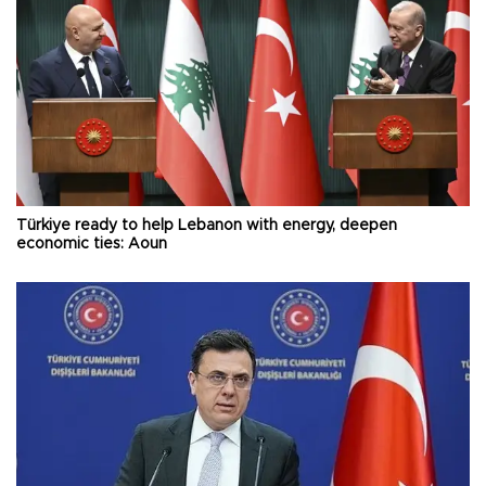
Türkiye ready to help Lebanon with energy, deepen
economic ties: Aoun