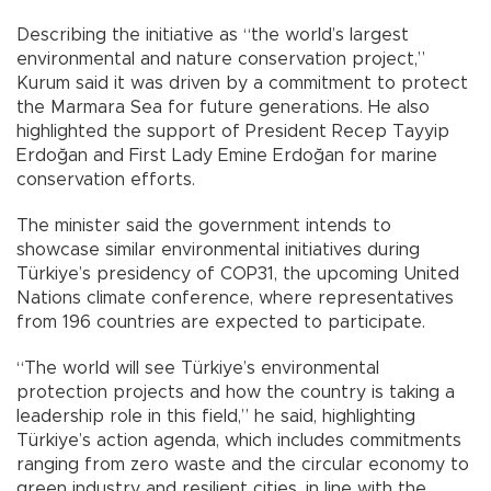
Describing the initiative as “the world’s largest
environmental and nature conservation project,”
Kurum said it was driven by a commitment to protect
the Marmara Sea for future generations. He also
highlighted the support of President Recep Tayyip
Erdoğan and First Lady Emine Erdoğan for marine
conservation efforts.
The minister said the government intends to
showcase similar environmental initiatives during
Türkiye’s presidency of COP31, the upcoming United
Nations climate conference, where representatives
from 196 countries are expected to participate.
“The world will see Türkiye’s environmental
protection projects and how the country is taking a
leadership role in this field,” he said, highlighting
Türkiye’s action agenda, which includes commitments
ranging from zero waste and the circular economy to
green industry and resilient cities, in line with the