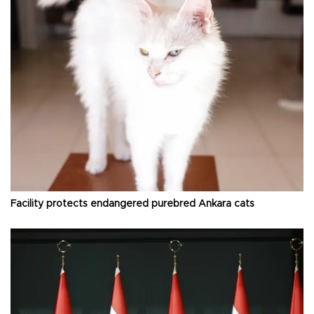
Facility protects endangered purebred Ankara cats