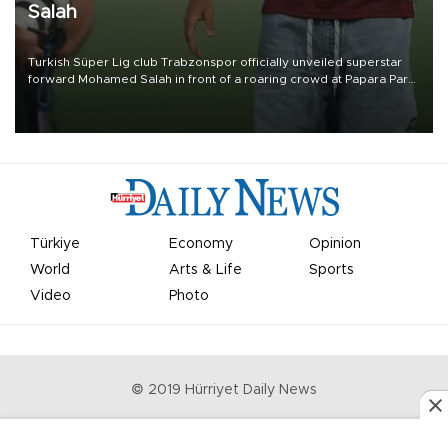
Salah
Turkish Süper Lig club Trabzonspor officially unveiled superstar
forward Mohamed Salah in front of a roaring crowd at Papara Park
on Aug. 6 night, celebrating what club officials called one of the
most historic transfer accomplishments in Turkish sports history.
Türkiye
Economy
Opinion
World
Arts & Life
Sports
Video
Photo
© 2019 Hürriyet Daily News
Privacy Policy
Work With Us