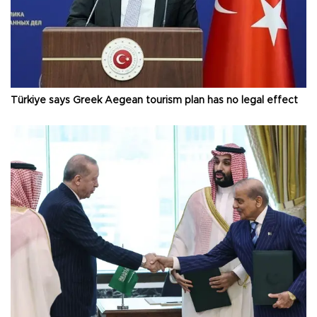
Türkiye says Greek Aegean tourism plan has no legal effect