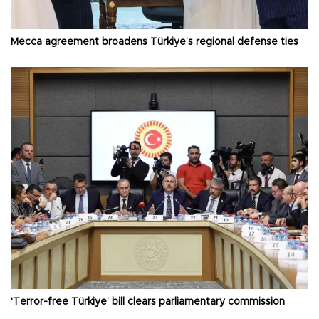
Mecca agreement broadens Türkiye’s regional defense ties
'Terror-free Türkiye’ bill clears parliamentary commission