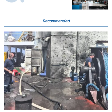
Recommended