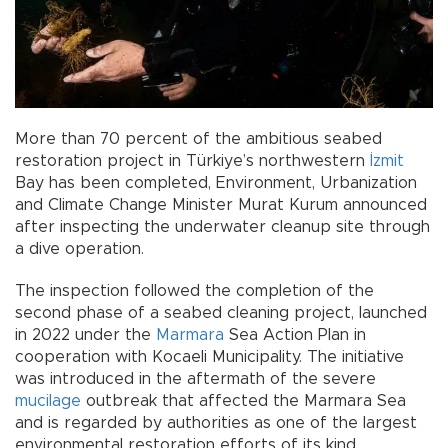
More than 70 percent of the ambitious seabed
restoration project in Türkiye’s northwestern
İzmit
Bay has been completed, Environment, Urbanization
and Climate Change Minister Murat Kurum announced
after inspecting the underwater cleanup site through
a dive operation.
The inspection followed the completion of the
second phase of a seabed cleaning project, launched
in 2022 under the
Marmara
Sea Action Plan in
cooperation with Kocaeli Municipality. The initiative
was introduced in the aftermath of the severe
mucilage
outbreak that affected the Marmara Sea
and is regarded by authorities as one of the largest
environmental restoration efforts of its kind.