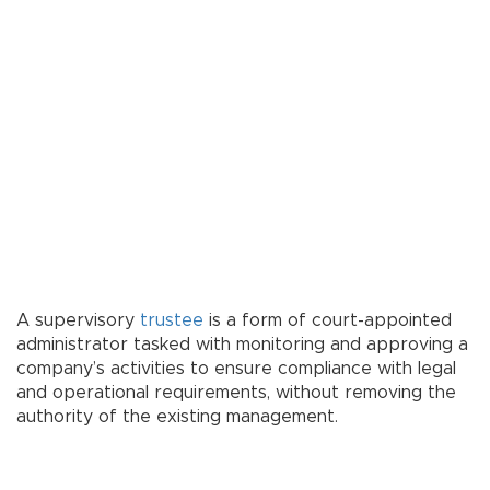
A supervisory
trustee
is a form of court-appointed
administrator tasked with monitoring and approving a
company’s activities to ensure compliance with legal
and operational requirements, without removing the
authority of the existing management.