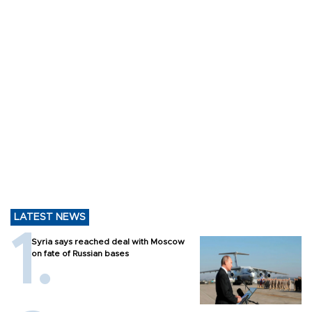
LATEST NEWS
Syria says reached deal with Moscow
on fate of Russian bases