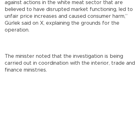
against actions in the white meat sector that are
believed to have disrupted market functioning, led to
unfair price increases and caused consumer harm,”
Gürlek said on X, explaining the grounds for the
operation.
The minister noted that the investigation is being
carried out in coordination with the interior, trade and
finance ministries.