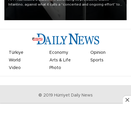
Infantino, against what it calls a “concerted and ongoing effort” to
undermine his leadership of the organization.
Türkiye
Economy
Opinion
World
Arts & Life
Sports
Video
Photo
© 2019 Hürriyet Daily News
Privacy Policy
Work With Us
About the Newsroom
Letters to the Editor
Advertise