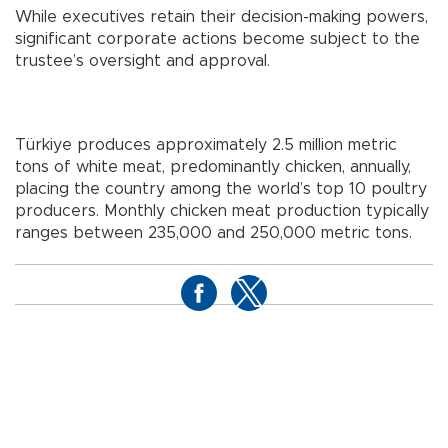
While executives retain their decision-making powers,
significant corporate actions become subject to the
trustee’s oversight and approval.
Türkiye produces approximately 2.5 million metric
tons of white meat, predominantly chicken, annually,
placing the country among the world’s top 10 poultry
producers. Monthly chicken meat production typically
ranges between 235,000 and 250,000 metric tons.