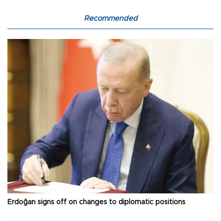
Recommended
Erdoğan signs off on changes to diplomatic positions