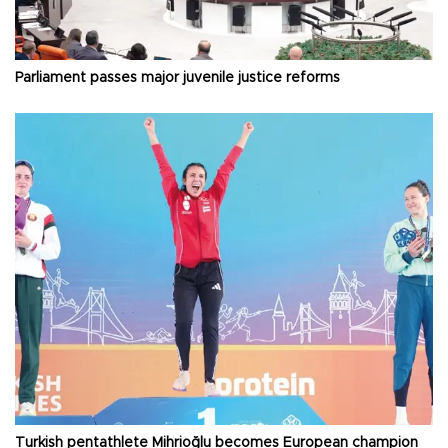
Parliament passes major juvenile justice reforms
Turkish pentathlete Mihrioğlu becomes European champion