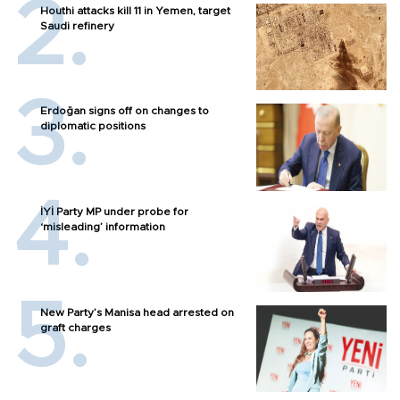
Houthi attacks kill 11 in Yemen, target
Saudi refinery
Erdoğan signs off on changes to
diplomatic positions
İYİ Party MP under probe for
‘misleading’ information
New Party’s Manisa head arrested on
graft charges