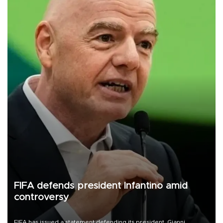
FIFA defends president Infantino amid
controversy
FIFA has issued a statement defending its president, Gianni