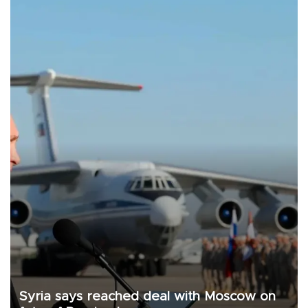
Syria says reached deal with Moscow on