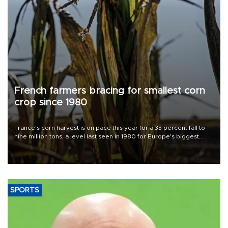
French farmers bracing for smallest corn
crop since 1980
France's corn harvest is on pace this year for a 35 percent fall to
nine million tons, a level last seen in 1980 for Europe's biggest
grains producer, the government said.
SPORTS