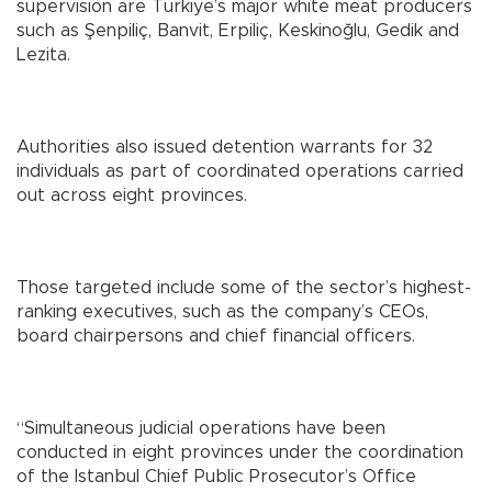
supervision are Türkiye’s major white meat producers
such as Şenpiliç, Banvit, Erpiliç, Keskinoğlu, Gedik and
Lezita.
Authorities also issued detention warrants for 32
individuals as part of coordinated operations carried
out across eight provinces.
Those targeted include some of the sector’s highest-
ranking executives, such as the company’s CEOs,
board chairpersons and chief financial officers.
“Simultaneous judicial operations have been
conducted in eight provinces under the coordination
of the Istanbul Chief Public Prosecutor’s Office