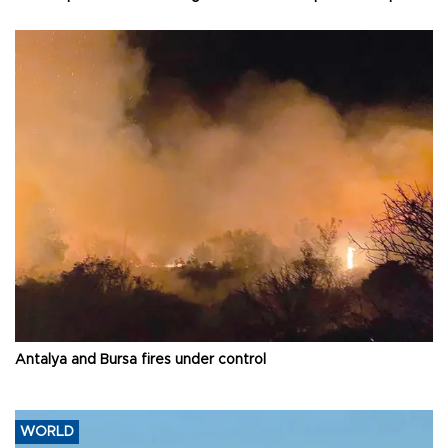
Antalya and Bursa fires under control
WORLD