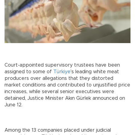
Court-appointed supervisory trustees have been
assigned to some of
Türkiye
’s leading white meat
producers over allegations that they distorted
market conditions and contributed to unjustified price
increases, while several senior executives were
detained, Justice Minister Akın Gürlek announced on
June 12.
Among the 13 companies placed under judicial