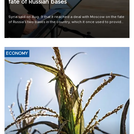
fate of Russian bases
Syria said on Aug. 9 that it reached a deal with Moscow on the fate
of Russia's two bases in the country, which it once used to provide
military support to ousted leader Bashar al-Assad during the Syrian
civil war.
ECONOMY