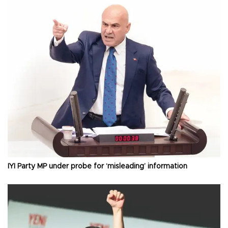
İYİ Party MP under probe for ‘misleading’ information