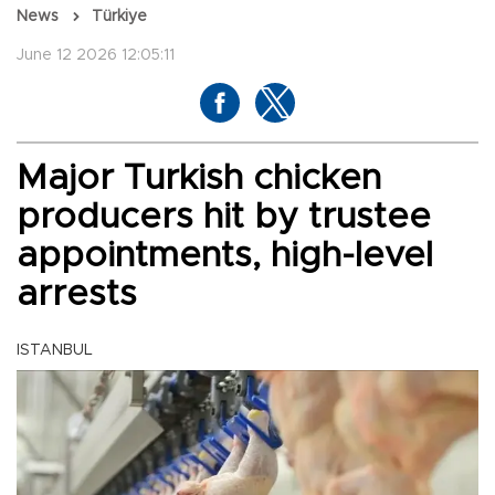
News
Türkiye
June 12 2026 12:05:11
Major Turkish chicken
producers hit by trustee
appointments, high-level
arrests
ISTANBUL