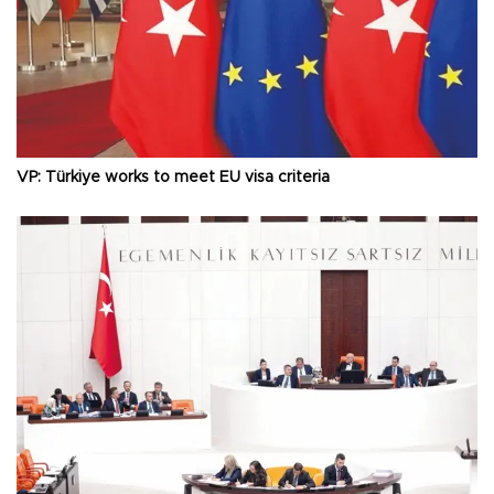
VP: Türkiye works to meet EU visa criteria