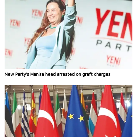
New Party’s Manisa head arrested on graft charges