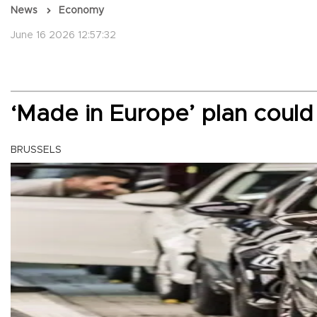
News
Economy
June 16 2026 12:57:32
‘Made in Europe’ plan could
BRUSSELS