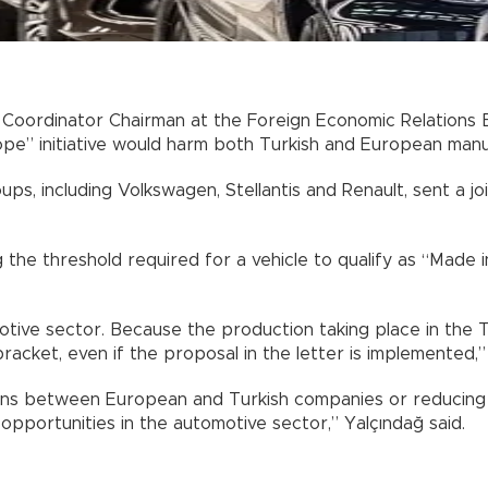
 Coordinator Chairman at the Foreign Economic Relations
pe” initiative would harm both Turkish and European manu
ps, including Volkswagen, Stellantis and Renault, sent a 
the threshold required for a vehicle to qualify as “Made
otive sector. Because the production taking place in the T
acket, even if the proposal in the letter is implemented,
lans between European and Turkish companies or reducing p
pportunities in the automotive sector,” Yalçındağ said.