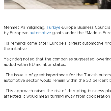
Mehmet Ali Yalçındağ,
Türkiye
-Europe Business Councils
by European
automotive
giants under the “Made in Euro
His remarks came after Europe’s largest automotive grou
the initiative.
Yalçındağ noted that the companies suggested lowering 
added within EU member states.
“The issue is of great importance for the Turkish autom
automotive sector would remain within the 30 percent br
“This approach raises the risk of disrupting business p
affected, it would mean turning away from cooperation o