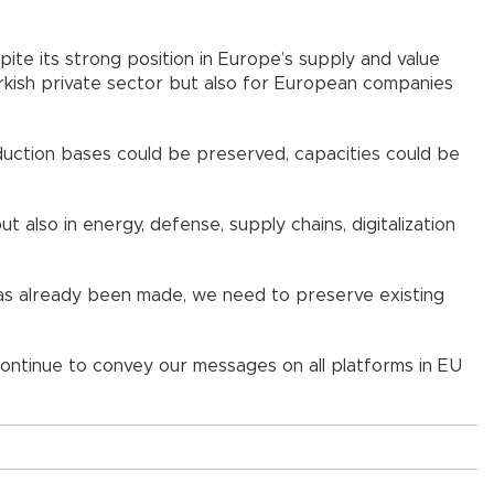
pite its strong position in Europe’s supply and value
rkish private sector but also for European companies
oduction bases could be preserved, capacities could be
also in energy, defense, supply chains, digitalization
has already been made, we need to preserve existing
 continue to convey our messages on all platforms in EU