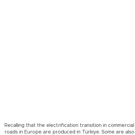
Recalling that the electrification transition in commerc
roads in Europe are produced in Türkiye. Some are also