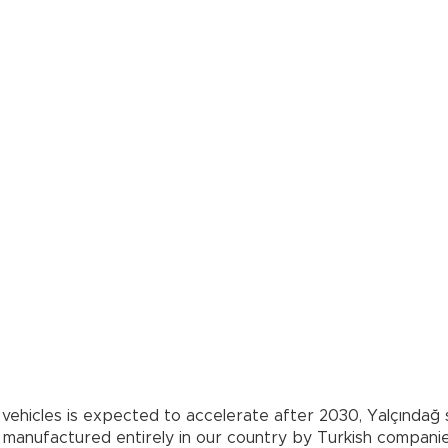
ial vehicles is expected to accelerate after 2030, Yalçında
 manufactured entirely in our country by Turkish companie