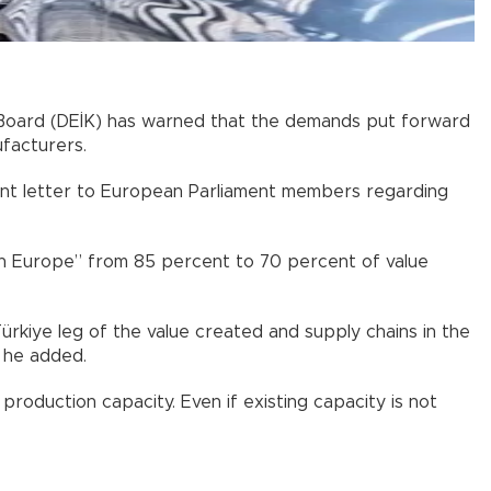
 Board (DEİK) has warned that the demands put forward
facturers.
joint letter to European Parliament members regarding
 in Europe” from 85 percent to 70 percent of value
ürkiye leg of the value created and supply chains in the
” he added.
roduction capacity. Even if existing capacity is not