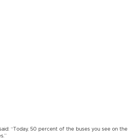
ğ said: “Today, 50 percent of the buses you see on the
s.”