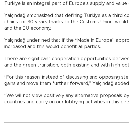
Türkiye is an integral part of Europe’s supply and valu
Yalçındağ emphasized that defining Türkiye as a third co
chains for 30 years thanks to the Customs Union, would
and the EU economy.
Yalçındağ underlined that if the “Made in Europe” appro
increased and this would benefit all parties.
There are significant cooperation opportunities between 
and the green transition, both existing and with high pote
“For this reason, instead of discussing and opposing s
gains and move them further forward,” Yalçındağ added
“We will not view positively any alternative proposals b
countries and carry on our lobbying activities in this dire