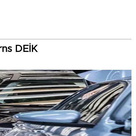
rns DEİK