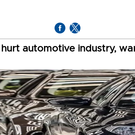
 hurt automotive industry, wa