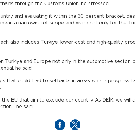
e chains through the Customs Union, he stressed.
untry and evaluating it within the 30 percent bracket, des
 mean a narrowing of scope and vision not only for the Tu
ach also includes Türkiye, lower-cost and high-quality pr
Türkiye and Europe not only in the automotive sector, but 
ntial, he said.
teps that could lead to setbacks in areas where progress 
.
y the EU that aim to exclude our country. As DEİK, we will
ction,” he said.