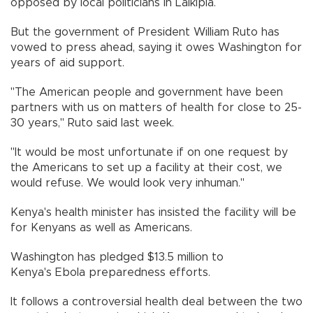
opposed by local politicians in Laikipia.
But the government of President William Ruto has
vowed to press ahead, saying it owes Washington for
years of aid support.
"The American people and government have been
partners with us on matters of health for close to 25-
30 years," Ruto said last week.
"It would be most unfortunate if on one request by
the Americans to set up a facility at their cost, we
would refuse. We would look very inhuman."
Kenya's health minister has insisted the facility will be
for Kenyans as well as Americans.
Washington has pledged $13.5 million to
Kenya's Ebola preparedness efforts.
It follows a controversial health deal between the two