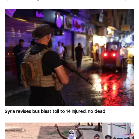
Syria revises bus blast toll to 14 injured, no dead