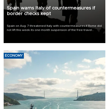
Spain warns Italy of countermeasures if
border checks kept
Spain on Aug. 7 threatened Italy with countermeasures if Rome did
not lift this week its one-month suspension of the free-travel
Schengen agreement, introduced after the mass migrant rush to
Ceuta.
ECONOMY