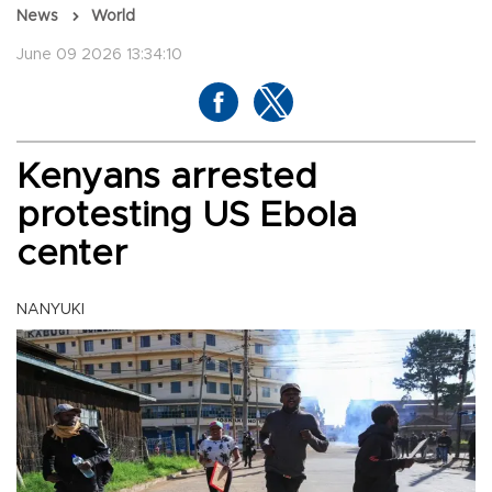
News
World
June 09 2026 13:34:10
Kenyans arrested
protesting US Ebola
center
NANYUKI