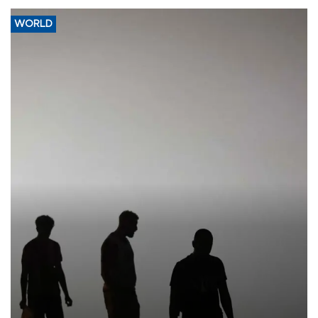
WORLD