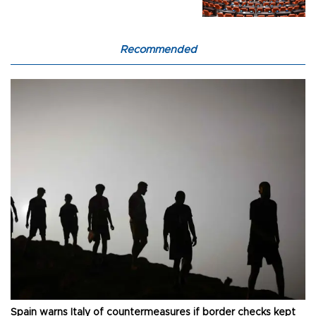
Recommended
Spain warns Italy of countermeasures if border checks kept