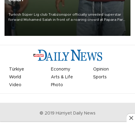
Turkish Süper Lig club Trabzonspor officially unveiled superstar
forward Mohamed Salah in front of a roaring crowd at Papara Park
on Aug. 6 night, celebrating what club officials called one of the
most historic transfer accomplishments in Turkish sports history.
Türkiye
Economy
Opinion
World
Arts & Life
Sports
Video
Photo
© 2019 Hürriyet Daily News
Privacy Policy
Work With Us
About the Newsroom
Letters to the Editor