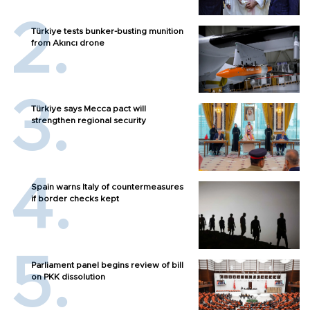
Türkiye tests bunker-busting munition
from Akıncı drone
Türkiye says Mecca pact will
strengthen regional security
Spain warns Italy of countermeasures
if border checks kept
Parliament panel begins review of bill
on PKK dissolution