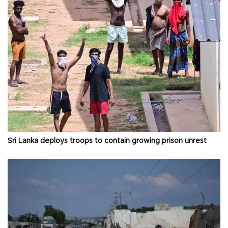
Sri Lanka deploys troops to contain growing prison unrest