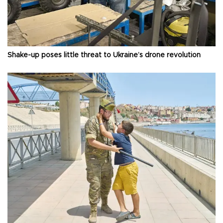
Shake-up poses little threat to Ukraine’s drone revolution