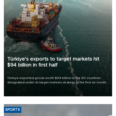
Türkiye’s exports to target markets hit
$94 billion in first half
Türkiye exported goods worth $94 billion to the 60 countries
designated under its target markets strategy in the first six months
of 2026, as part of efforts to diversify export destinations and
expand into new markets.
SPORTS