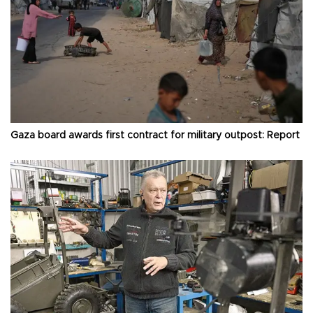
Gaza board awards first contract for military outpost: Report