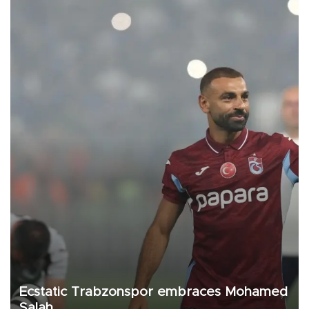
Ecstatic Trabzonspor embraces Mohamed
Salah