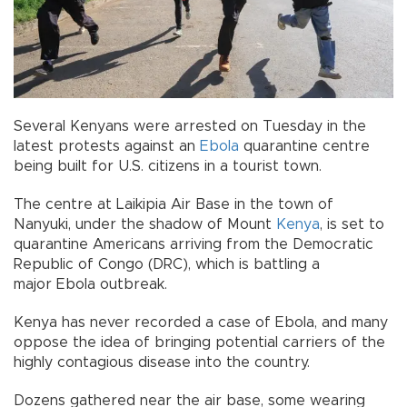
Several Kenyans were arrested on Tuesday in the
latest protests against an
Ebola
quarantine centre
being built for U.S. citizens in a tourist town.
The centre at Laikipia Air Base in the town of
Nanyuki, under the shadow of Mount
Kenya
, is set to
quarantine Americans arriving from the Democratic
Republic of Congo (DRC), which is battling a
major Ebola outbreak.
Kenya has never recorded a case of Ebola, and many
oppose the idea of bringing potential carriers of the
highly contagious disease into the country.
Dozens gathered near the air base, some wearing