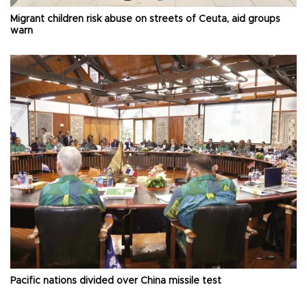
Migrant children risk abuse on streets of Ceuta, aid groups
warn
Pacific nations divided over China missile test