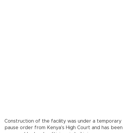
Construction of the facility was under a temporary
pause order from Kenya's High Court and has been