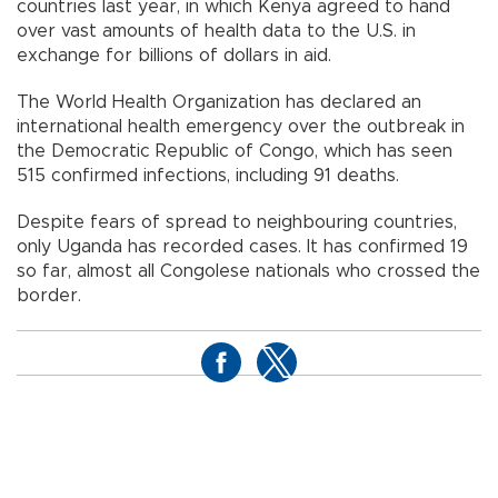
countries last year, in which Kenya agreed to hand
over vast amounts of health data to the U.S. in
exchange for billions of dollars in aid.
The World Health Organization has declared an
international health emergency over the outbreak in
the Democratic Republic of Congo, which has seen
515 confirmed infections, including 91 deaths.
Despite fears of spread to neighbouring countries,
only Uganda has recorded cases. It has confirmed 19
so far, almost all Congolese nationals who crossed the
border.