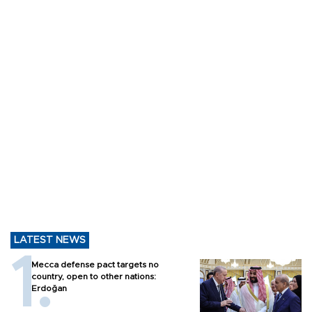
LATEST NEWS
Mecca defense pact targets no
country, open to other nations:
Erdoğan