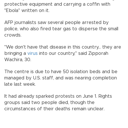
protective equipment and carrying a coffin with
"Ebola" written on it.
AFP journalists saw several people arrested by
police, who also fired tear gas to disperse the small
crowds.
"We don't have that disease in this country... they are
bringing a
virus
into our country," said Zipporah
Wachira, 30.
The centre is due to have 50 isolation beds and be
managed by U.S. staff, and was nearing completion
late last week.
It had already sparked protests on June 1. Rights
groups said two people died, though the
circumstances of their deaths remain unclear.