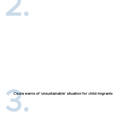
Ceuta warns of ‘unsustainable’ situation for child migrants