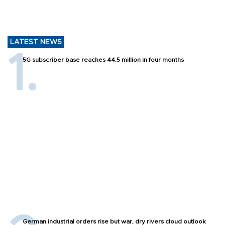
LATEST NEWS
5G subscriber base reaches 44.5 million in four months
German industrial orders rise but war, dry rivers cloud outlook