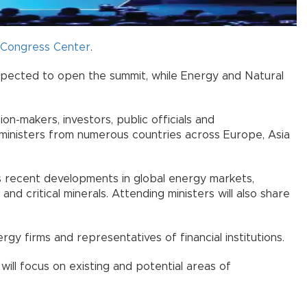
r Congress Center
.
xpected to open the summit, while Energy and Natural
on-makers, investors, public officials and
y ministers from numerous countries across Europe, Asia
sess recent developments in global energy markets,
g and critical minerals. Attending ministers will also share
y firms and representatives of financial institutions.
 will focus on existing and potential areas of