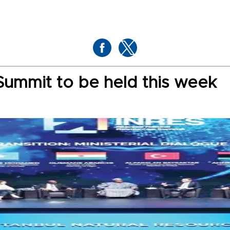
Summit to be held this week