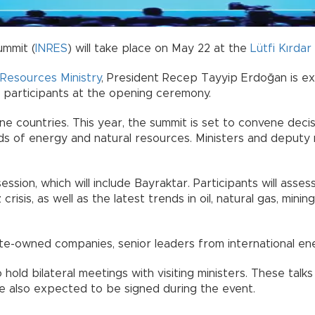
ummit (
INRES
) will take place on May 22 at the
Lütfi Kırda
Resources Ministry
, President Recep Tayyip Erdoğan is e
s participants at the opening ceremony.
e countries. This year, the summit is set to convene decisi
ields of energy and natural resources. Ministers and deput
 session, which will include Bayraktar. Participants will as
risis, as well as the latest trends in oil, natural gas, minin
e-owned companies, senior leaders from international energ
hold bilateral meetings with visiting ministers. These talks
 also expected to be signed during the event.