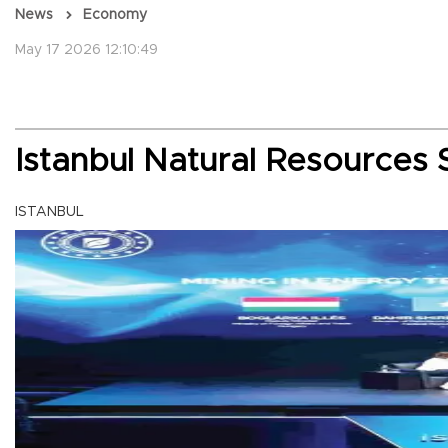
News
Economy
May 17 2026 12:10:49
Istanbul Natural Resources 
ISTANBUL