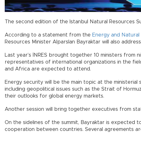
The second edition of the Istanbul Natural Resources S
According to a statement from the
Energy and Natural 
Resources Minister Alparslan Bayraktar will also addres
Last year’s İNRES brought together 10 ministers from nin
representatives of international organizations in the f
and Africa are expected to attend.
Energy security will be the main topic at the ministerial
including geopolitical issues such as the Strait of Hormuz c
their outlooks for global energy markets.
Another session will bring together executives from stat
On the sidelines of the summit, Bayraktar is expected to 
cooperation between countries. Several agreements are