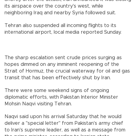
its airspace over the country's west, while
neighboring Iraq and nearby Syria followed suit.
Tehran also suspended all incoming flights to its
international airport, local media reported Sunday.
The sharp escalation sent crude prices surging as
hopes dimmed on any imminent reopening of the
Strait of Hormuz, the crucial waterway for oil and gas
transit that has been effectively shut by Iran.
There were some weekend signs of ongoing
diplomatic efforts, with Pakistan Interior Minister
Mohsin Naqvi visiting Tehran.
Naqvi said upon his arrival Saturday that he would
deliver a "special letter" from Pakistan's army chief
to Iran's supreme leader, as well as a message from