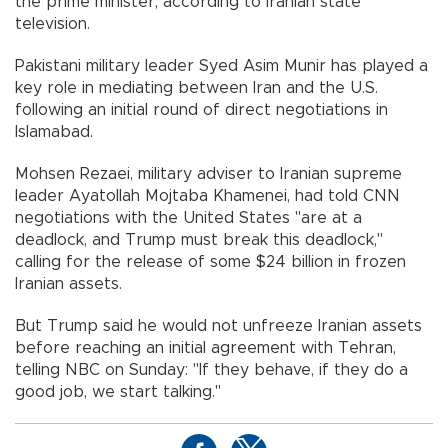
the prime minister, according to Iranian state
television.
Pakistani military leader Syed Asim Munir has played a
key role in mediating between Iran and the U.S.
following an initial round of direct negotiations in
Islamabad.
Mohsen Rezaei, military adviser to Iranian supreme
leader Ayatollah Mojtaba Khamenei, had told CNN
negotiations with the United States "are at a
deadlock, and Trump must break this deadlock,"
calling for the release of some $24 billion in frozen
Iranian assets.
But Trump said he would not unfreeze Iranian assets
before reaching an initial agreement with Tehran,
telling NBC on Sunday: "If they behave, if they do a
good job, we start talking."