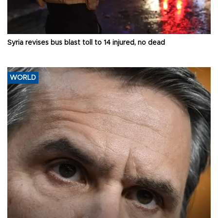
Syria revises bus blast toll to 14 injured, no dead
WORLD