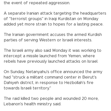
the event of repeated aggression.
A separate Iranian attack targeting the headquarters
of "terrorist groups" in Iraqi Kurdistan on Monday
added yet more strain to hopes for a lasting peace.
The Iranian government accuses the armed Kurdish
parties of serving Western or Israeli interests.
The Israeli army also said Monday it was working to
intercept a missile launched from Yemen, where
rebels have previously launched attacks on Israel.
On Sunday, Netanyahu's office announced the army
had "struck a militant command center in Beirut's
Dahiyeh district, in response to Hezbollah's fire
towards Israeli territory."
The raid killed two people and wounded 20 more,
Lebanon's health ministry said.