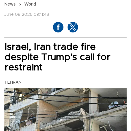
News
World
June 08 2026 09:11:48
Israel, Iran trade fire
despite Trump's call for
restraint
TEHRAN