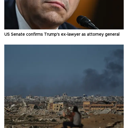
US Senate confirms Trump's ex-lawyer as attorney general