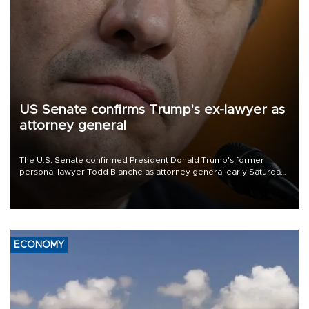
US Senate confirms Trump's ex-lawyer as
attorney general
The U.S. Senate confirmed President Donald Trump's former
personal lawyer Todd Blanche as attorney general early Saturday
after Republican lawmakers shrugged off Democratic concerns
over politicization of the Department of Justice.
ECONOMY