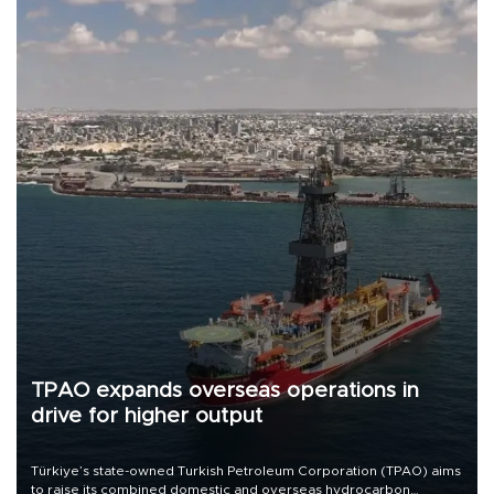
TPAO expands overseas operations in
drive for higher output
Türkiye’s state-owned Turkish Petroleum Corporation (TPAO) aims
to raise its combined domestic and overseas hydrocarbon