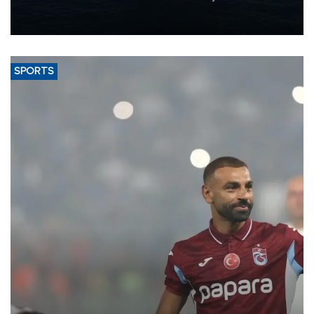
production from around 330,000 barrels of oil equivalent a day to
nearly 600,000 by 2028, with a longer-term target of 1 million,
Energy and Natural Resources Minister Alparslan Bayraktar has
said.
SPORTS