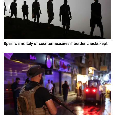
Spain warns Italy of countermeasures if border checks kept