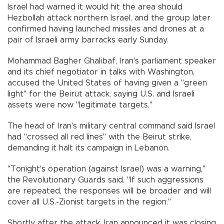
Israel had warned it would hit the area should
Hezbollah attack northern Israel, and the group later
confirmed having launched missiles and drones at a
pair of Israeli army barracks early Sunday.
Mohammad Bagher Ghalibaf, Iran's parliament speaker
and its chief negotiator in talks with Washington,
accused the United States of having given a "green
light" for the Beirut attack, saying U.S. and Israeli
assets were now "legitimate targets."
The head of Iran's military central command said Israel
had "crossed all red lines" with the Beirut strike,
demanding it halt its campaign in Lebanon.
"Tonight's operation (against Israel) was a warning,"
the Revolutionary Guards said. "If such aggressions
are repeated, the responses will be broader and will
cover all U.S.-Zionist targets in the region."
Shortly after the attack, Iran announced it was closing