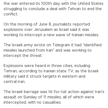
the war entered its 100th day, with the United States
struggling to conclude a deal with Tehran to end the
conflict.
On the morning of June 8, journalists reported
explosions over Jerusalem as Israel said it was
working to intercept a new wave of Iranian missiles.
The Israeli army wrote on Telegram it had "identified
missiles launched from Iran" and was working to
intercept the threat.
Explosions were heard in three cities, including
Tehran, according to Iranian state TV, as the Israeli
military said it struck targets in western and
central Iran.
The Israeli barrage was tit-for-tat action against Iran's
assault on Sunday of 11 missiles, all of which were
intercepted, with no casualties.