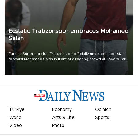
Ecstatic Trabzonspor embraces Mohamed
Salah
Turkish Süper Lig club Trabzonspor officially unveiled superstar
forward Mohamed Salah in front of a roaring crowd at Papara Park
on Aug. 6 night, celebrating what club officials called one of the
most historic transfer accomplishments in Turkish sports history.
Türkiye
Economy
Opinion
World
Arts & Life
Sports
Video
Photo