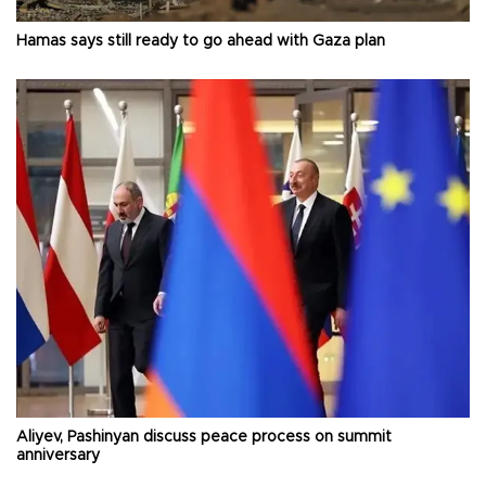
Hamas says still ready to go ahead with Gaza plan
Aliyev, Pashinyan discuss peace process on summit
anniversary