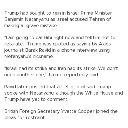
Trump had sought to rein in Israeli Prime Minister
Benjamin Netanyahu as Israel accused Tehran of
making a "grave mistake."
"I am going to call Bibi right now and tell him not to
retaliate," Trump was quoted as saying by Axios
journalist Barak Ravid in a phone interview, using
Netanyahu's nickname.
"Israel had its strike and Iran had its strike. We don't
need another one," Trump reportedly said.
Ravid later posted that a U.S. official said Trump
spoke with Netanyahu, although the White House and
Trump have yet to comment.
British Foreign Secretary Yvette Cooper joined the
pleas for restraint.