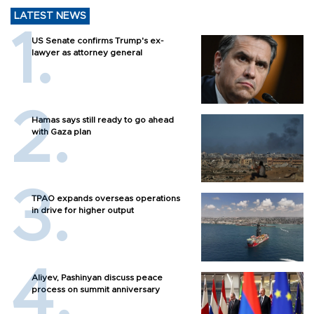
LATEST NEWS
US Senate confirms Trump's ex-
lawyer as attorney general
Hamas says still ready to go ahead
with Gaza plan
TPAO expands overseas operations
in drive for higher output
Aliyev, Pashinyan discuss peace
process on summit anniversary