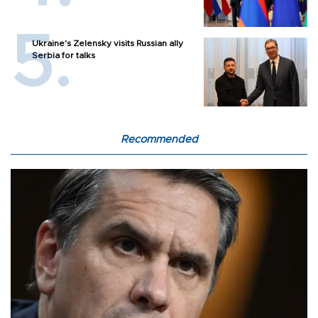
Ukraine's Zelensky visits Russian ally
Serbia for talks
Recommended