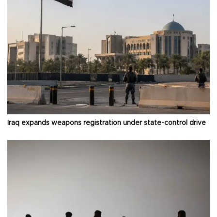
Iraq expands weapons registration under state-control drive