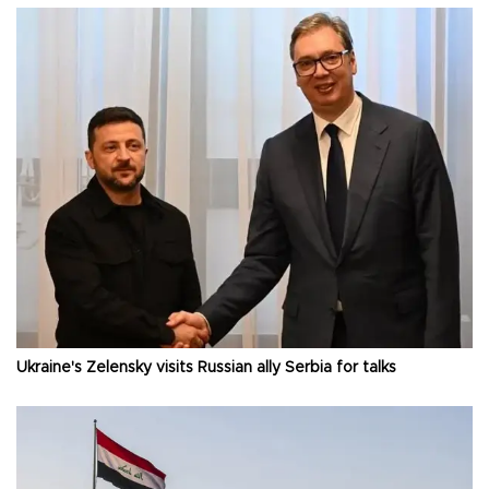
Ukraine's Zelensky visits Russian ally Serbia for talks