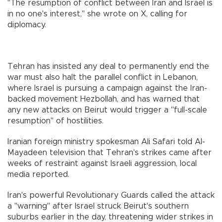
"The resumption of conflict between Iran and Israel is
in no one's interest," she wrote on X, calling for
diplomacy.
Tehran has insisted any deal to permanently end the
war must also halt the parallel conflict in Lebanon,
where Israel is pursuing a campaign against the Iran-
backed movement Hezbollah, and has warned that
any new attacks on Beirut would trigger a "full-scale
resumption" of hostilities.
Iranian foreign ministry spokesman Ali Safari told Al-
Mayadeen television that Tehran's strikes came after
weeks of restraint against Israeli aggression, local
media reported.
Iran's powerful Revolutionary Guards called the attack
a "warning" after Israel struck Beirut's southern
suburbs earlier in the day, threatening wider strikes in