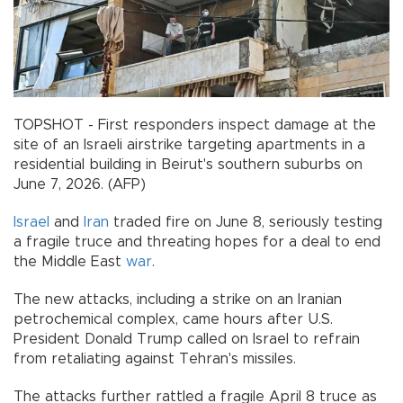
TOPSHOT - First responders inspect damage at the
site of an Israeli airstrike targeting apartments in a
residential building in Beirut's southern suburbs on
June 7, 2026. (AFP)
Israel
and
Iran
traded fire on June 8, seriously testing
a fragile truce and threating hopes for a deal to end
the Middle East
war
.
The new attacks, including a strike on an Iranian
petrochemical complex, came hours after U.S.
President Donald Trump called on Israel to refrain
from retaliating against Tehran's missiles.
The attacks further rattled a fragile April 8 truce as