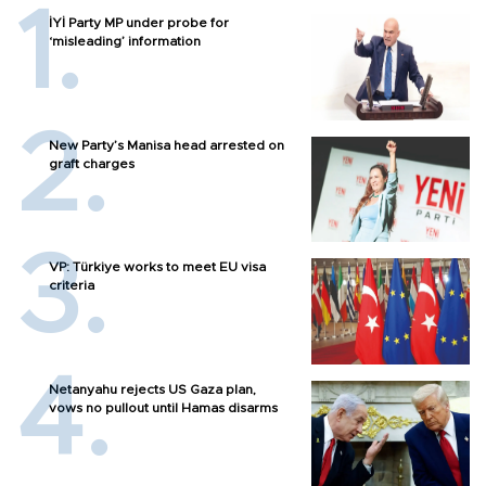
İYİ Party MP under probe for
‘misleading’ information
New Party’s Manisa head arrested on
graft charges
VP: Türkiye works to meet EU visa
criteria
Netanyahu rejects US Gaza plan,
vows no pullout until Hamas disarms