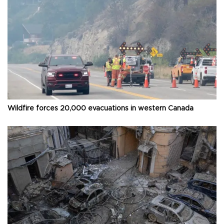
Wildfire forces 20,000 evacuations in western Canada