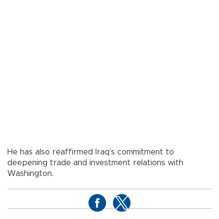
He has also reaffirmed Iraq’s commitment to
deepening trade and investment relations with
Washington.