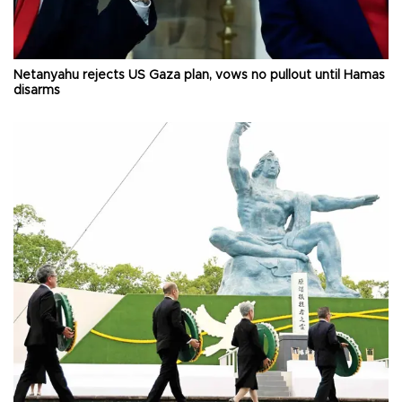
Netanyahu rejects US Gaza plan, vows no pullout until Hamas
disarms