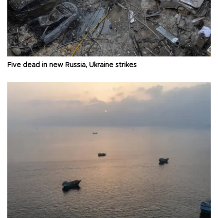
Five dead in new Russia, Ukraine strikes