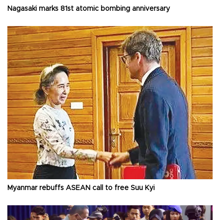
Nagasaki marks 81st atomic bombing anniversary
Myanmar rebuffs ASEAN call to free Suu Kyi