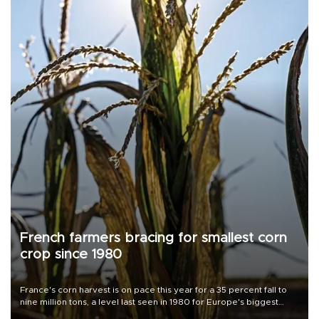
French farmers bracing for smallest corn
crop since 1980
France's corn harvest is on pace this year for a 35 percent fall to
nine million tons, a level last seen in 1980 for Europe's biggest
grains producer, the government said.