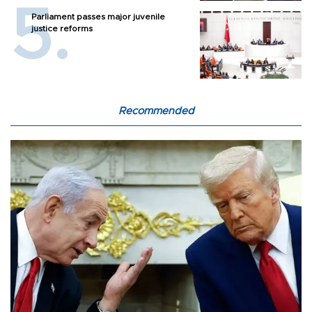
Parliament passes major juvenile
justice reforms
Recommended