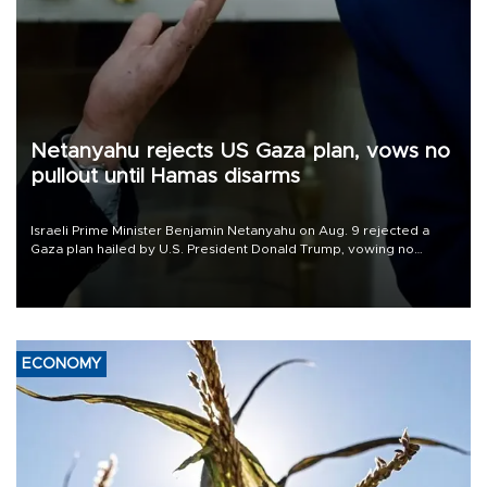
Netanyahu rejects US Gaza plan, vows no
pullout until Hamas disarms
Israeli Prime Minister Benjamin Netanyahu on Aug. 9 rejected a
Gaza plan hailed by U.S. President Donald Trump, vowing no
military pullout until Hamas is "genuinely" disarmed.
ECONOMY