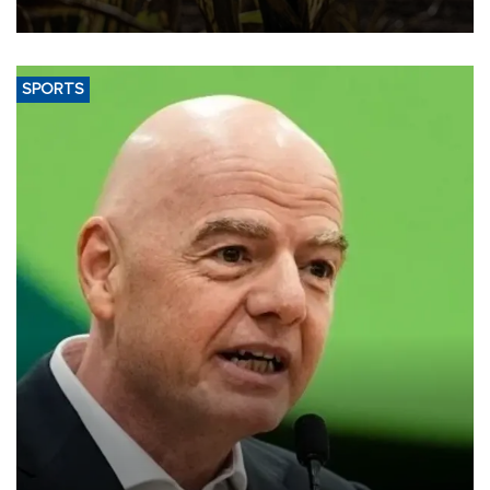
SPORTS