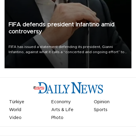
FIFA defends president Infantino amid
controversy
FIFA has issued a statement defending its president, Gianni
Infantino, against what it calls a “concerted and ongoing effort” to
undermine his leadership of the organization.
Türkiye
Economy
Opinion
World
Arts & Life
Sports
Video
Photo