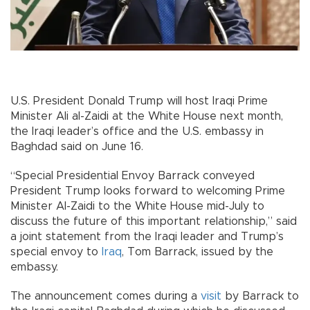
U.S. President Donald Trump will host Iraqi Prime
Minister Ali al-Zaidi at the White House next month,
the Iraqi leader’s office and the U.S. embassy in
Baghdad said on June 16.
“Special Presidential Envoy Barrack conveyed
President Trump looks forward to welcoming Prime
Minister Al-Zaidi to the White House mid-July to
discuss the future of this important relationship,” said
a joint statement from the Iraqi leader and Trump’s
special envoy to
Iraq
, Tom Barrack, issued by the
embassy.
The announcement comes during a
visit
by Barrack to