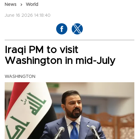
News
World
June 16 2026 14:18:40
Iraqi PM to visit
Washington in mid-July
WASHINGTON