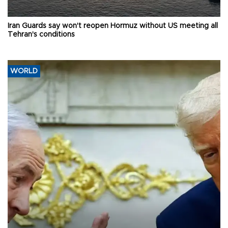
Iran Guards say won't reopen Hormuz without US meeting all
Tehran's conditions
WORLD