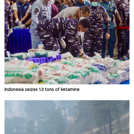
Indonesia seizes 1.3 tons of ketamine