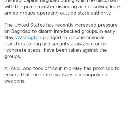
the Iraqi capital Baghdad during which he discussed
with the prime minister disarming and dissolving Iraq’s
armed groups operating outside state authority.
The United States has recently increased pressure
on Baghdad to disarm Iran-backed groups. In early
May,
Washington
pledged to resume financial
transfers to Iraq and security assistance once
“concrete steps” have been taken against the
groups.
Al-Zaidi, who took office in mid-May, has promised to
ensure that the state maintains a monopoly on
weapons.