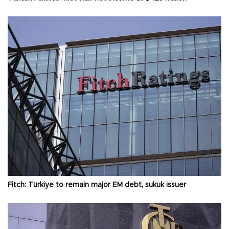
Fitch: Türkiye to remain major EM debt, sukuk issuer