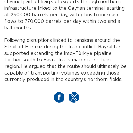
channel part of Iraq’s oil exports through northern
infrastructure linked to the Ceyhan terminal, starting
at 250,000 barrels per day, with plans to increase
flows to 770,000 barrels per day within two and a
half months.
Following disruptions linked to tensions around the
Strait of Hormuz during the Iran conflict, Bayraktar
supported extending the Iraq–Türkiye pipeline
further south to Basra, Iraq’s main oil-producing
region. He argued that the route should ultimately be
capable of transporting volumes exceeding those
currently produced in the country’s northern fields.