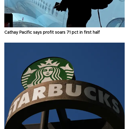
Cathay Pacific says profit soars 71 pct in first half