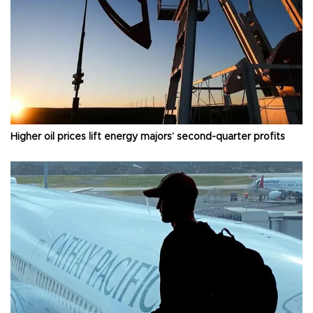
Higher oil prices lift energy majors’ second-quarter profits