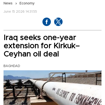
News
Economy
June 15 2026 14:31:55
Iraq seeks one-year
extension for Kirkuk–
Ceyhan oil deal
BAGHDAD