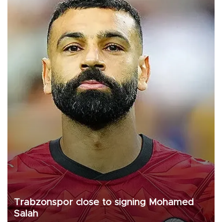
Trabzonspor close to signing Mohamed
Salah