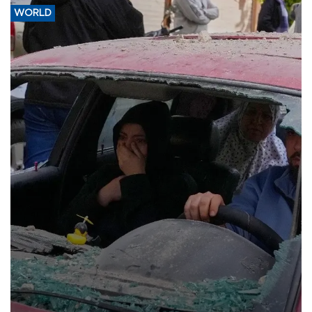
WORLD