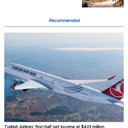
Recommended
Turkish Airlines’ first-half net Income at $423 million