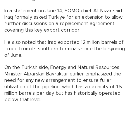
In a statement on June 14, SOMO chief Ali Nizar said
Iraq formally asked Türkiye for an extension to allow
further discussions on a replacement agreement
covering this key export corridor.
He also noted that Iraq exported 12 million barrels of
crude from its southern terminals since the beginning
of June.
On the Turkish side, Energy and Natural Resources
Minister Alparslan Bayraktar earlier emphasized the
need for any new arrangement to ensure fuller
utilization of the pipeline, which has a capacity of 1.5
million barrels per day but has historically operated
below that level.