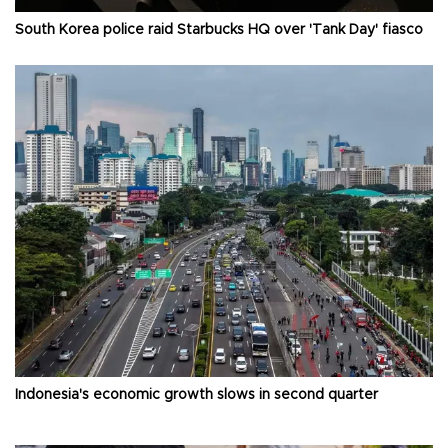
South Korea police raid Starbucks HQ over 'Tank Day' fiasco
Indonesia's economic growth slows in second quarter