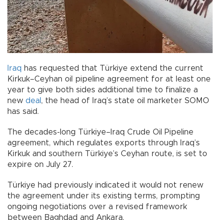
Iraq
has requested that Türkiye extend the current
Kirkuk–Ceyhan oil pipeline agreement for at least one
year to give both sides additional time to finalize a
new
deal
, the head of Iraq’s state oil marketer SOMO
has said.
The decades-long Türkiye–Iraq Crude Oil Pipeline
agreement, which regulates exports through Iraq’s
Kirkuk and southern Türkiye’s Ceyhan route, is set to
expire on July 27.
Türkiye had previously indicated it would not renew
the agreement under its existing terms, prompting
ongoing negotiations over a revised framework
between Baghdad and Ankara.