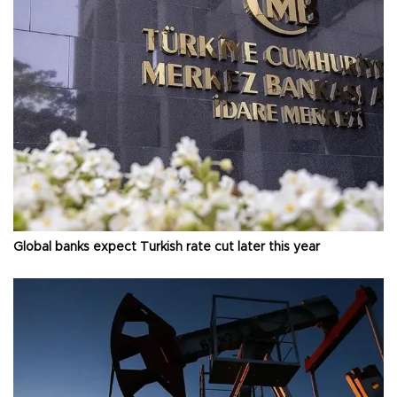
Global banks expect Turkish rate cut later this year