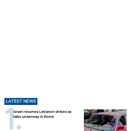
LATEST NEWS
Israel resumes Lebanon strikes as
talks underway in Rome