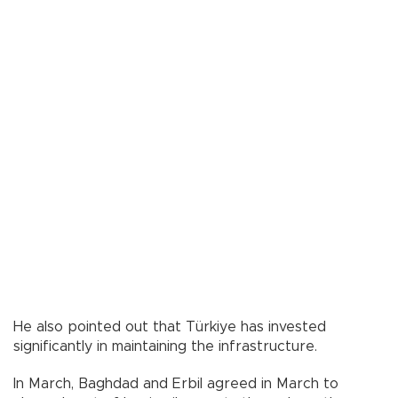
He also pointed out that Türkiye has invested
significantly in maintaining the infrastructure.
In March, Baghdad and Erbil agreed in March to