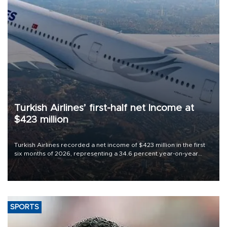
Turkish Airlines’ first-half net Income at
$423 million
Turkish Airlines recorded a net income of $423 million in the first
six months of 2026, representing a 34.6 percent year-on-year
decline, according to the carrier’s financial results released on
Aug. 5.
SPORTS