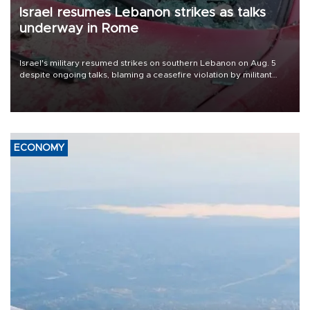
Israel resumes Lebanon strikes as talks
underway in Rome
Israel's military resumed strikes on southern Lebanon on Aug. 5
despite ongoing talks, blaming a ceasefire violation by militant
group Hezbollah as Beirut said at least one person was killed.
ECONOMY