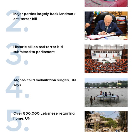
Major parties largely back landmark
anti-terror bill
Historic bill on anti-terror bid
submitted to parliament
Afghan child malnutrition surges, UN
says
Over 800,000 Lebanese returning
home: UN