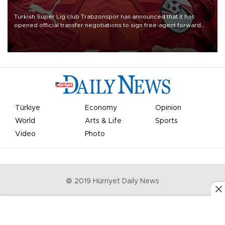
Turkish Süper Lig club Trabzonspor has announced that it has
opened official transfer negotiations to sign free-agent forward
Mohamed Salah.
Türkiye
Economy
Opinion
World
Arts & Life
Sports
Video
Photo
© 2019 Hürriyet Daily News
Privacy Policy
Work With Us
About the Newsroom
Letters to the Editor