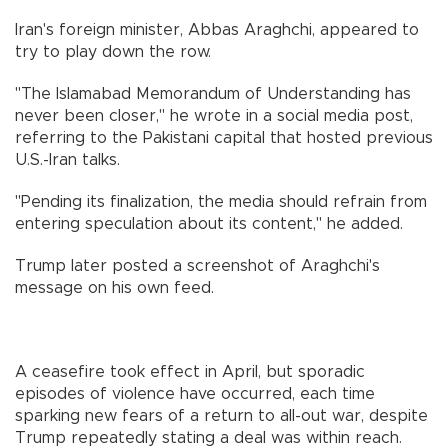
Iran's foreign minister, Abbas Araghchi, appeared to
try to play down the row.
"The Islamabad Memorandum of Understanding has
never been closer," he wrote in a social media post,
referring to the Pakistani capital that hosted previous
U.S.-Iran talks.
"Pending its finalization, the media should refrain from
entering speculation about its content," he added.
Trump later posted a screenshot of Araghchi's
message on his own feed.
A ceasefire took effect in April, but sporadic
episodes of violence have occurred, each time
sparking new fears of a return to all-out war, despite
Trump repeatedly stating a deal was within reach.