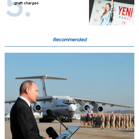
graft charges
Recommended