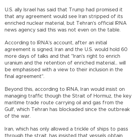
U.S. ally Israel has said that Trump had promised it
that any agreement would see Iran stripped of its
enriched nuclear material, but Tehran's official IRNA
news agency said this was not even on the table.
According to IRNA's account, after an initial
agreement is signed, Iran and the U.S. would hold 60
more days of talks and that "Iran's right to enrich
uranium and the retention of enriched material... will
be emphasised with a view to their inclusion in the
final agreement".
Beyond this, according to IRNA, Iran would insist on
managing traffic though the Strait of Hormuz, the key
maritime trade route carrying oil and gas from the
Gulf, which Tehran has blockaded since the outbreak
of the war.
Iran, which has only allowed a trickle of ships to pass
through the strait, has insisted that vessels obtain