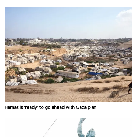
Hamas is ‘ready’ to go ahead with Gaza plan