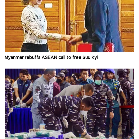
Myanmar rebuffs ASEAN call to free Suu Kyi