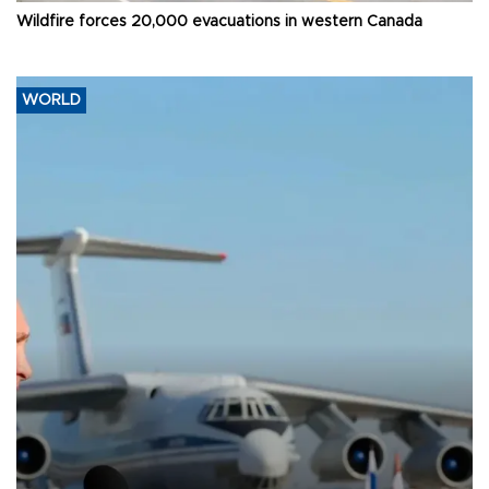
Wildfire forces 20,000 evacuations in western Canada
WORLD