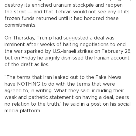
destroy its enriched uranium stockpile and reopen
the strait — and that Tehran would not see any of its
frozen funds returned until it had honored these
commitments.
On Thursday, Trump had suggested a deal was
imminent after weeks of halting negotiations to end
the war sparked by U.S.-Israeli strikes on February 28,
but on Friday he angrily dismissed the Iranian account
of the draft as lies.
"The terms that Iran leaked out to the Fake News
have NOTHING to do with the terms that were
agreed to, in writing. What they said, including their
weak and pathetic statement on having a deal, bears
no relation to the truth," he said in a post on his social
media platform.