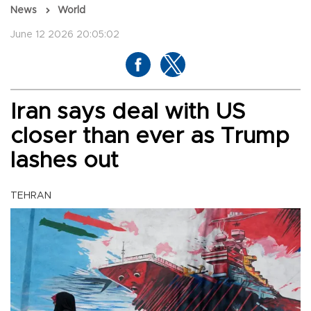
News
World
June 12 2026 20:05:02
Iran says deal with US
closer than ever as Trump
lashes out
TEHRAN