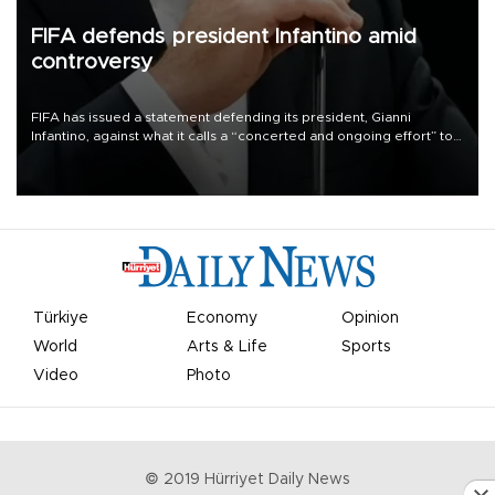
FIFA defends president Infantino amid
controversy
FIFA has issued a statement defending its president, Gianni
Infantino, against what it calls a “concerted and ongoing effort” to
undermine his leadership of the organization.
Türkiye
Economy
Opinion
World
Arts & Life
Sports
Video
Photo
© 2019 Hürriyet Daily News