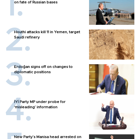
on fate of Russian bases
Houthi attacks kill 11 in Yemen, target
Saudi refinery
Erdoğan signs off on changes to
diplomatic positions
İYİ Party MP under probe for
‘misleading’ information
New Party’s Manisa head arrested on