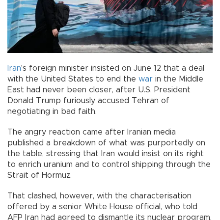
Iran
's foreign minister insisted on June 12 that a deal
with the United States to end the
war
in the Middle
East had never been closer, after U.S. President
Donald Trump furiously accused Tehran of
negotiating in bad faith.
The angry reaction came after Iranian media
published a breakdown of what was purportedly on
the table, stressing that Iran would insist on its right
to enrich uranium and to control shipping through the
Strait of Hormuz.
That clashed, however, with the characterisation
offered by a senior White House official, who told
AFP Iran had agreed to dismantle its nuclear program,