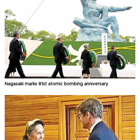
Nagasaki marks 81st atomic bombing anniversary