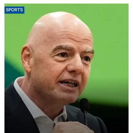
SPORTS