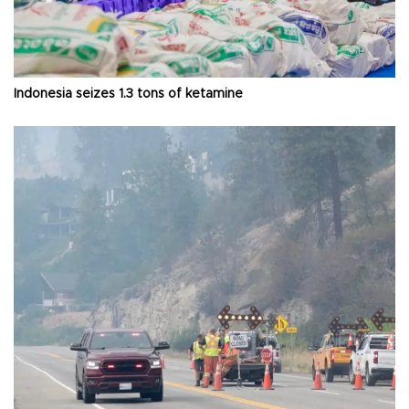
Indonesia seizes 1.3 tons of ketamine