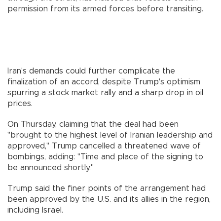
permission from its armed forces before transiting.
Iran's demands could further complicate the
finalization of an accord, despite Trump's optimism
spurring a stock market rally and a sharp drop in oil
prices.
On Thursday, claiming that the deal had been
"brought to the highest level of Iranian leadership and
approved," Trump cancelled a threatened wave of
bombings, adding: "Time and place of the signing to
be announced shortly."
Trump said the finer points of the arrangement had
been approved by the U.S. and its allies in the region,
including Israel.