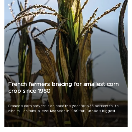
French farmers bracing for smallest corn
crop since 1980
France's corn harvest is on pace this year for a 35 percent fall to
nine million tons, a level last seen in 1980 for Europe's biggest
grains producer, the government said.