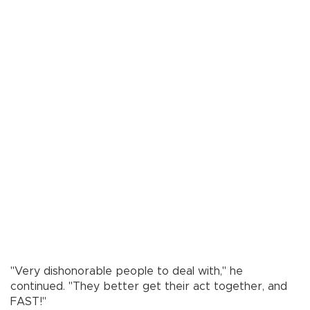
"Very dishonorable people to deal with," he
continued. "They better get their act together, and
FAST!"