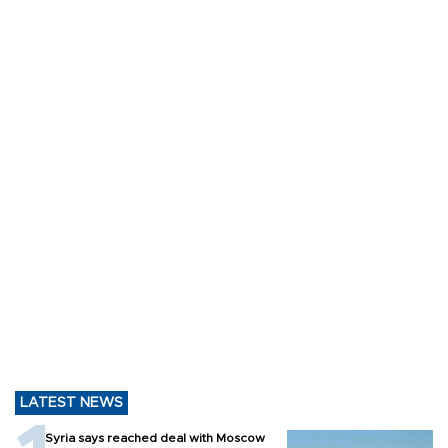
LATEST NEWS
Syria says reached deal with Moscow