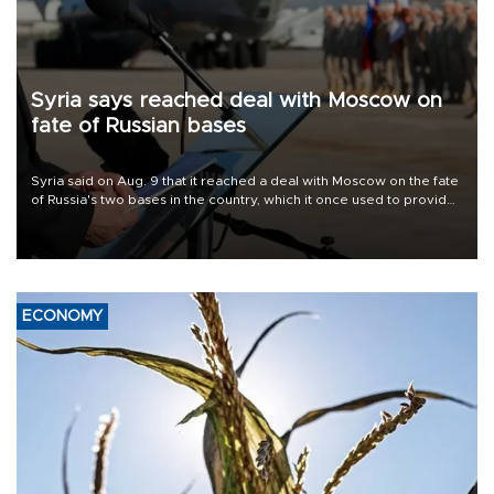
Syria says reached deal with Moscow on
fate of Russian bases
Syria said on Aug. 9 that it reached a deal with Moscow on the fate
of Russia's two bases in the country, which it once used to provide
military support to ousted leader Bashar al-Assad during the Syrian
civil war.
ECONOMY