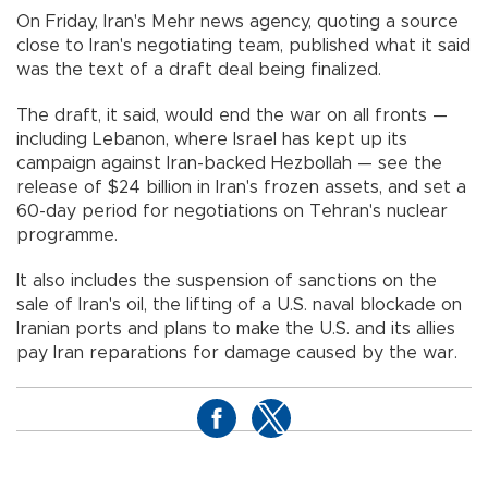
On Friday, Iran's Mehr news agency, quoting a source
close to Iran's negotiating team, published what it said
was the text of a draft deal being finalized.
The draft, it said, would end the war on all fronts —
including Lebanon, where Israel has kept up its
campaign against Iran-backed Hezbollah — see the
release of $24 billion in Iran's frozen assets, and set a
60-day period for negotiations on Tehran's nuclear
programme.
It also includes the suspension of sanctions on the
sale of Iran's oil, the lifting of a U.S. naval blockade on
Iranian ports and plans to make the U.S. and its allies
pay Iran reparations for damage caused by the war.