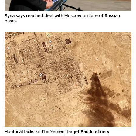
Syria says reached deal with Moscow on fate of Russian
bases
Houthi attacks kill 11 in Yemen, target Saudi refinery