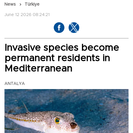
News
Türkiye
June 12 2026 08:24:21
Invasive species become
permanent residents in
Mediterranean
ANTALYA