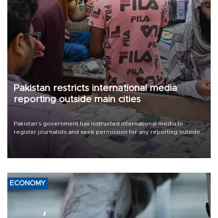
Pakistan restricts international media
reporting outside main cities
Pakistan's government has instructed international media to
register journalists and seek permission for any reporting outside
the country's three main cities, sparking concern from rights and
media groups over a threat to press freedom.
ECONOMY