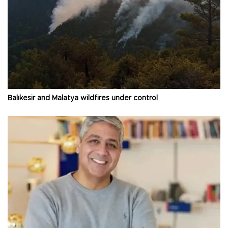
Balıkesir and Malatya wildfires under control