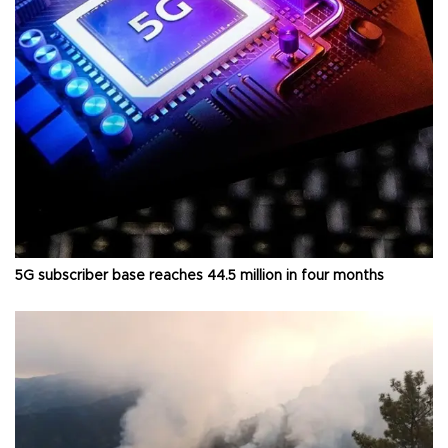
5G subscriber base reaches 44.5 million in four months