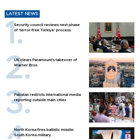
LATEST NEWS
Security council reviews next phase
of ‘terror-free Türkiye’ process
UK clears Paramount's takeover of
Warner Bros
Pakistan restricts international media
reporting outside main cities
North Korea fires ballistic missile:
South Korea military