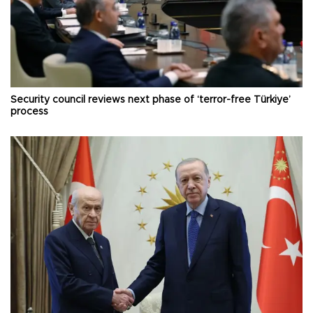
Security council reviews next phase of ‘terror-free Türkiye’
process