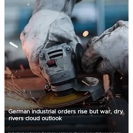
German industrial orders rise but war, dry
rivers cloud outlook