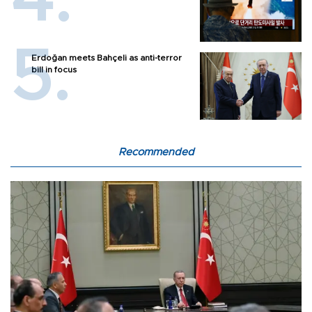
Erdoğan meets Bahçeli as anti-terror
bill in focus
Recommended