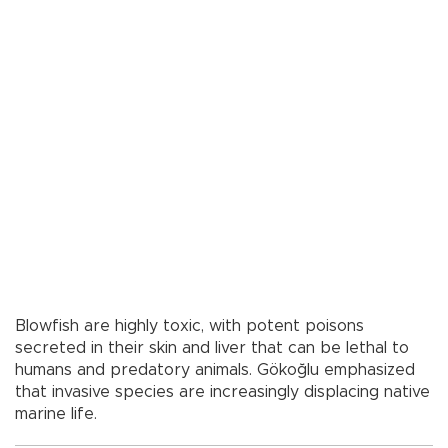
Blowfish are highly toxic, with potent poisons
secreted in their skin and liver that can be lethal to
humans and predatory animals. Gökoğlu emphasized
that invasive species are increasingly displacing native
marine life.