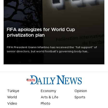
FIFA apologizes for World Cup
privatization plan
FIFA President Gianni Infantino has received the “full support” of
senior directors, but world football’s governing body has
apologized for the controversy surrounding a now-shelved plan to
open the World Cup to private investment.
Türkiye
Economy
Opinion
World
Arts & Life
Sports
Video
Photo