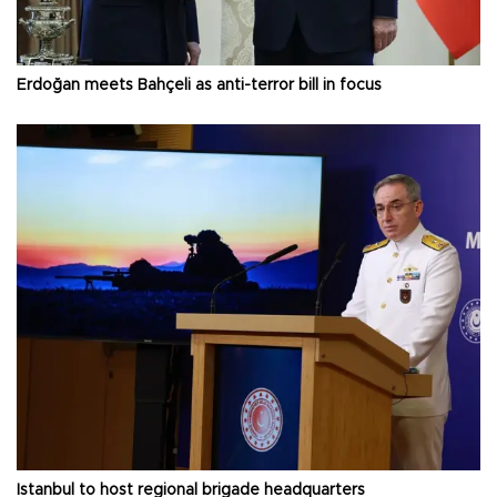
Erdoğan meets Bahçeli as anti-terror bill in focus
Istanbul to host regional brigade headquarters