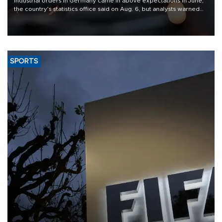
Industrial orders in Germany came in above expectations in June,
the country's statistics office said on Aug. 6, but analysts warned
that rivers running dry and the Mideast war could spell trouble.
SPORTS