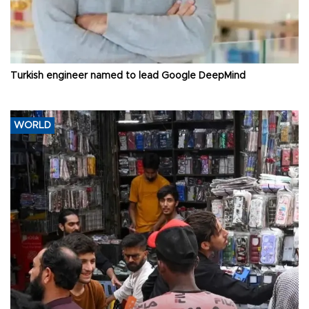
Turkish engineer named to lead Google DeepMind
WORLD