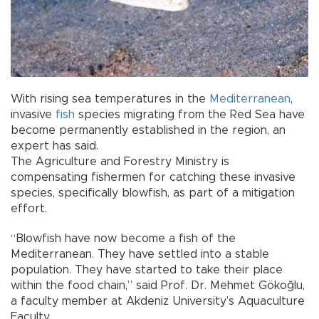
With rising sea temperatures in the
Mediterranean
,
invasive
fish
species migrating from the Red Sea have
become permanently established in the region, an
expert has said.
The Agriculture and Forestry Ministry is
compensating fishermen for catching these invasive
species, specifically blowfish, as part of a mitigation
effort.
“Blowfish have now become a fish of the
Mediterranean. They have settled into a stable
population. They have started to take their place
within the food chain,” said Prof. Dr. Mehmet Gökoğlu,
a faculty member at Akdeniz University’s Aquaculture
Faculty.