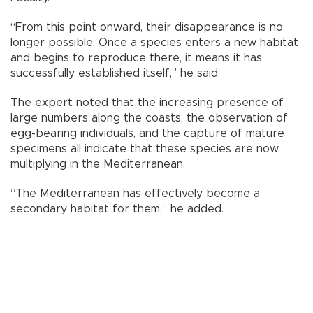
“From this point onward, their disappearance is no
longer possible. Once a species enters a new habitat
and begins to reproduce there, it means it has
successfully established itself,” he said.
The expert noted that the increasing presence of
large numbers along the coasts, the observation of
egg-bearing individuals, and the capture of mature
specimens all indicate that these species are now
multiplying in the Mediterranean.
“The Mediterranean has effectively become a
secondary habitat for them,” he added.