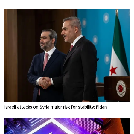
Israeli attacks on Syria major risk for stability: Fidan