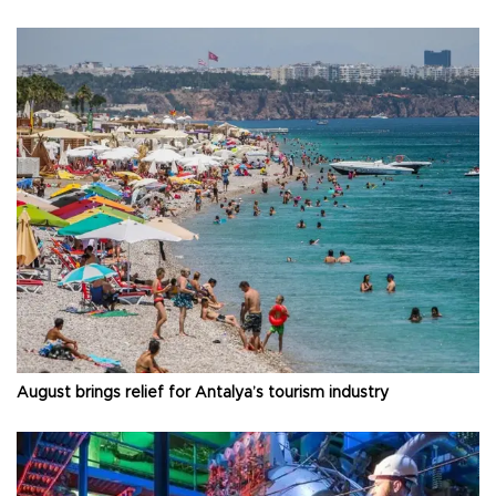
August brings relief for Antalya’s tourism industry