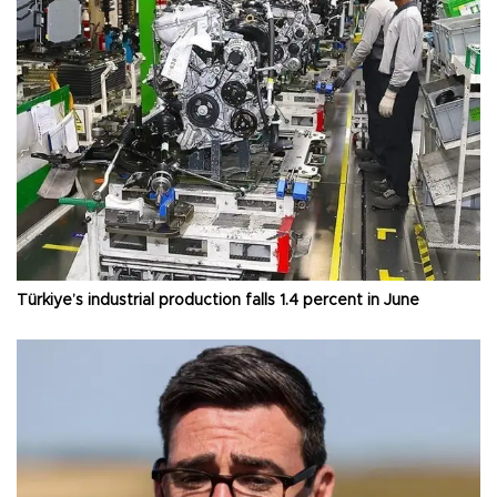
Türkiye’s industrial production falls 1.4 percent in June