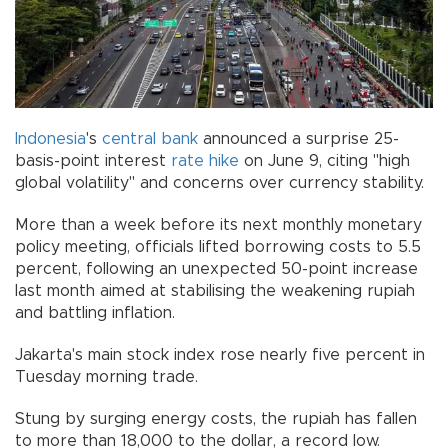
Indonesia
's
central bank
announced a surprise 25-
basis-point interest
rate hike
on June 9, citing "high
global volatility" and concerns over currency stability.
More than a week before its next monthly monetary
policy meeting, officials lifted borrowing costs to 5.5
percent, following an unexpected 50-point increase
last month aimed at stabilising the weakening rupiah
and battling inflation.
Jakarta's main stock index rose nearly five percent in
Tuesday morning trade.
Stung by surging energy costs, the rupiah has fallen
to more than 18,000 to the dollar, a record low.