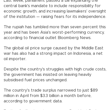
Last week, parliament passed a bill expanding the
central bank's mandate to include responsibility for
economic growth, and increasing lawmakers' oversight
of the institution — raising fears for its independence.
The rupiah has tumbled more than seven percent this
year and has been Asia's worst-performing currency,
according to financial outlet Bloomberg News.
The global oil price surge caused by the Middle East
war has also had a strong impact on Indonesia, a net
oil importer.
Despite the country's struggles with high crude costs,
the government has insisted on leaving heavily
subsidised fuel prices unchanged.
The country's trade surplus narrowed to just $89
million in April from $3.3 billion a month before,
according to government data.