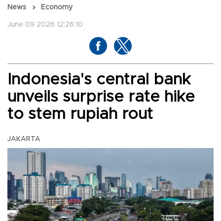
News
Economy
June 09 2026 12:26:10
Indonesia's central bank
unveils surprise rate hike
to stem rupiah rout
JAKARTA