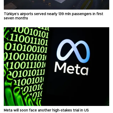
Türkiye’s airports served nearly 139 mln passengers in first
seven months
Meta will soon face another high-stakes trial in US