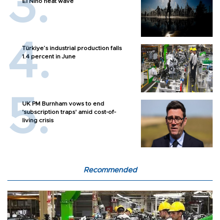
El Nino heat wave
Türkiye’s industrial production falls
1.4 percent in June
UK PM Burnham vows to end
'subscription traps' amid cost-of-
living crisis
Recommended