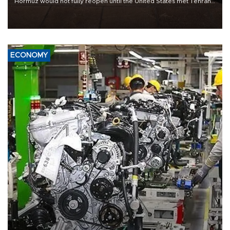
Hormuz would not fully reopen until the United States met Tehran’s
demands, including lifting sanctions and paying compensation for
war damage.
ECONOMY