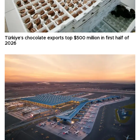
Türkiye’s chocolate exports top $500 million in first half of
2026