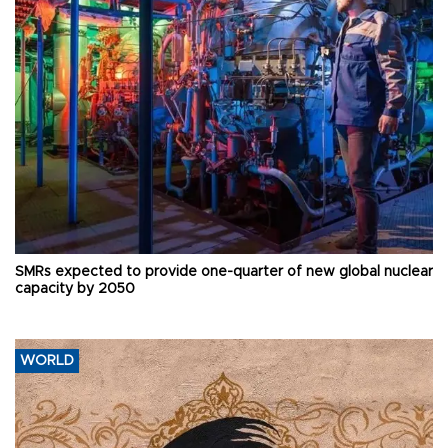
SMRs expected to provide one-quarter of new global nuclear
capacity by 2050
WORLD