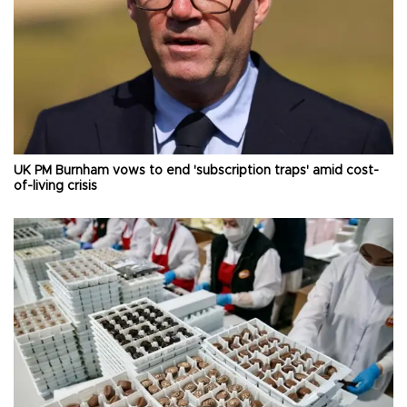
UK PM Burnham vows to end 'subscription traps' amid cost-
of-living crisis