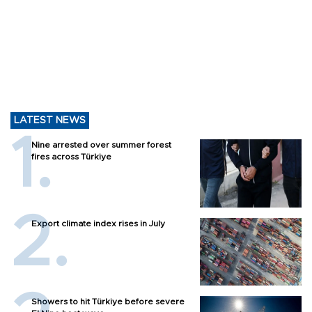
LATEST NEWS
Nine arrested over summer forest
fires across Türkiye
Export climate index rises in July
Showers to hit Türkiye before severe