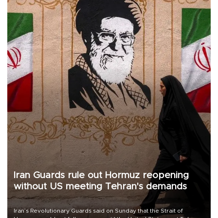
Iran Guards rule out Hormuz reopening
without US meeting Tehran's demands
Iran’s Revolutionary Guards said on Sunday that the Strait of