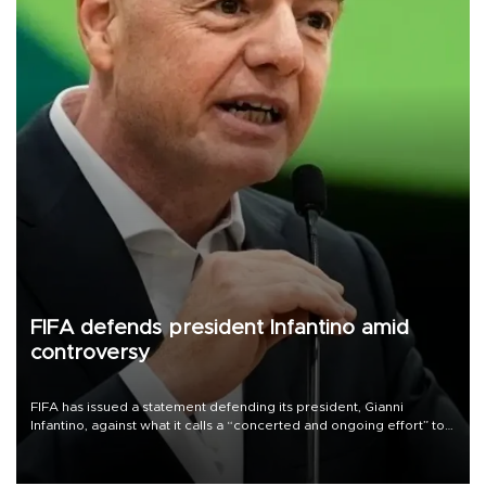
FIFA defends president Infantino amid
controversy
FIFA has issued a statement defending its president, Gianni
Infantino, against what it calls a “concerted and ongoing effort” to
undermine his leadership of the organization.