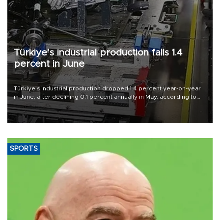
Türkiye’s industrial production falls 1.4
percent in June
Türkiye’s industrial production dropped 1.4 percent year-on-year
in June, after declining 0.1 percent annually in May, according to
official data released on Aug. 10.
SPORTS