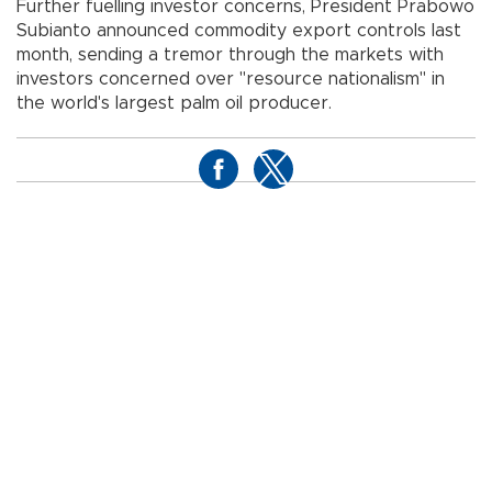
Further fuelling investor concerns, President Prabowo
Subianto announced commodity export controls last
month, sending a tremor through the markets with
investors concerned over "resource nationalism" in
the world's largest palm oil producer.