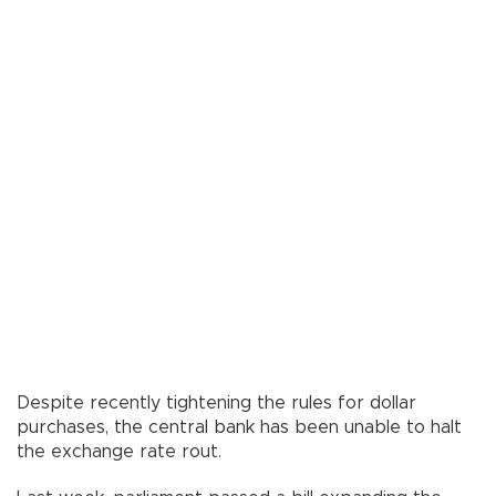
Despite recently tightening the rules for dollar
purchases, the central bank has been unable to halt
the exchange rate rout.