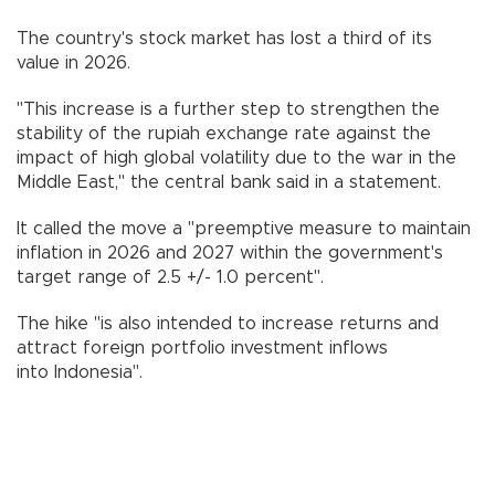
The country's stock market has lost a third of its
value in 2026.
"This increase is a further step to strengthen the
stability of the rupiah exchange rate against the
impact of high global volatility due to the war in the
Middle East," the central bank said in a statement.
It called the move a "preemptive measure to maintain
inflation in 2026 and 2027 within the government's
target range of 2.5 +/- 1.0 percent".
The hike "is also intended to increase returns and
attract foreign portfolio investment inflows
into Indonesia".