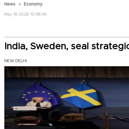
News
Economy
May 18 2026 10:48:48
India, Sweden, seal strategi
NEW DELHI