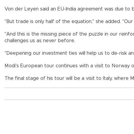
Von der Leyen said an EU-India agreement was due to b
"But trade is only half of the equation," she added. "O
"And this is the missing piece of the puzzle in our rei
challenges us as never before.
"Deepening our investment ties will help us to de-risk an
Modi's European tour continues with a visit to Norway o
The final stage of his tour will be a visit to Italy, where