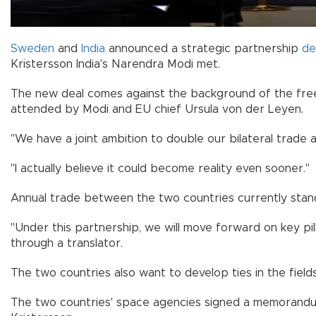
Sweden
and
India
announced a strategic partnership
de
Kristersson India's Narendra Modi met.
The new deal comes against the background of the free 
attended by Modi and EU chief Ursula von der Leyen.
"We have a joint ambition to double our bilateral trade 
"I actually believe it could become reality even sooner."
Annual trade between the two countries currently stands
"Under this partnership, we will move forward on key pil
through a translator.
The two countries also want to develop ties in the fields 
The two countries' space agencies signed a memorandum 