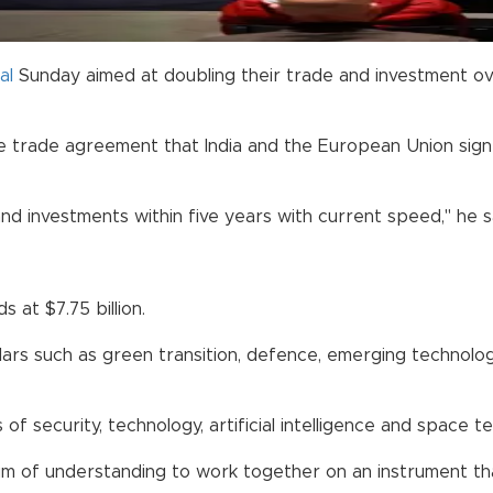
al
Sunday aimed at doubling their trade and investment ove
trade agreement that India and the European Union signed
and investments within five years with current speed," he s
 at $7.75 billion.
lars such as green transition, defence, emerging technolog
of security, technology, artificial intelligence and space t
of understanding to work together on an instrument that 