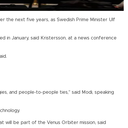
r the next five years, as Swedish Prime Minister Ulf
 in January, said Kristersson, at a news conference
aid.
ies, and people-to-people ties," said Modi, speaking
echnology.
will be part of the Venus Orbiter mission, said