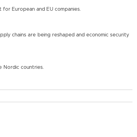
nt for European and EU companies.
 supply chains are being reshaped and economic security
e Nordic countries.