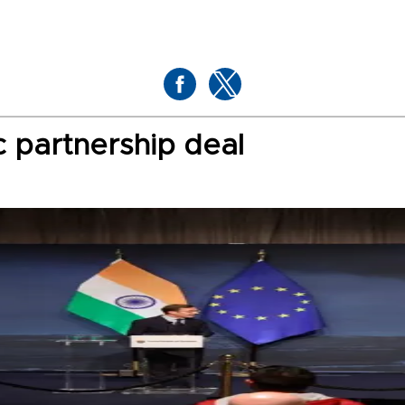
c partnership deal