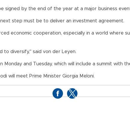
e signed by the end of the year at a major business eve
ur next step must be to deliver an investment agreement.
nforced economic cooperation, especially in a world where
d to diversify," said von der Leyen.
n Monday and Tuesday, which will include a summit with th
 Modi will meet Prime Minister Giorgia Meloni.