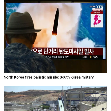
North Korea fires ballistic missile: South Korea military