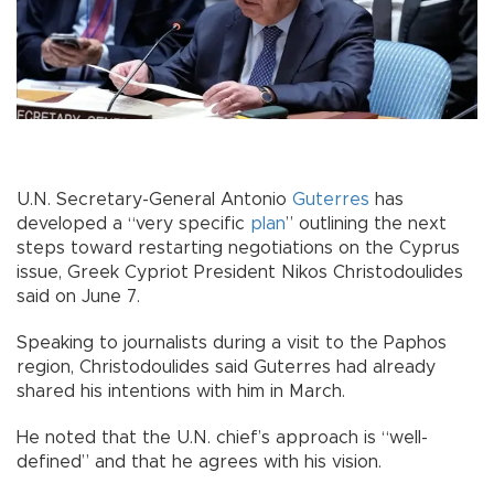
U.N. Secretary-General Antonio
Guterres
has
developed a “very specific
plan
” outlining the next
steps toward restarting negotiations on the Cyprus
issue, Greek Cypriot President Nikos Christodoulides
said on June 7.
Speaking to journalists during a visit to the Paphos
region, Christodoulides said Guterres had already
shared his intentions with him in March.
He noted that the U.N. chief’s approach is “well-
defined” and that he agrees with his vision.