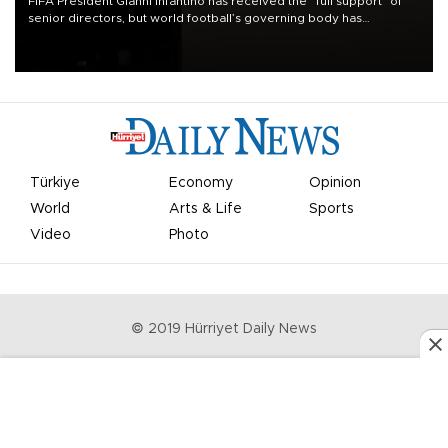
FIFA President Gianni Infantino has received the “full support” of
senior directors, but world football’s governing body has
apologized for the controversy surrounding a now-shelved plan to
open the World Cup to private investment.
Türkiye
Economy
Opinion
World
Arts & Life
Sports
Video
Photo
© 2019 Hürriyet Daily News
Privacy Policy
Work With Us
About the Newsroom
Letters to the Editor
Advertise