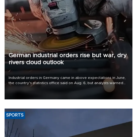
German industrial orders rise but war, dry
rivers cloud outlook
Industrial orders in Germany came in above expectations in June,
the country's statistics office said on Aug. 6, but analysts warned
that rivers running dry and the Mideast war could spell trouble.
SPORTS