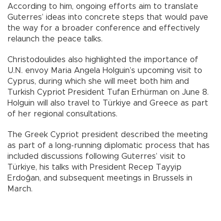
According to him, ongoing efforts aim to translate
Guterres’ ideas into concrete steps that would pave
the way for a broader conference and effectively
relaunch the peace talks.
Christodoulides also highlighted the importance of
U.N. envoy Maria Angela Holguin’s upcoming visit to
Cyprus, during which she will meet both him and
Turkish Cypriot President Tufan Erhürman on June 8.
Holguin will also travel to Türkiye and Greece as part
of her regional consultations.
The Greek Cypriot president described the meeting
as part of a long-running diplomatic process that has
included discussions following Guterres’ visit to
Türkiye, his talks with President Recep Tayyip
Erdoğan, and subsequent meetings in Brussels in
March.