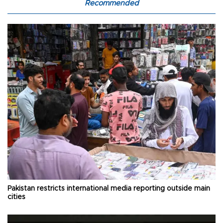
Recommended
Pakistan restricts international media reporting outside main
cities