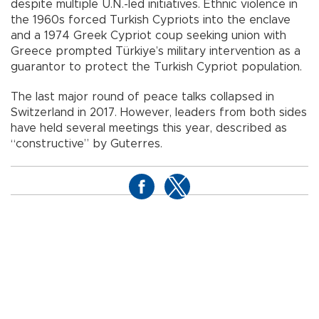
despite multiple U.N.-led initiatives. Ethnic violence in
the 1960s forced Turkish Cypriots into the enclave
and a 1974 Greek Cypriot coup seeking union with
Greece prompted Türkiye’s military intervention as a
guarantor to protect the Turkish Cypriot population.
The last major round of peace talks collapsed in
Switzerland in 2017. However, leaders from both sides
have held several meetings this year, described as
“constructive” by Guterres.