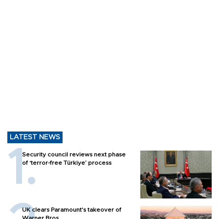
LATEST NEWS
Security council reviews next phase
of ‘terror-free Türkiye’ process
UK clears Paramount's takeover of
Warner Bros