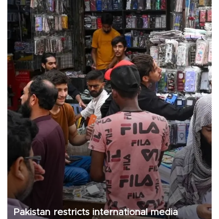
Pakistan restricts international media