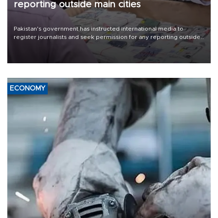
reporting outside main cities
Pakistan's government has instructed international media to
register journalists and seek permission for any reporting outside
the country's three main cities, sparking concern from rights and
media groups over a threat to press freedom.
ECONOMY