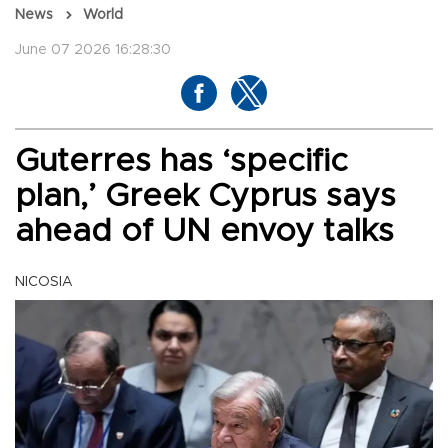
News
World
June 07 2026 16:28:30
Guterres has ‘specific
plan,’ Greek Cyprus says
ahead of UN envoy talks
NICOSIA