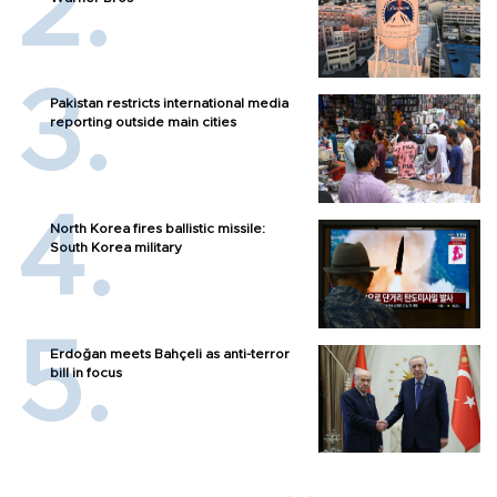
Pakistan restricts international media
reporting outside main cities
North Korea fires ballistic missile:
South Korea military
Erdoğan meets Bahçeli as anti-terror
bill in focus