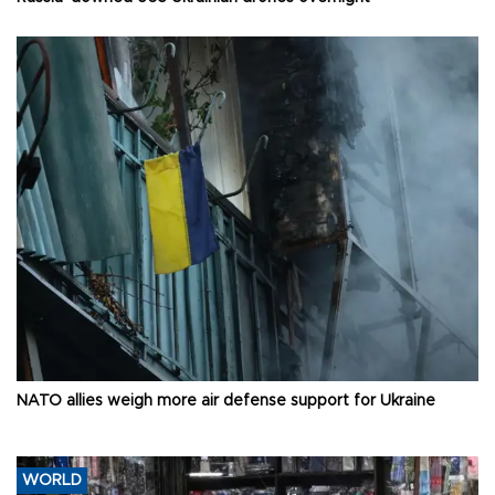
NATO allies weigh more air defense support for Ukraine
WORLD