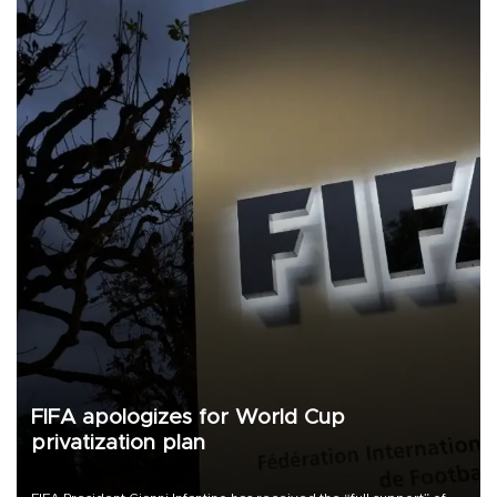
FIFA apologizes for World Cup
privatization plan