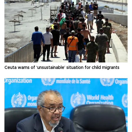
Ceuta warns of ‘unsustainable’ situation for child migrants