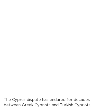
The Cyprus dispute has endured for decades
between Greek Cypriots and Turkish Cypriots,