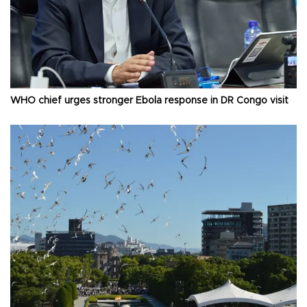
WHO chief urges stronger Ebola response in DR Congo visit