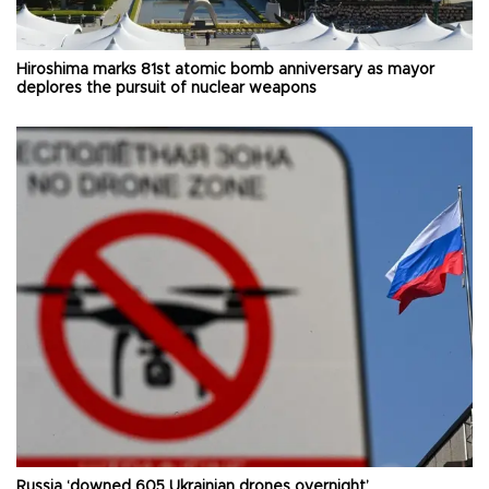
Hiroshima marks 81st atomic bomb anniversary as mayor
deplores the pursuit of nuclear weapons
Russia ‘downed 605 Ukrainian drones overnight’