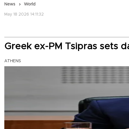
News
World
May 18 2026 14:11:32
Greek ex-PM Tsipras sets 
ATHENS