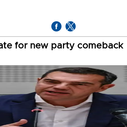
date for new party comeback