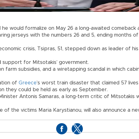
he would formalize on May 26 a long-awaited comeback ah
ng jerseys with the numbers 26 and 5, ending months of sp
conomic crisis, Tsipras, 51, stepped down as leader of his 
d support for Mitsotakis’ government.
 farm subsidies, and a wiretapping scandal in which cabin
ation of
Greece
’s worst train disaster that claimed 57 lives
ion they could be held as early as September.
 Minister Antonis Samaras, a long-term critic of Mitsotaki
e of the victims Maria Karystianou, will also announce a n