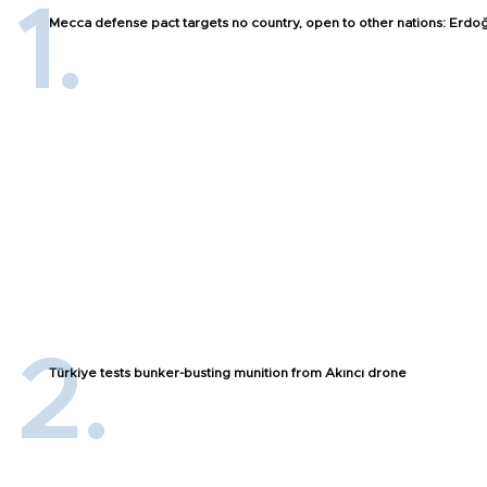
Mecca defense pact targets no country, open to other nations: Erdo
Türkiye tests bunker-busting munition from Akıncı drone