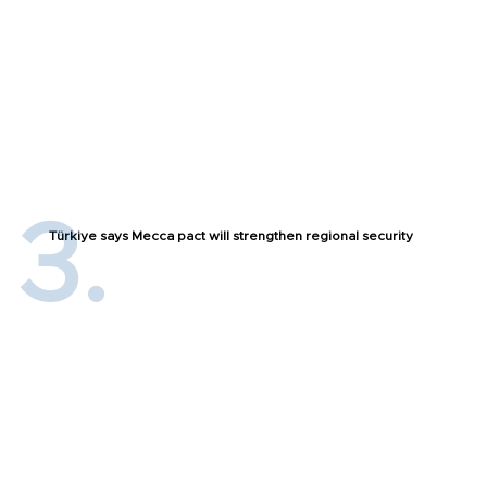
Türkiye says Mecca pact will strengthen regional security