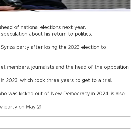
ead of national elections next year.
eculation about his return to politics.
Syriza party after losing the 2023 election to
et members, journalists and the head of the opposition
 in 2023, which took three years to get to a trial.
s who was kicked out of New Democracy in 2024, is also
ew party on May 21.