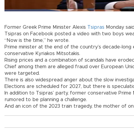
Former Greek Prime Minister Alexis
Tsipras
Monday said 
Tsipras on Facebook posted a video with two boys weari
“Now is the time,” he wrote.
Prime minister at the end of the country’s decade-long e
conservative Kyriakos Mitsotakis.
Rising prices and a combination of scandals have erode
Chief among them are alleged fraud over European Union
were targeted.
There is also widespread anger about the slow investig
Elections are scheduled for 2027, but there is speculat
In addition to Tsipras’ party, former conservative Prime
rumored to be planning a challenge.
And an icon of the 2023 train tragedy, the mother of on