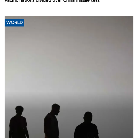
Pacific nations divided over China missile test
WORLD