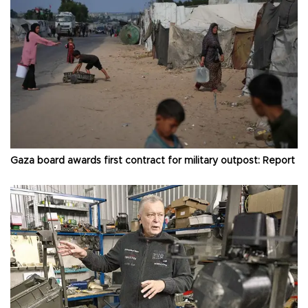
Gaza board awards first contract for military outpost: Report