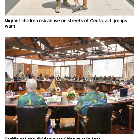
Migrant children risk abuse on streets of Ceuta, aid groups
warn