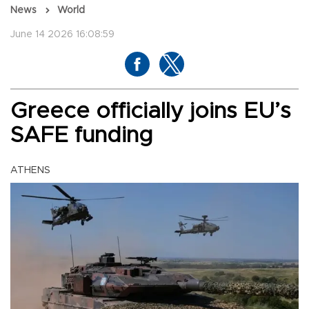
News
World
June 14 2026 16:08:59
Greece officially joins EU’s
SAFE funding
ATHENS