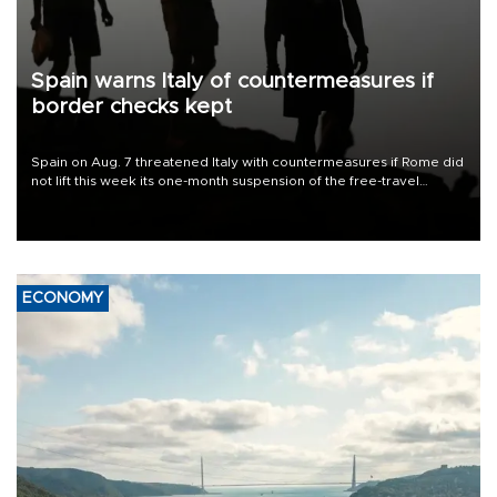
Spain warns Italy of countermeasures if
border checks kept
Spain on Aug. 7 threatened Italy with countermeasures if Rome did
not lift this week its one-month suspension of the free-travel
Schengen agreement, introduced after the mass migrant rush to
Ceuta.
ECONOMY