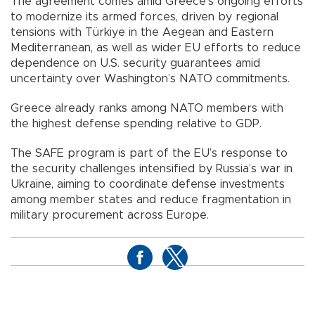
The agreement comes amid Greece’s ongoing efforts
to modernize its armed forces, driven by regional
tensions with Türkiye in the Aegean and Eastern
Mediterranean, as well as wider EU efforts to reduce
dependence on U.S. security guarantees amid
uncertainty over Washington’s NATO commitments.
Greece already ranks among NATO members with
the highest defense spending relative to GDP.
The SAFE program is part of the EU’s response to
the security challenges intensified by Russia’s war in
Ukraine, aiming to coordinate defense investments
among member states and reduce fragmentation in
military procurement across Europe.