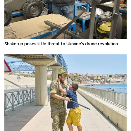
Shake-up poses little threat to Ukraine’s drone revolution