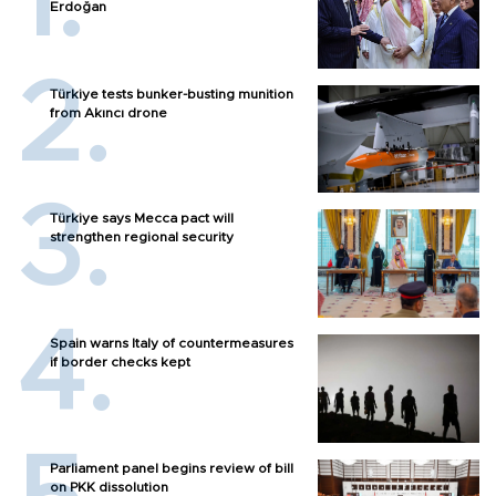
Erdoğan
Türkiye tests bunker-busting munition
from Akıncı drone
Türkiye says Mecca pact will
strengthen regional security
Spain warns Italy of countermeasures
if border checks kept
Parliament panel begins review of bill
on PKK dissolution