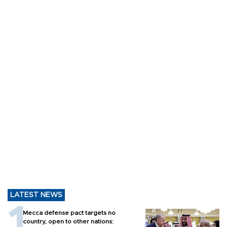
LATEST NEWS
Mecca defense pact targets no
country, open to other nations: