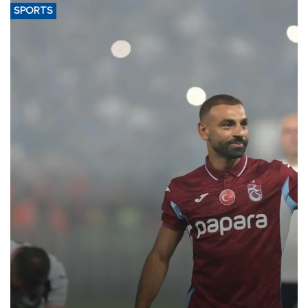
SPORTS