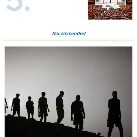
Recommended