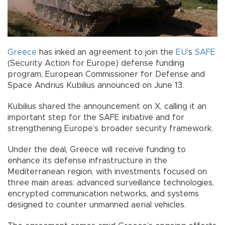
Greece
has inked an agreement to join the
EU
’s
SAFE
(Security Action for Europe) defense funding
program, European Commissioner for Defense and
Space Andrius Kubilius announced on June 13.
Kubilius shared the announcement on X, calling it an
important step for the SAFE initiative and for
strengthening Europe’s broader security framework.
Under the deal, Greece will receive funding to
enhance its defense infrastructure in the
Mediterranean region, with investments focused on
three main areas: advanced surveillance technologies,
encrypted communication networks, and systems
designed to counter unmanned aerial vehicles.