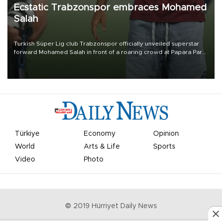
Ecstatic Trabzonspor embraces Mohamed
Salah
Turkish Süper Lig club Trabzonspor officially unveiled superstar
forward Mohamed Salah in front of a roaring crowd at Papara Park
on Aug. 6 night, celebrating what club officials called one of the
most historic transfer accomplishments in Turkish sports history.
Türkiye
Economy
Opinion
World
Arts & Life
Sports
Video
Photo
© 2019 Hürriyet Daily News