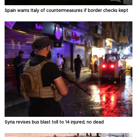
Spain warns Italy of countermeasures if border checks kept
Syria revises bus blast toll to 14 injured, no dead