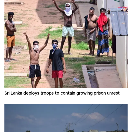
Sri Lanka deploys troops to contain growing prison unrest