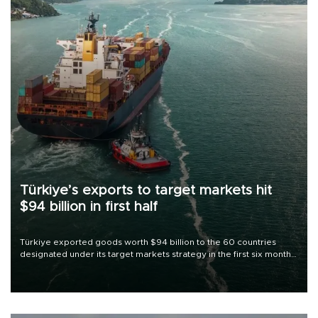
Türkiye’s exports to target markets hit
$94 billion in first half
Türkiye exported goods worth $94 billion to the 60 countries
designated under its target markets strategy in the first six months
of 2026, as part of efforts to diversify export destinations and
expand into new markets.