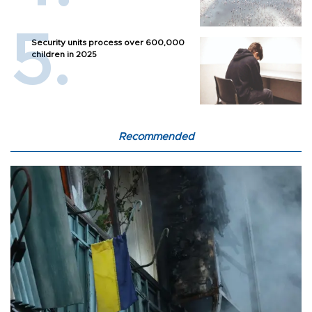
Security units process over 600,000
children in 2025
Recommended