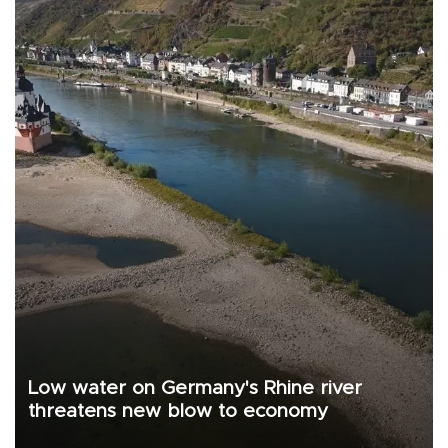
Low water on Germany's Rhine river
threatens new blow to economy