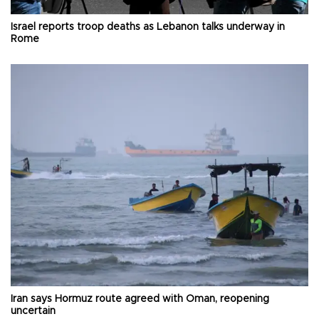
Israel reports troop deaths as Lebanon talks underway in
Rome
Iran says Hormuz route agreed with Oman, reopening
uncertain