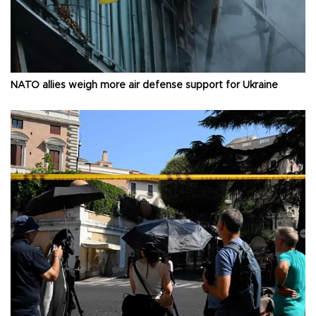
NATO allies weigh more air defense support for Ukraine