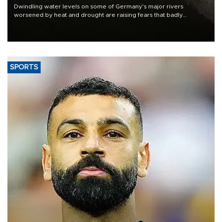
Dwindling water levels on some of Germany's major rivers
worsened by heat and drought are raising fears that badly
constrained riverboat cargo traffic may deal yet another blow to
the struggling economy.
SPORTS