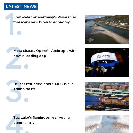
LATEST NEWS
Low water on Germany's Rhine river
threatens new blow to economy
Meta chases OpenAI, Anthropic with
new AI coding app
US has refunded about $100 bln in
Trump tariffs
Tuz Lake's flamingos rear young
communally