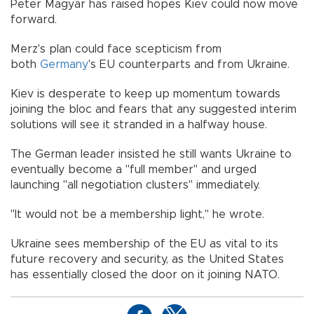
Peter Magyar has raised hopes Kiev could now move
forward.
Merz's plan could face scepticism from
both
Germany
's EU counterparts and from Ukraine.
Kiev is desperate to keep up momentum towards
joining the bloc and fears that any suggested interim
solutions will see it stranded in a halfway house.
The German leader insisted he still wants Ukraine to
eventually become a "full member" and urged
launching "all negotiation clusters" immediately.
"It would not be a membership light," he wrote.
Ukraine sees membership of the EU as vital to its
future recovery and security, as the United States
has essentially closed the door on it joining NATO.