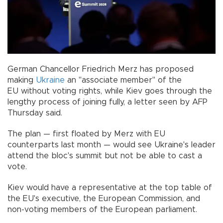
German Chancellor Friedrich Merz has proposed
making
Ukraine
an "associate member" of the
EU without voting rights, while Kiev goes through the
lengthy process of joining fully, a letter seen by AFP
Thursday said.
The plan — first floated by Merz with EU
counterparts last month — would see Ukraine's leader
attend the bloc's summit but not be able to cast a
vote.
Kiev would have a representative at the top table of
the EU's executive, the European Commission, and
non-voting members of the European parliament.