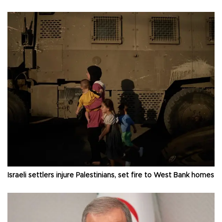
Israeli settlers injure Palestinians, set fire to West Bank homes