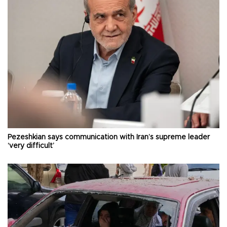
Pezeshkian says communication with Iran’s supreme leader
‘very difficult’