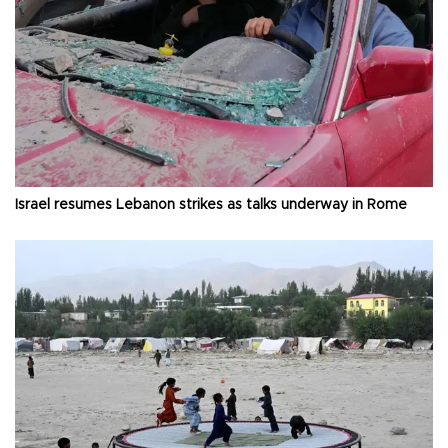
Israel resumes Lebanon strikes as talks underway in Rome