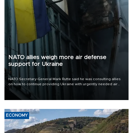
NATO allies weigh more air defense
support for Ukraine
NATO Secretary-General Mark Rutte said he was consulting allies
on how to continue providing Ukraine with urgently needed air
defense systems after a Russian missile and drone barrage killed
17 people in Kiev and the surrounding region.
ECONOMY