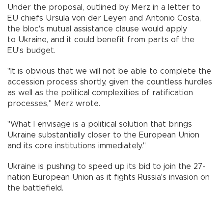
Under the proposal, outlined by Merz in a letter to
EU chiefs Ursula von der Leyen and Antonio Costa,
the bloc's mutual assistance clause would apply
to Ukraine, and it could benefit from parts of the
EU's budget.
"It is obvious that we will not be able to complete the
accession process shortly, given the countless hurdles
as well as the political complexities of ratification
processes," Merz wrote.
"What I envisage is a political solution that brings
Ukraine substantially closer to the European Union
and its core institutions immediately."
Ukraine is pushing to speed up its bid to join the 27-
nation European Union as it fights Russia's invasion on
the battlefield.