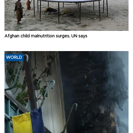
Afghan child malnutrition surges, UN says
WORLD