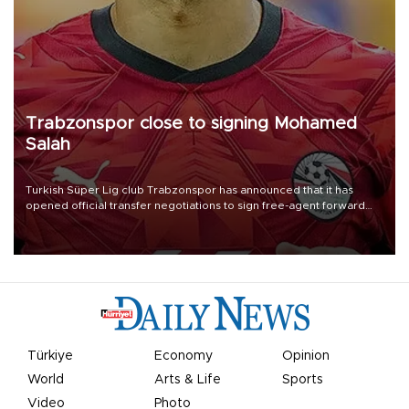
Trabzonspor close to signing Mohamed
Salah
Turkish Süper Lig club Trabzonspor has announced that it has
opened official transfer negotiations to sign free-agent forward
Mohamed Salah.
Türkiye
Economy
Opinion
World
Arts & Life
Sports
Video
Photo