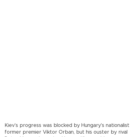
Kiev's progress was blocked by Hungary's nationalist
former premier Viktor Orban, but his ouster by rival