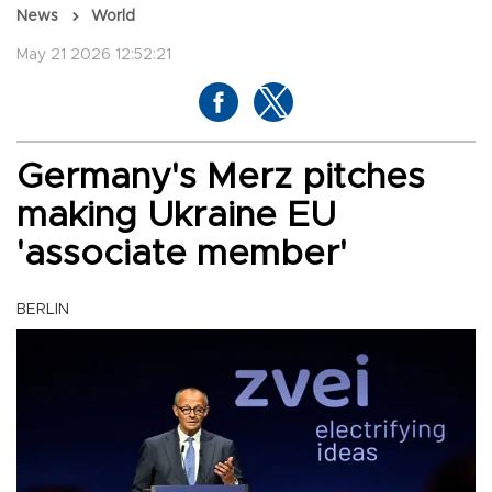
News
World
May 21 2026 12:52:21
Germany's Merz pitches
making Ukraine EU
'associate member'
BERLIN