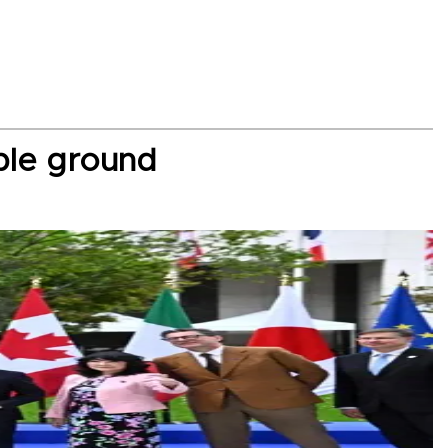
ble ground