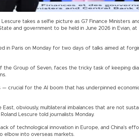
d Lescure takes a selfie picture as G7 Finance Ministers 
tate and government to be held in June 2026 in Evian, at 
ed in Paris on Monday for two days of talks aimed at forgi
of the Group of Seven, faces the tricky task of keeping d
ns.
hs — crucial for the AI boom that has underpinned economic
 East, obviously, multilateral imbalances that are not susta
 Roland Lescure told journalists Monday.
a lack of technological innovation in Europe, and China's 
to elbow into overseas markets.