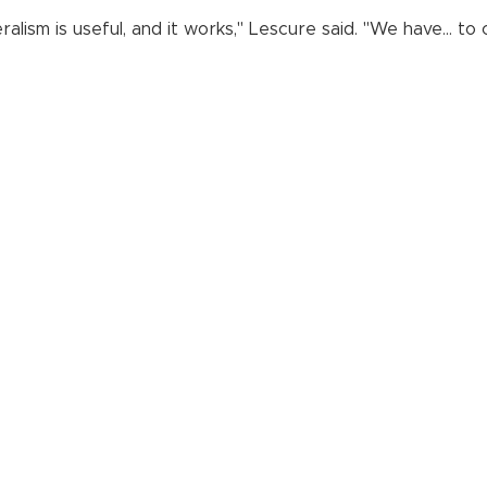
eralism is useful, and it works," Lescure said. "We have... 