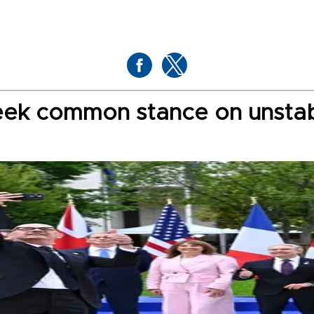
seek common stance on unsta