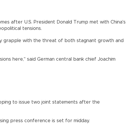
comes after U.S. President Donald Trump met with China's
political tensions.
they grapple with the threat of both stagnant growth and
ssions here," said German central bank chief Joachim
ping to issue two joint statements after the
osing press conference is set for midday.