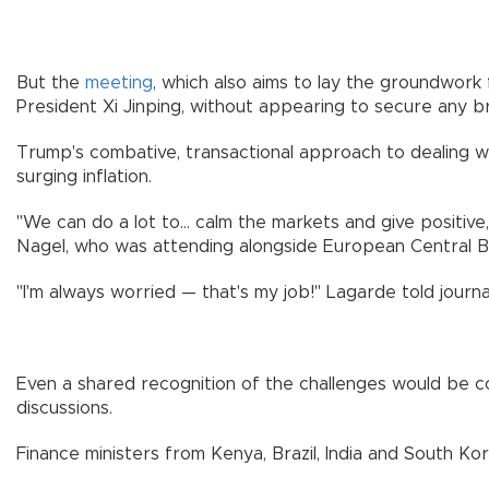
But the
meeting
, which also aims to lay the groundwork
President Xi Jinping, without appearing to secure any br
Trump's combative, transactional approach to dealing wit
surging inflation.
"We can do a lot to... calm the markets and give positi
Nagel, who was attending alongside European Central B
"I'm always worried — that's my job!" Lagarde told journal
Even a shared recognition of the challenges would be co
discussions.
Finance ministers from Kenya, Brazil, India and South Ko