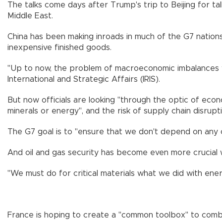
The talks come days after Trump's trip to Beijing for tal
Middle East.
China has been making inroads in much of the G7 nations'
inexpensive finished goods.
"Up to now, the problem of macroeconomic imbalances was a
International and Strategic Affairs (IRIS).
But now officials are looking "through the optic of econom
minerals or energy", and the risk of supply chain disruptio
The G7 goal is to "ensure that we don't depend on any o
And oil and gas security has become even more crucial 
"We must do for critical materials what we did with ener
France is hoping to create a "common toolbox" to combat