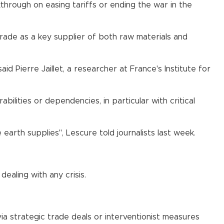
kthrough on easing tariffs or ending the war in the
 trade as a key supplier of both raw materials and
d Pierre Jaillet, a researcher at France's Institute for
bilities or dependencies, in particular with critical
arth supplies", Lescure told journalists last week.
ealing with any crisis.
ia strategic trade deals or interventionist measures