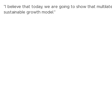
"I believe that today, we are going to show that multilat
sustainable growth model."