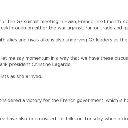
 for the G7 summit meeting in Evian, France, next month, 
eakthrough on either the war against Iran or trade and geo
h allies and rivals alike is also unnerving G7 leaders as 
ve, let me say, momentum in a way that we have these discu
ank president Christine Lagarde.
ists as she arrived.
nsidered a victory for the French government, which is ho
rea have also been invited for talks on Tuesday, when a cl