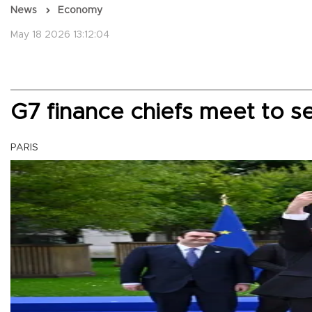
News
Economy
May 18 2026 13:12:04
G7 finance chiefs meet to 
PARIS