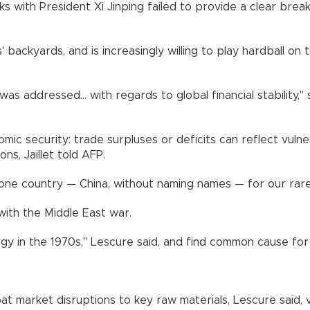
ks with President Xi Jinping failed to provide a clear brea
 backyards, and is increasingly willing to play hardball on
ddressed... with regards to global financial stability," sai
ic security: trade surpluses or deficits can reflect vulnera
ns, Jaillet told AFP.
ne country — China, without naming names — for our rare e
with the Middle East war.
gy in the 1970s," Lescure said, and find common cause for d
 market disruptions to key raw materials, Lescure said, v