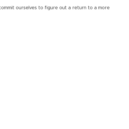
to commit ourselves to figure out a return to a more