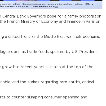
and Central Bank Governors pose for a family photograph
the French Ministry of Economy and Finance in Paris on
ng a united front as the Middle East war roils economic
ialogue open as trade feuds spurred by U.S. President
 growth in recent years — is also at the top of the
inable, and the stakes regarding rare earths, critical
efforts to counter slumping consumer spending and