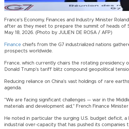
France's Economy, Finances and Industry Minister Rolan
after as they meet to prepare the summit of heads of S
May 18, 2026. (Photo by JULIEN DE ROSA / AFP)
Finance
chiefs from the G7 industrialized nations gather
prospects worldwide.
France, which currently chairs the rotating presidency 
Donald Trump's tariff blitz compound geopolitical tensio
Reducing reliance on China's vast holdings of rare eart
agenda.
"We are facing significant challenges — war in the Middle
materials and development aid," French Finance Minister
He noted in particular the surging U.S. budget deficit, 
industrial over-capacity that has pushed its companies 