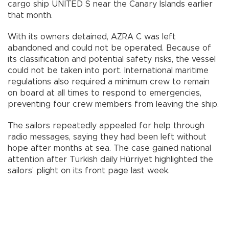
cargo ship UNITED S near the Canary Islands earlier
that month.
With its owners detained, AZRA C was left
abandoned and could not be operated. Because of
its classification and potential safety risks, the vessel
could not be taken into port. International maritime
regulations also required a minimum crew to remain
on board at all times to respond to emergencies,
preventing four crew members from leaving the ship.
The sailors repeatedly appealed for help through
radio messages, saying they had been left without
hope after months at sea. The case gained national
attention after Turkish daily Hürriyet highlighted the
sailors’ plight on its front page last week.