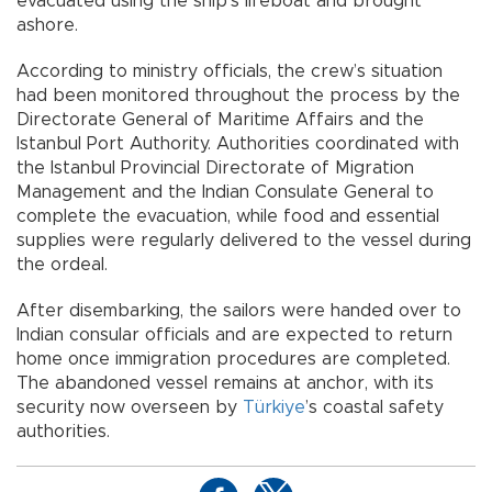
evacuated using the ship’s lifeboat and brought
ashore.
According to ministry officials, the crew’s situation
had been monitored throughout the process by the
Directorate General of Maritime Affairs and the
Istanbul Port Authority. Authorities coordinated with
the Istanbul Provincial Directorate of Migration
Management and the Indian Consulate General to
complete the evacuation, while food and essential
supplies were regularly delivered to the vessel during
the ordeal.
After disembarking, the sailors were handed over to
Indian consular officials and are expected to return
home once immigration procedures are completed.
The abandoned vessel remains at anchor, with its
security now overseen by
Türkiye
’s coastal safety
authorities.