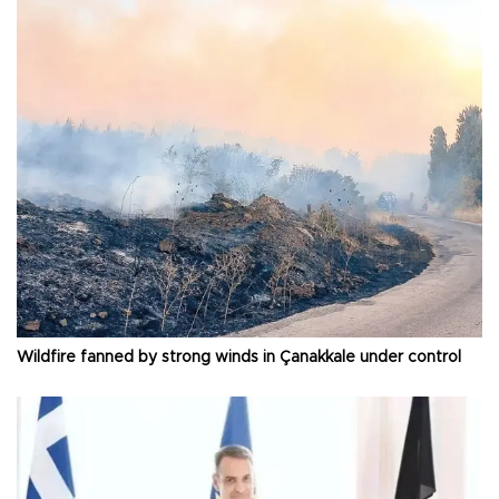
Wildfire fanned by strong winds in Çanakkale under control