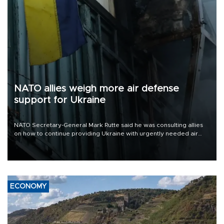
NATO allies weigh more air defense
support for Ukraine
NATO Secretary-General Mark Rutte said he was consulting allies
on how to continue providing Ukraine with urgently needed air
defense systems after a Russian missile and drone barrage killed
17 people in Kiev and the surrounding region.
ECONOMY