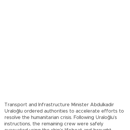
Transport and Infrastructure Minister Abdulkadir
Uraloğlu ordered authorities to accelerate efforts to
resolve the humanitarian crisis. Following Uraloğlu’s
instructions, the remaining crew were safely