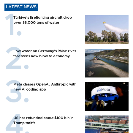
LATEST NEWS
Türkiye’s firefighting aircraft drop
over 55,000 tons of water
Low water on Germany's Rhine river
threatens new blow to economy
Meta chases OpenAI, Anthropic with
new AI coding app
US has refunded about $100 bln in
Trump tariffs