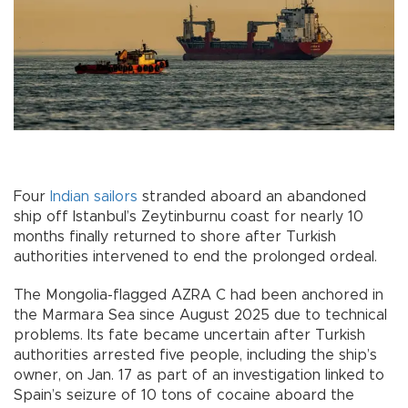
Four
Indian
sailors
stranded aboard an abandoned
ship off Istanbul’s Zeytinburnu coast for nearly 10
months finally returned to shore after Turkish
authorities intervened to end the prolonged ordeal.
The Mongolia-flagged AZRA C had been anchored in
the Marmara Sea since August 2025 due to technical
problems. Its fate became uncertain after Turkish
authorities arrested five people, including the ship’s
owner, on Jan. 17 as part of an investigation linked to
Spain’s seizure of 10 tons of cocaine aboard the