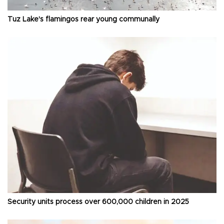
Tuz Lake's flamingos rear young communally
Security units process over 600,000 children in 2025