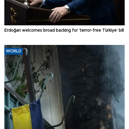
Erdoğan welcomes broad backing for ‘terror-free Türkiye’ bill
WORLD