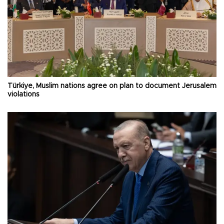
Türkiye, Muslim nations agree on plan to document Jerusalem
violations