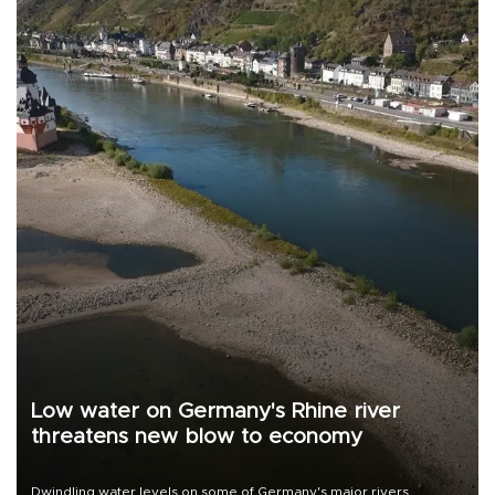
Low water on Germany's Rhine river
threatens new blow to economy
Dwindling water levels on some of Germany's major rivers