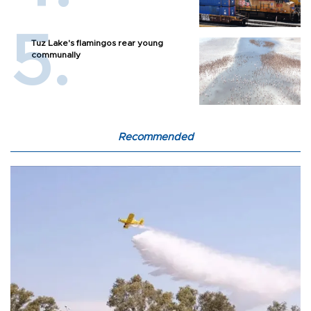
Tuz Lake's flamingos rear young
communally
Recommended