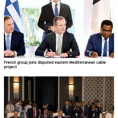
French group joins disputed eastern Mediterranean cable
project