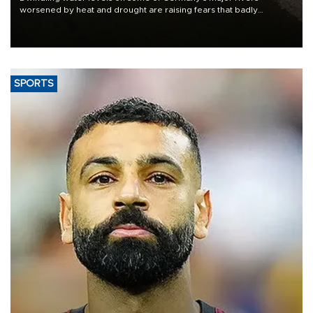
worsened by heat and drought are raising fears that badly
constrained riverboat cargo traffic may deal yet another blow to
the struggling economy.
SPORTS