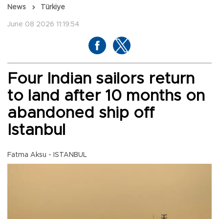
News
Türkiye
June 08 2026 11:19:54
Four Indian sailors return
to land after 10 months on
abandoned ship off
Istanbul
Fatma Aksu - ISTANBUL