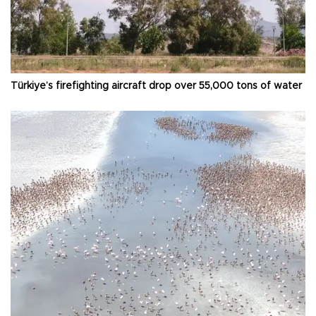
Türkiye’s firefighting aircraft drop over 55,000 tons of water