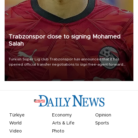
Trabzonspor close to signing Mohamed
Salah
Turkish Süper Lig club Trabzonspor has announced that it has
opened official transfer negotiations to sign free-agent forward
Mohamed Salah.
Türkiye
Economy
Opinion
World
Arts & Life
Sports
Video
Photo