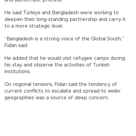
and democratic process.
He said Türkiye and Bangladesh were working to
deepen their long-standing partnership and carry it
to a more strategic level.
“Bangladesh is a strong voice of the Global South,”
Fidan said.
He added that he would visit refugee camps during
his stay and observe the activities of Turkish
institutions.
On regional tensions, Fidan said the tendency of
current conflicts to escalate and spread to wider
geographies was a source of deep concern.