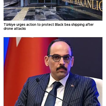
Türkiye urges action to protect Black Sea shipping after
drone attacks