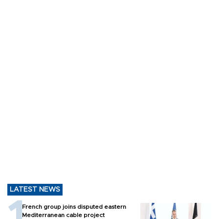
LATEST NEWS
French group joins disputed eastern
Mediterranean cable project