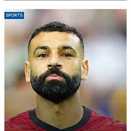
SPORTS