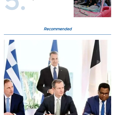
Recommended