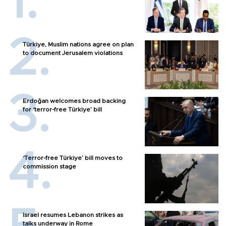
Türkiye, Muslim nations agree on plan
to document Jerusalem violations
Erdoğan welcomes broad backing
for ‘terror-free Türkiye’ bill
‘Terror-free Türkiye’ bill moves to
commission stage
Israel resumes Lebanon strikes as
talks underway in Rome