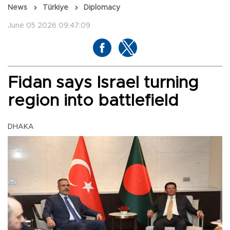
News
Türkiye
Diplomacy
June 05 2026 09:47:09
Fidan says Israel turning
region into battlefield
DHAKA