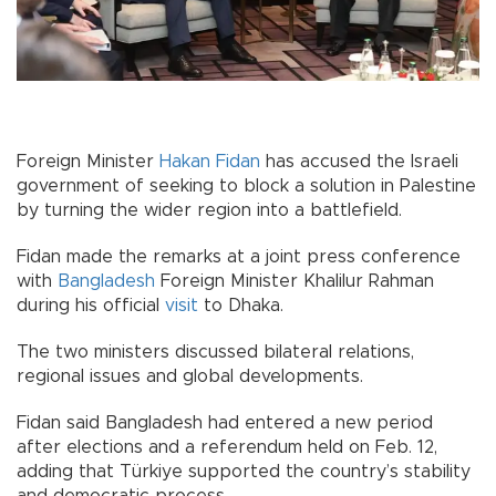
Foreign Minister
Hakan Fidan
has accused the Israeli
government of seeking to block a solution in Palestine
by turning the wider region into a battlefield.
Fidan made the remarks at a joint press conference
with
Bangladesh
Foreign Minister Khalilur Rahman
during his official
visit
to Dhaka.
The two ministers discussed bilateral relations,
regional issues and global developments.
Fidan said Bangladesh had entered a new period
after elections and a referendum held on Feb. 12,
adding that Türkiye supported the country’s stability