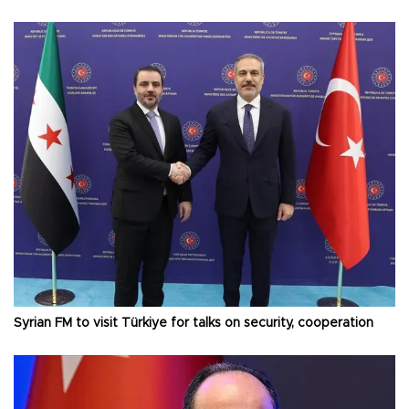
Syrian FM to visit Türkiye for talks on security, cooperation