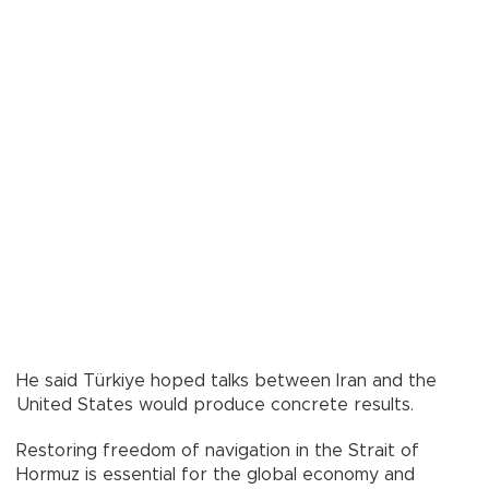
He said Türkiye hoped talks between Iran and the
United States would produce concrete results.
Restoring freedom of navigation in the Strait of
Hormuz is essential for the global economy and