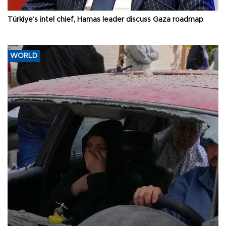
Türkiye’s intel chief, Hamas leader discuss Gaza roadmap
WORLD