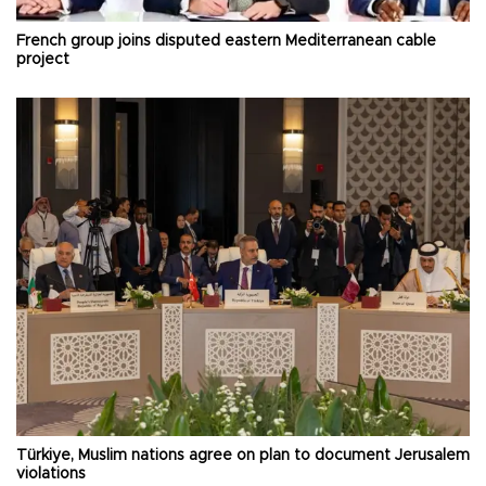
French group joins disputed eastern Mediterranean cable
project
Türkiye, Muslim nations agree on plan to document Jerusalem
violations