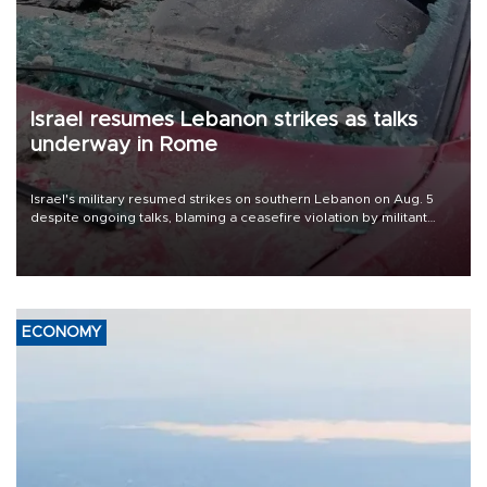
Israel resumes Lebanon strikes as talks
underway in Rome
Israel's military resumed strikes on southern Lebanon on Aug. 5
despite ongoing talks, blaming a ceasefire violation by militant
group Hezbollah as Beirut said at least one person was killed.
ECONOMY