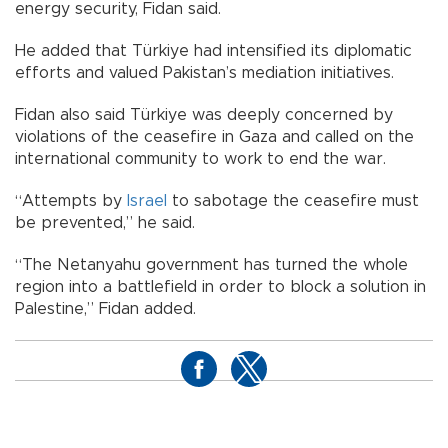
energy security, Fidan said.
He added that Türkiye had intensified its diplomatic
efforts and valued Pakistan’s mediation initiatives.
Fidan also said Türkiye was deeply concerned by
violations of the ceasefire in Gaza and called on the
international community to work to end the war.
“Attempts by
Israel
to sabotage the ceasefire must
be prevented,” he said.
“The Netanyahu government has turned the whole
region into a battlefield in order to block a solution in
Palestine,” Fidan added.