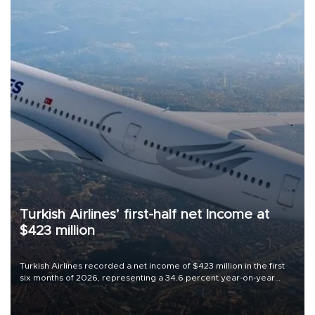
Turkish Airlines’ first-half net Income at
$423 million
Turkish Airlines recorded a net income of $423 million in the first
six months of 2026, representing a 34.6 percent year-on-year
decline, according to the carrier’s financial results released on
Aug. 5.