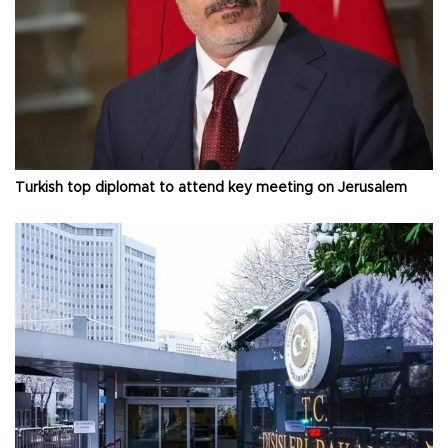
Turkish top diplomat to attend key meeting on Jerusalem