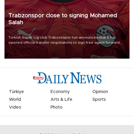
Trabzonspor close to signing Mohamed
Salah
Turkish Süper Lig club Trabzonspor has announced that it has
opened official transfer negotiations to sign free-agent forward
Mohamed Salah.
Türkiye
Economy
Opinion
World
Arts & Life
Sports
Video
Photo