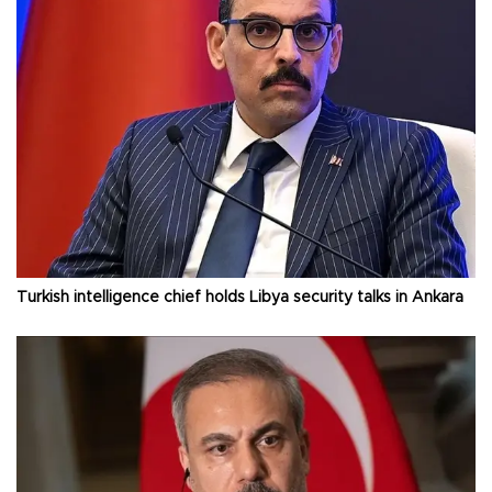
Turkish intelligence chief holds Libya security talks in Ankara