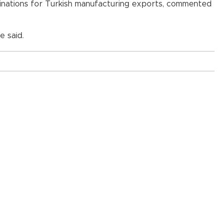
stinations for Turkish manufacturing exports, commented
e said.