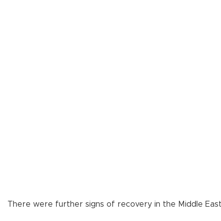
There were further signs of recovery in the Middle East