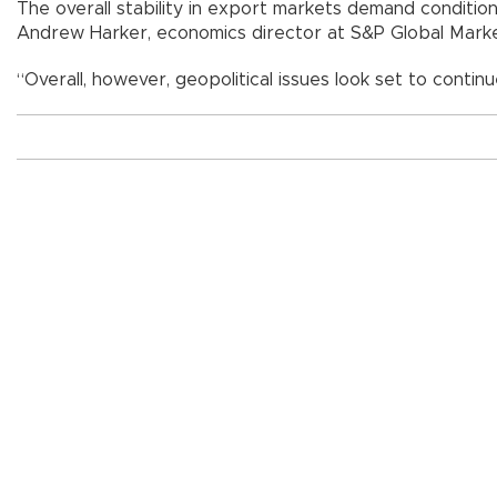
The overall stability in export markets demand conditi
Andrew Harker, economics director at S&P Global Market
“Overall, however, geopolitical issues look set to continu