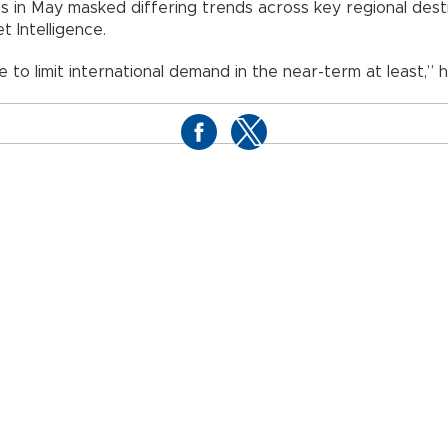
ons in May masked differing trends across key regional de
 Intelligence.
e to limit international demand in the near-term at least,” h