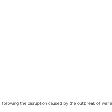
 following the disruption caused by the outbreak of war in