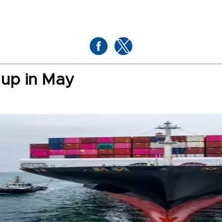
 up in May