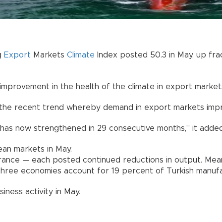
g
Export
Markets
Climate
Index posted 50.3 in May, up fract
provement in the health of the climate in export markets,
 the recent trend whereby demand in export markets improv
 has now strengthened in 29 consecutive months,” it added
an markets in May.
ance — each posted continued reductions in output. Mea
three economies account for 19 percent of Turkish manufa
iness activity in May.