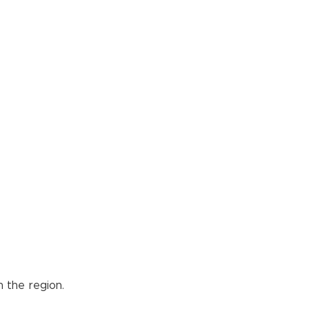
 the region.