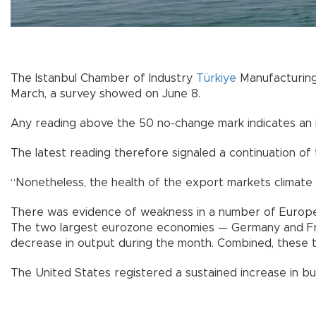
The Istanbul Chamber of Industry
Türkiye
Manufacturin
March, a survey showed on June 8.
Any reading above the 50 no-change mark indicates an im
The latest reading therefore signaled a continuation of
“Nonetheless, the health of the export markets climate
There was evidence of weakness in a number of Europe
The two largest eurozone economies — Germany and Fr
decrease in output during the month. Combined, these 
The United States registered a sustained increase in bus