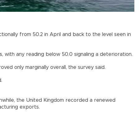
ionally from 50.2 in April and back to the level seen in
 with any reading below 50.0 signaling a deterioration.
ed only marginally overall, the survey said.
.
nwhile, the United Kingdom recorded a renewed
cturing exports.