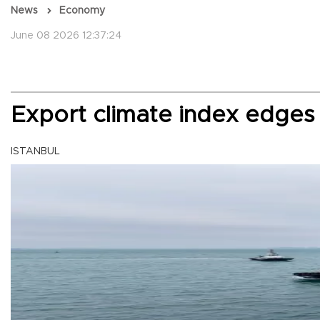
News
Economy
June 08 2026 12:37:24
Export climate index edges
ISTANBUL