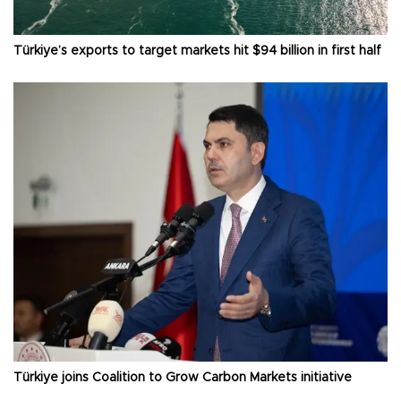
Türkiye’s exports to target markets hit $94 billion in first half
Türkiye joins Coalition to Grow Carbon Markets initiative