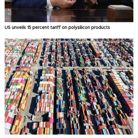
US unveils 15 percent tariff on polysilicon products