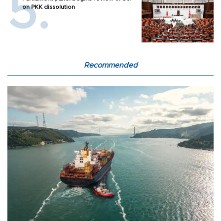
on PKK dissolution
Recommended