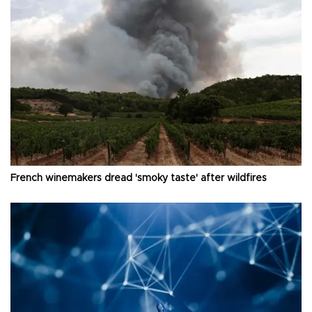
French winemakers dread 'smoky taste' after wildfires