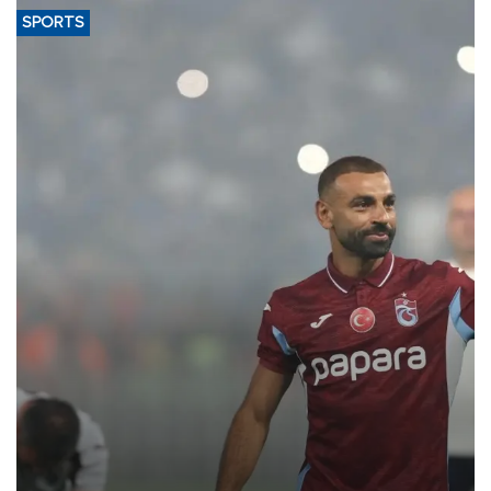
SPORTS