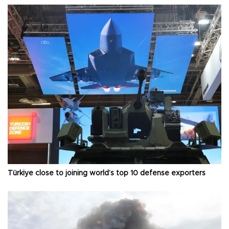
Türkiye close to joining world’s top 10 defense exporters