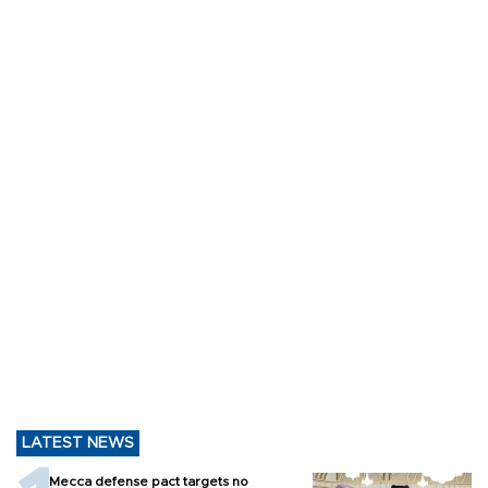
LATEST NEWS
Mecca defense pact targets no