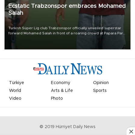
Ecstatic Trabzonspor embraces Mohamed
Salah
Turkish Süper Lig club Trabzonspor officially unveiled superstar
forward Mohamed Salah in front of a roaring crowd at Papara Park
on Aug. 6 night, celebrating what club officials called one of the
most historic transfer accomplishments in Turkish sports history.
Türkiye
Economy
Opinion
World
Arts & Life
Sports
Video
Photo
© 2019 Hürriyet Daily News