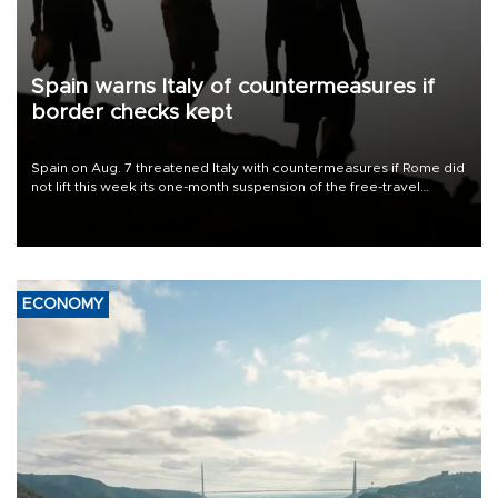
Spain warns Italy of countermeasures if
border checks kept
Spain on Aug. 7 threatened Italy with countermeasures if Rome did
not lift this week its one-month suspension of the free-travel
Schengen agreement, introduced after the mass migrant rush to
Ceuta.
ECONOMY