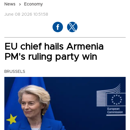
News
Economy
June 08 2026 10:51:58
EU chief hails Armenia
PM's ruling party win
BRUSSELS