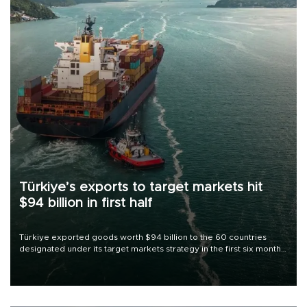
Türkiye’s exports to target markets hit
$94 billion in first half
Türkiye exported goods worth $94 billion to the 60 countries
designated under its target markets strategy in the first six months
of 2026, as part of efforts to diversify export destinations and
expand into new markets.