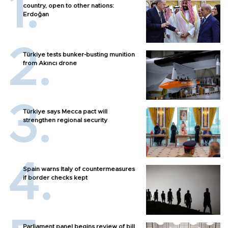
country, open to other nations:
Erdoğan
Türkiye tests bunker-busting munition
from Akıncı drone
Türkiye says Mecca pact will
strengthen regional security
Spain warns Italy of countermeasures
if border checks kept
Parliament panel begins review of bill