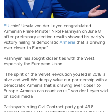
EU
chief Ursula von der Leyen congratulated
Armenian Prime Minister Nikol Pashinyan on June 8
after preliminary election results showed his party's
victory, hailing "a democratic
Armenia
that is drawing
ever closer to Europe".
Pashinyan has sought closer ties with the West,
especially the European Union.
"The spirit of the Velvet Revolution you led in 2018 is
alive and well. We deeply value our partnership with a
democratic Armenia that is drawing ever closer to
Europe. Armenia can count on us," von der Leyen said
on social media.
Pashinyan's ruling Civil Contract party got 49.8