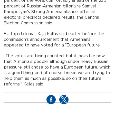
percent of the vote, comfortably ahead of the 23.3
percent of Russian-Armenian billionaire Samvel
Karapetyan's Strong Armenia alliance, after all
electoral precincts declared results, the Central
Election Commission said.
EU top diplomat Kaja Kallas said earlier before the
commission's announcement that Armenians
appeared to have voted for a "European future".
"The votes are being counted, but it looks like now
that Armenia's people, although under heavy Russian
pressure, still chose to have a European future, which
is a good thing, and of course I mean we are trying to
help them as much as possible, so on their future
reforms," Kallas said.