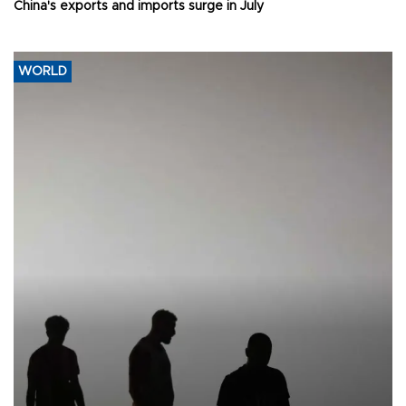
China's exports and imports surge in July
WORLD