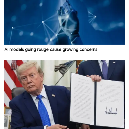
AI models going rouge cause growing concerns