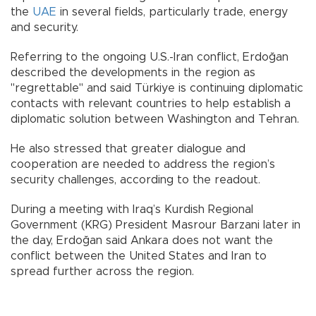
the
UAE
in several fields, particularly trade, energy
and security.
Referring to the ongoing U.S.-Iran conflict, Erdoğan
described the developments in the region as
"regrettable" and said Türkiye is continuing diplomatic
contacts with relevant countries to help establish a
diplomatic solution between Washington and Tehran.
He also stressed that greater dialogue and
cooperation are needed to address the region’s
security challenges, according to the readout.
During a meeting with Iraq’s Kurdish Regional
Government (KRG) President Masrour Barzani later in
the day, Erdoğan said Ankara does not want the
conflict between the United States and Iran to
spread further across the region.