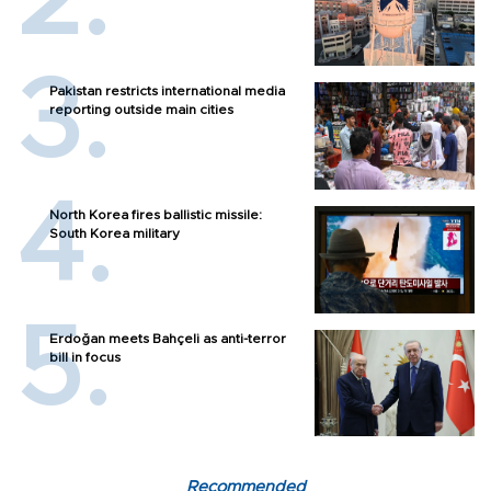
Pakistan restricts international media
reporting outside main cities
North Korea fires ballistic missile:
South Korea military
Erdoğan meets Bahçeli as anti-terror
bill in focus
Recommended