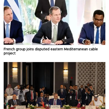
French group joins disputed eastern Mediterranean cable
project