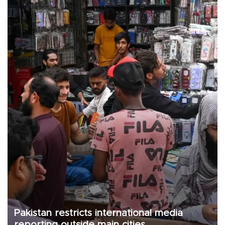
Pakistan restricts international media
reporting outside main cities