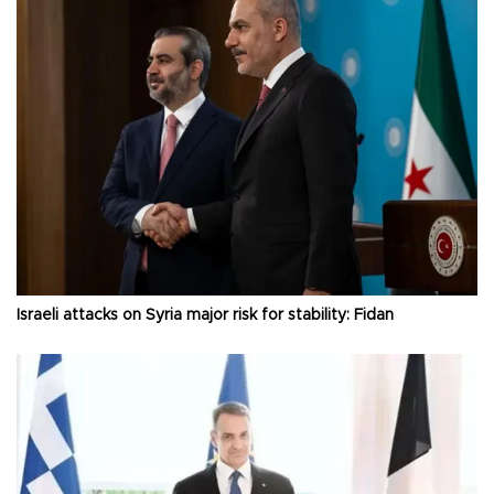
Israeli attacks on Syria major risk for stability: Fidan