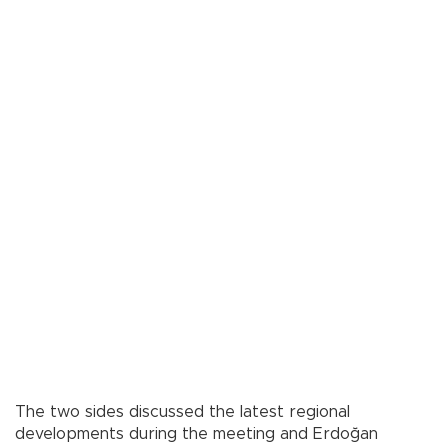
The two sides discussed the latest regional
developments during the meeting and Erdoğan