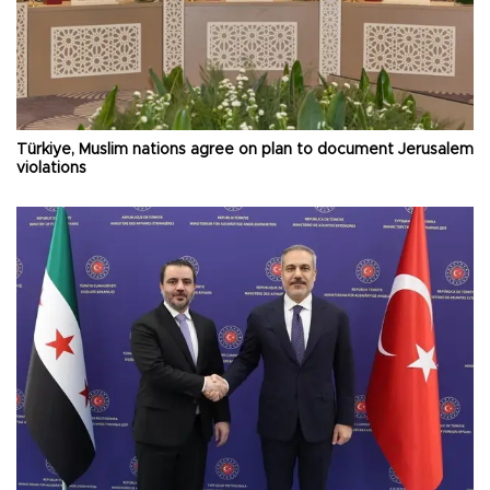
Türkiye, Muslim nations agree on plan to document Jerusalem
violations