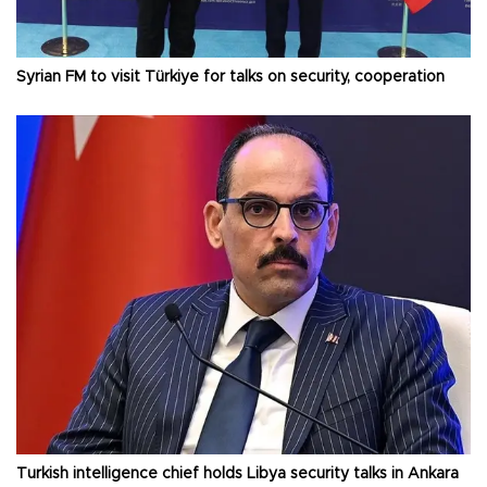
Syrian FM to visit Türkiye for talks on security, cooperation
Turkish intelligence chief holds Libya security talks in Ankara