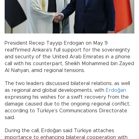
President Recep Tayyip Erdogan on May 9
reaffirmed Ankara's full support for the sovereignty
and security of the United Arab Emirates in a phone
call with his counterpart, Sheikh Mohammed bin Zayed
Al Nahyan, amid regional tensions.
The two leaders discussed bilateral relations, as well
as regional and global developments, with
Erdoğan
expressing his wishes for a swift recovery from the
damage caused due to the ongoing regional conflict,
according to Türkiye’s Communications Directorate
said.
During the call, Erdoğan said Türkiye attaches
importance to enhancing bilateral cooperation with