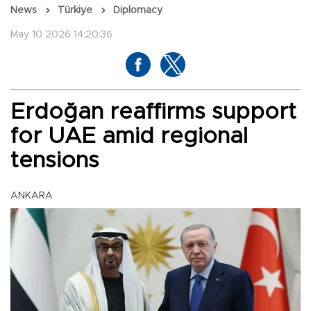
News
Türkiye
Diplomacy
May 10 2026 14:20:36
Erdoğan reaffirms support
for UAE amid regional
tensions
ANKARA