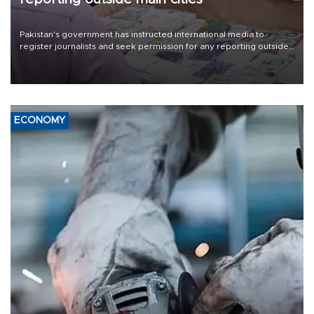
Pakistan's government has instructed international media to
register journalists and seek permission for any reporting outside
the country's three main cities, sparking concern from rights and
media groups over a threat to press freedom.
ECONOMY