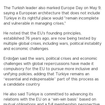
The Turkish leader also marked Europe Day on May 9,
saying a European architecture that does not include
Türkiye in its rightful place would "remain incomplete
and vulnerable in managing crises."
He noted that the EU’s founding principles,
established 76 years ago, are now being tested by
multiple global crises, including wars, political instability
and economic challenges.
Erdoğan said the wars, political crises and economic
challenges with global repercussions have made it
compulsory for the EU to pursue more inclusive and
unifying policies, adding that Türkiye remains an
“essential and indispensable” part of this process as
a candidate country.
He also said Türkiye is committed to advancing its
relations with the EU on a “win-win basis” based on
mutual obligations and a full membership perspective,