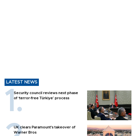
LATEST NEWS
Security council reviews next phase
of ‘terror-free Türkiye’ process
UK clears Paramount's takeover of
Warner Bros