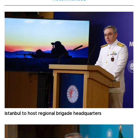
Istanbul to host regional brigade headquarters