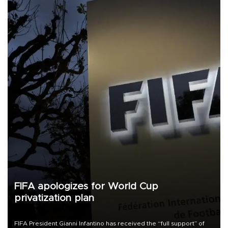
FIFA apologizes for World Cup
privatization plan
FIFA President Gianni Infantino has received the “full support” of