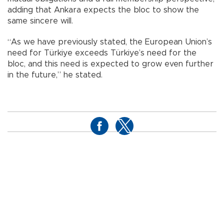
adding that Ankara expects the bloc to show the
same sincere will.
“As we have previously stated, the European Union’s
need for Türkiye exceeds Türkiye’s need for the
bloc, and this need is expected to grow even further
in the future,” he stated.