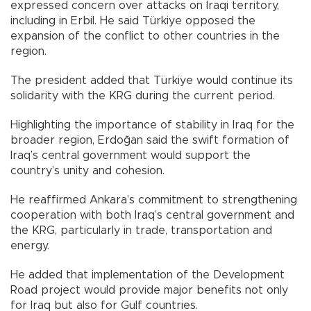
expressed concern over attacks on Iraqi territory,
including in Erbil. He said Türkiye opposed the
expansion of the conflict to other countries in the
region.
The president added that Türkiye would continue its
solidarity with the KRG during the current period.
Highlighting the importance of stability in Iraq for the
broader region, Erdoğan said the swift formation of
Iraq’s central government would support the
country’s unity and cohesion.
He reaffirmed Ankara’s commitment to strengthening
cooperation with both Iraq’s central government and
the KRG, particularly in trade, transportation and
energy.
He added that implementation of the Development
Road project would provide major benefits not only
for Iraq but also for Gulf countries.