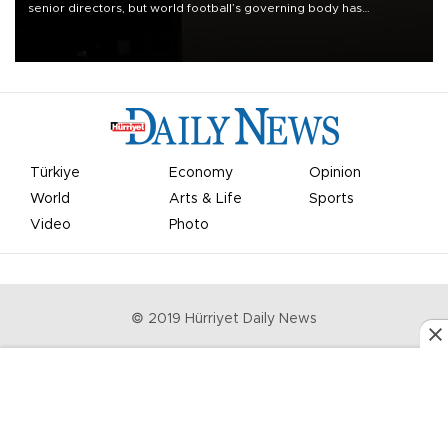
senior directors, but world football’s governing body has
apologized for the controversy surrounding a now-shelved plan to
open the World Cup to private investment.
Türkiye
Economy
Opinion
World
Arts & Life
Sports
Video
Photo
© 2019 Hürriyet Daily News
Privacy Policy
Work With Us
About the Newsroom
Letters to the Editor
Advertise