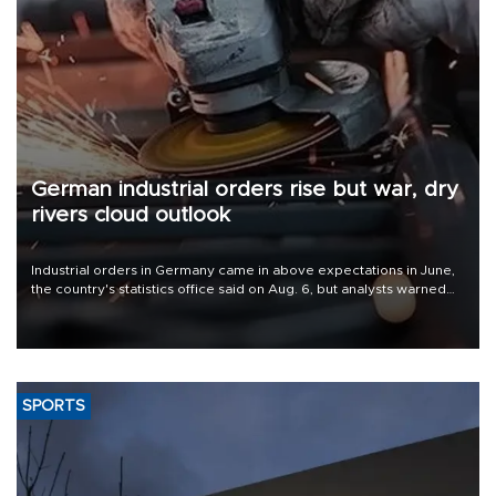
German industrial orders rise but war, dry
rivers cloud outlook
Industrial orders in Germany came in above expectations in June,
the country's statistics office said on Aug. 6, but analysts warned
that rivers running dry and the Mideast war could spell trouble.
SPORTS