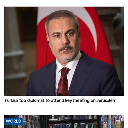
Turkish top diplomat to attend key meeting on Jerusalem
WORLD