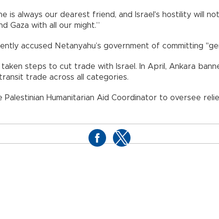
ne is always our dearest friend, and Israel's hostility will 
nd Gaza with all our might.”
quently accused Netanyahu’s government of committing "gen
 taken steps to cut trade with Israel. In April, Ankara ba
ransit trade across all categories.
alestinian Humanitarian Aid Coordinator to oversee relief 