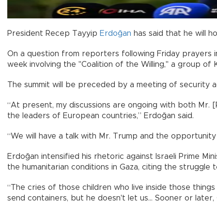
President Recep Tayyip
Erdoğan
has said that he will h
On a question from reporters following Friday prayers in
week involving the "Coalition of the Willing," a group of Ki
The summit will be preceded by a meeting of security adv
“At present, my discussions are ongoing with both Mr. [
the leaders of European countries,” Erdoğan said.
“We will have a talk with Mr. Trump and the opportunity t
Erdoğan intensified his rhetoric against Israeli Prime 
the humanitarian conditions in Gaza, citing the struggle to
“The cries of those children who live inside those thing
send containers, but he doesn't let us... Sooner or later