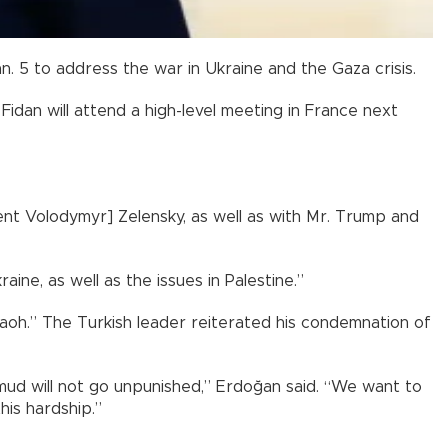
n. 5 to address the war in Ukraine and the Gaza crisis.
Fidan will attend a high-level meeting in France next
dent Volodymyr] Zelensky, as well as with Mr. Trump and
ine, as well as the issues in Palestine.”
raoh.” The Turkish leader reiterated his condemnation of
 mud will not go unpunished,” Erdoğan said. “We want to
his hardship.”