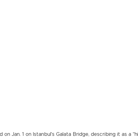
on Jan. 1 on Istanbul's Galata Bridge, describing it as a "