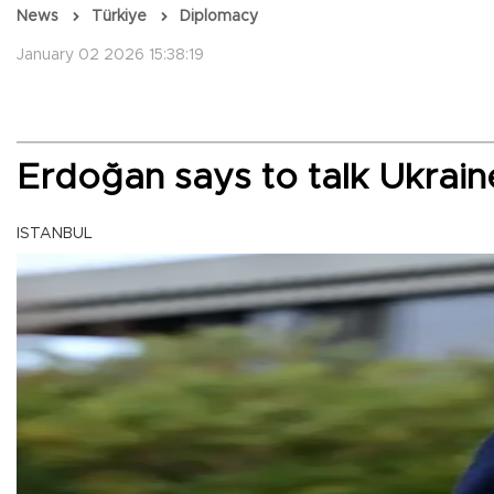
News
Türkiye
Diplomacy
January 02 2026 15:38:19
Erdoğan says to talk Ukrai
ISTANBUL