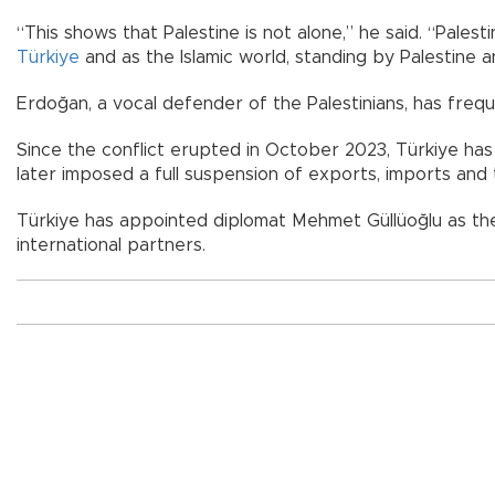
“This shows that Palestine is not alone,” he said. “Palesti
Türkiye
and as the Islamic world, standing by Palestine a
Erdoğan, a vocal defender of the Palestinians, has fre
Since the conflict erupted in October 2023, Türkiye has
later imposed a full suspension of exports, imports and t
Türkiye has appointed diplomat Mehmet Güllüoğlu as the P
international partners.