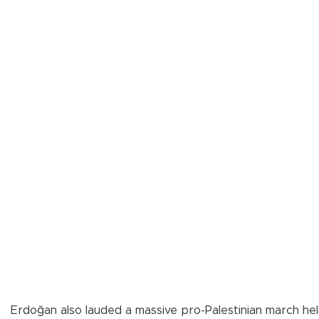
Erdoğan also lauded a massive pro-Palestinian march held 