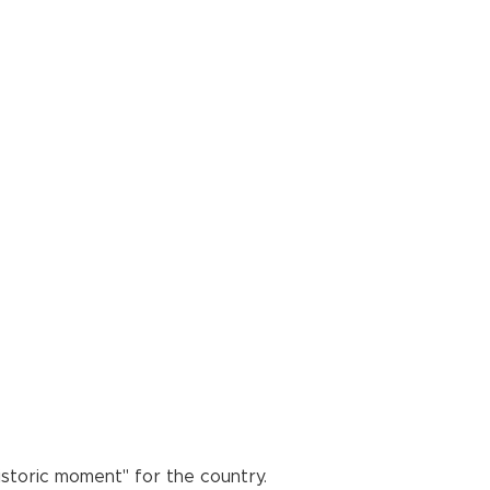
historic moment" for the country.