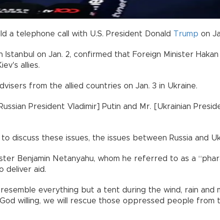
old a telephone call with U.S. President Donald
Trump
on Ja
 Istanbul on Jan. 2, confirmed that Foreign Minister Hakan 
ev's allies.
isers from the allied countries on Jan. 3 in Ukraine.
Russian President Vladimir] Putin and Mr. [Ukrainian Presi
o discuss these issues, the issues between Russia and Ukra
Minister Benjamin Netanyahu, whom he referred to as a “pha
 deliver aid.
s resemble everything but a tent during the wind, rain and
, God willing, we will rescue those oppressed people from t