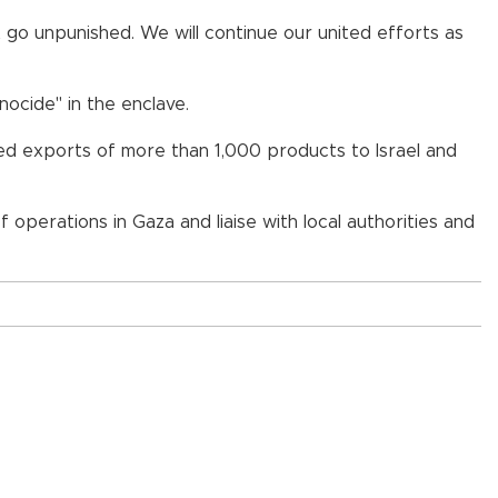
not go unpunished. We will continue our united efforts as
ocide" in the enclave.
nned exports of more than 1,000 products to Israel and
operations in Gaza and liaise with local authorities and