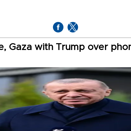
ne, Gaza with Trump over pho