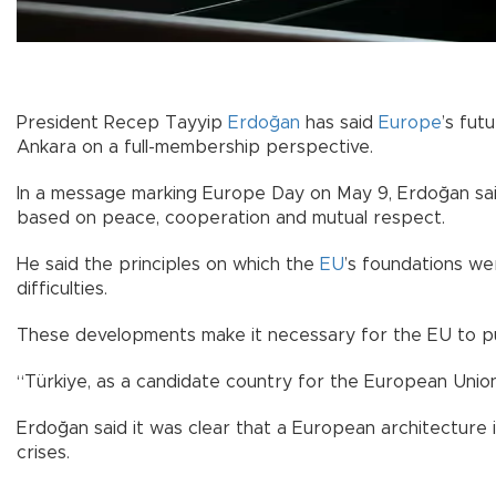
President Recep Tayyip
Erdoğan
has said
Europe
’s fut
Ankara on a full-membership perspective.
In a message marking Europe Day on May 9, Erdoğan said
based on peace, cooperation and mutual respect.
He said the principles on which the
EU
’s foundations we
difficulties.
These developments make it necessary for the EU to purs
“Türkiye, as a candidate country for the European Union,
Erdoğan said it was clear that a European architecture
crises.