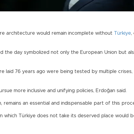
ure architecture would remain incomplete without
Türkiye
,
 the day symbolized not only the European Union but als
re laid 76 years ago were being tested by multiple crises, 
ue more inclusive and unifying policies, Erdoğan said.
 remains an essential and indispensable part of this proce
 in which Türkiye does not take its deserved place would