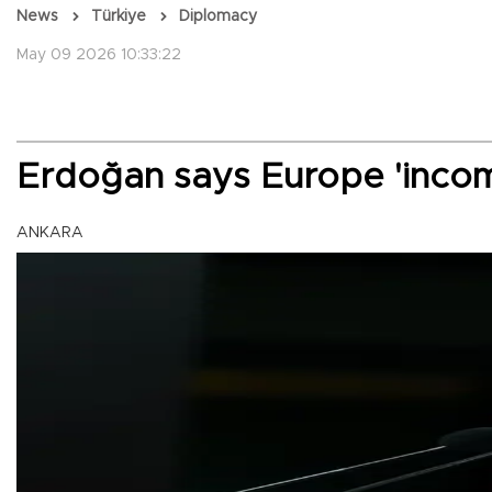
News
Türkiye
Diplomacy
May 09 2026 10:33:22
Erdoğan says Europe 'incom
ANKARA