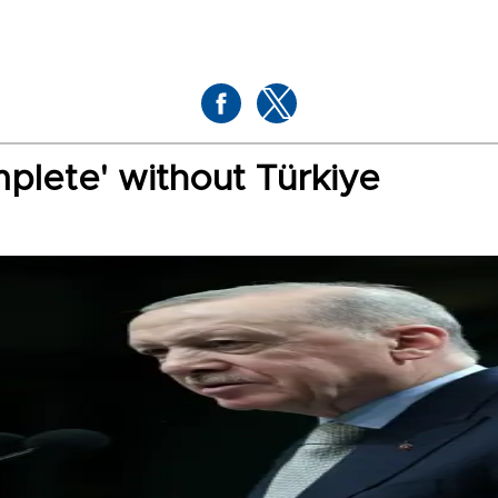
plete' without Türkiye