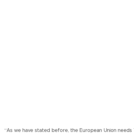
“As we have stated before, the European Union needs Tür