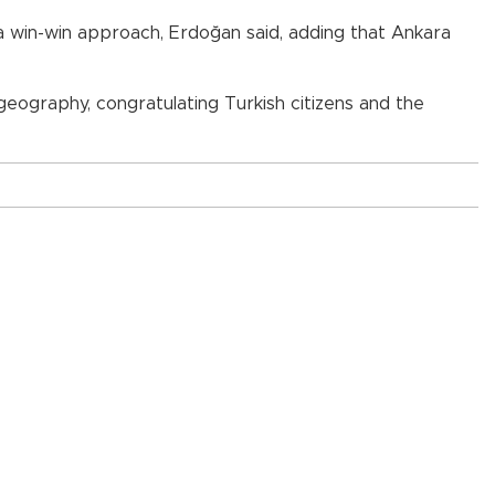
 a win-win approach, Erdoğan said, adding that Ankara
eography, congratulating Turkish citizens and the