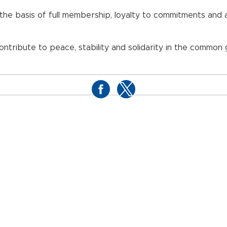
n the basis of full membership, loyalty to commitments and
ribute to peace, stability and solidarity in the common g