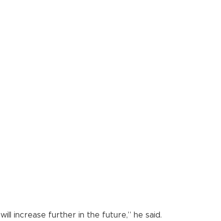
l increase further in the future,” he said.