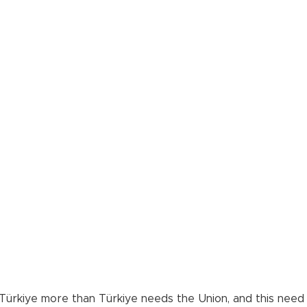
kiye more than Türkiye needs the Union, and this need wil