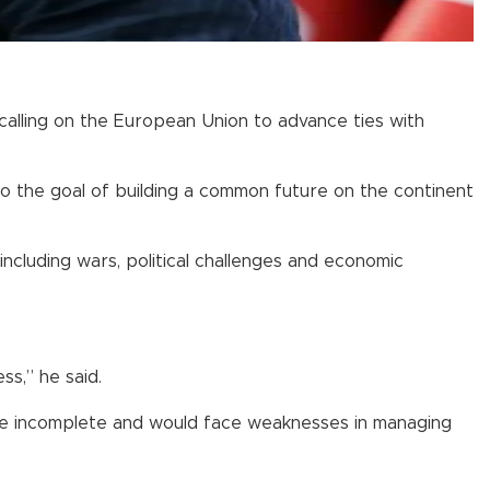
 calling on the European Union to advance ties with
o the goal of building a common future on the continent
including wars, political challenges and economic
ss,” he said.
 be incomplete and would face weaknesses in managing