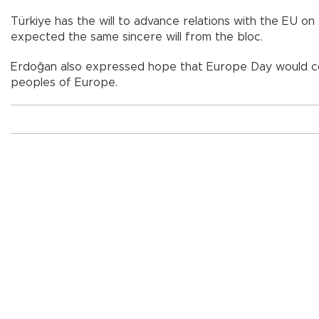
Türkiye has the will to advance relations with the EU o
expected the same sincere will from the bloc.
Erdoğan also expressed hope that Europe Day would cont
peoples of Europe.