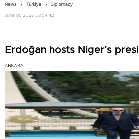
News
Türkiye
Diplomacy
June 05 2026 09:54:42
Erdoğan hosts Niger’s presi
ANKARA