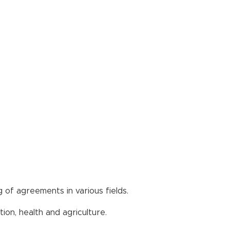
 of agreements in various fields.
ion, health and agriculture.