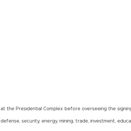
s at the Presidential Complex before overseeing the signing
efense, security, energy, mining, trade, investment, educat