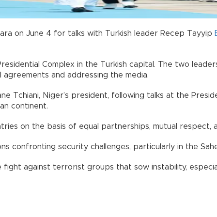
ara on June 4 for talks with Turkish leader Recep Tayyip
Presidential Complex in the Turkish capital. The two lead
al agreements and addressing the media.
 Tchiani, Niger’s president, following talks at the Presi
an continent.
ries on the basis of equal partnerships, mutual respect, a
ns confronting security challenges, particularly in the Sah
ight against terrorist groups that sow instability, especial