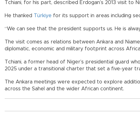
Tchiani, for his part, described Erdogan’s 2013 visit to Ni
He thanked
Türkiye
for its support in areas including se
“We can see that the president supports us. He is always
The visit comes as relations between Ankara and Niamey 
diplomatic, economic and military footprint across Africa
Tchiani, a former head of Niger’s presidential guard w
2025 under a transitional charter that set a five-year tr
The Ankara meetings were expected to explore additio
across the Sahel and the wider African continent.