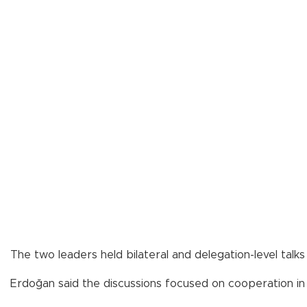
The two leaders held bilateral and delegation-level talk
Erdoğan said the discussions focused on cooperation in d