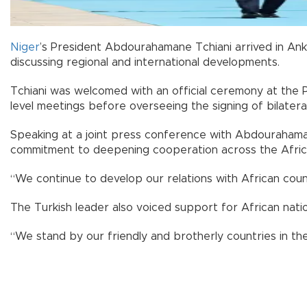
Niger
’s President Abdourahamane Tchiani arrived in Ank
discussing regional and international developments.
Tchiani was welcomed with an official ceremony at the 
level meetings before overseeing the signing of bilater
Speaking at a joint press conference with Abdourahamane
commitment to deepening cooperation across the Afric
“We continue to develop our relations with African count
The Turkish leader also voiced support for African natio
“We stand by our friendly and brotherly countries in the f