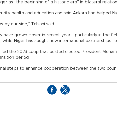
ger as “the beginning of a historic era” in bilateral relation
curity, health and education and said Ankara had helped Ni
 by our side,” Tchiani said.
have grown closer in recent years, particularly in the fie
, while Niger has sought new international partnerships fol
ho led the 2023 coup that ousted elected President Moham
ansition period.
nal steps to enhance cooperation between the two countr