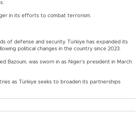
s.
ger in its efforts to combat terrorism.
lds of defense and security. Türkiye has expanded its
lowing political changes in the country since 2023.
ed Bazoum, was sworn in as Niger’s president in March
ies as Türkiye seeks to broaden its partnerships