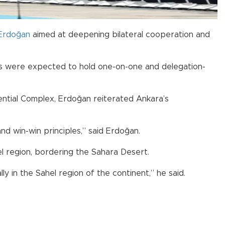
Erdoğan
aimed at deepening bilateral cooperation and
ers were expected to hold one-on-one and delegation-
dential Complex, Erdoğan reiterated Ankara’s
nd win-win principles,” said Erdoğan.
el region, bordering the Sahara Desert.
ly in the Sahel region of the continent,” he said.