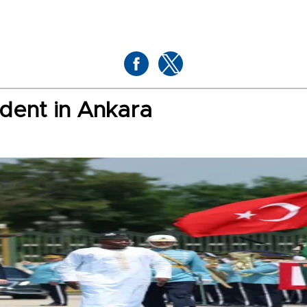
dent in Ankara