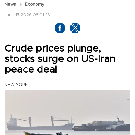
News
Economy
June 15 2026 08:01:23
Crude prices plunge,
stocks surge on US-Iran
peace deal
NEW YORK