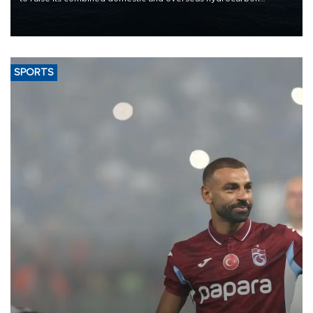
production from around 330,000 barrels of oil equivalent a day to
nearly 600,000 by 2028, with a longer-term target of 1 million,
Energy and Natural Resources Minister Alparslan Bayraktar has
said.
SPORTS