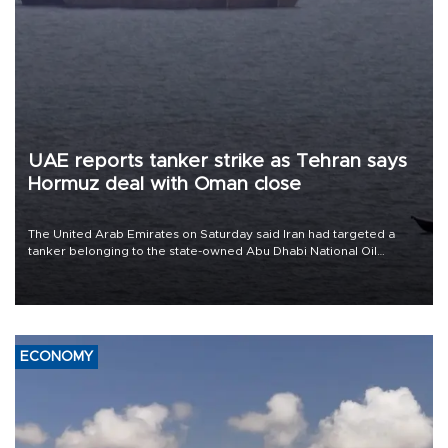
UAE reports tanker strike as Tehran says
Hormuz deal with Oman close
The United Arab Emirates on Saturday said Iran had targeted a
tanker belonging to the state-owned Abu Dhabi National Oil
Company (ADNOC) while it was transiting the Strait of Hormuz.
ECONOMY