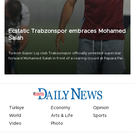
Ecstatic Trabzonspor embraces Mohamed
Salah
Turkish Süper Lig club Trabzonspor officially unveiled superstar
forward Mohamed Salah in front of a roaring crowd at Papara Park
on Aug. 6 night, celebrating what club officials called one of the
most historic transfer accomplishments in Turkish sports history.
Türkiye
Economy
Opinion
World
Arts & Life
Sports
Video
Photo