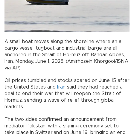
A small boat moves along the shoreline where an a
cargo vessel, tugboat and industrial barge are all
anchored in the Strait of Hormuz off Bandar Abbas,
Iran, Monday, June 1, 2026. (Amirhosein Khorgooi/ISNA
via AP)
Oil prices tumbled and stocks soared on June 15 after
the United States and
Iran
said they had reached a
deal to end their war that will reopen the Strait of
Hormuz, sending a wave of relief through global
markets.
The two sides confirmed an announcement from
mediator Pakistan, with a signing ceremony set to
take place in Switzerland on June 19, bringing an end