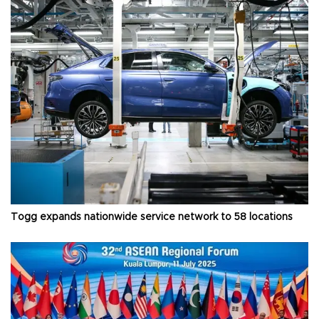
Togg expands nationwide service network to 58 locations