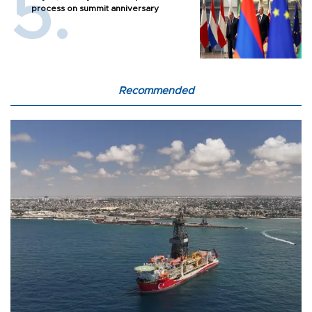
process on summit anniversary
Recommended