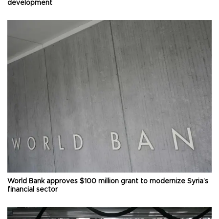
development
World Bank approves $100 million grant to modernize Syria’s
financial sector