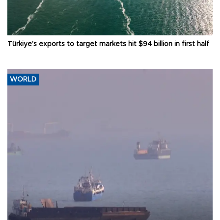
Türkiye’s exports to target markets hit $94 billion in first half
WORLD