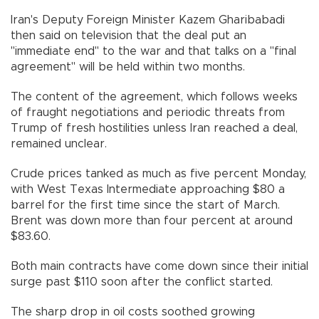
Iran's Deputy Foreign Minister Kazem Gharibabadi
then said on television that the deal put an
"immediate end" to the war and that talks on a "final
agreement" will be held within two months.
The content of the agreement, which follows weeks
of fraught negotiations and periodic threats from
Trump of fresh hostilities unless Iran reached a deal,
remained unclear.
Crude prices tanked as much as five percent Monday,
with West Texas Intermediate approaching $80 a
barrel for the first time since the start of March.
Brent was down more than four percent at around
$83.60.
Both main contracts have come down since their initial
surge past $110 soon after the conflict started.
The sharp drop in oil costs soothed growing