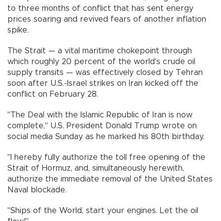
to three months of conflict that has sent energy
prices soaring and revived fears of another inflation
spike.
The Strait — a vital maritime chokepoint through
which roughly 20 percent of the world's crude oil
supply transits — was effectively closed by Tehran
soon after U.S.-Israel strikes on Iran kicked off the
conflict on February 28.
"The Deal with the Islamic Republic of Iran is now
complete," U.S. President Donald Trump wrote on
social media Sunday as he marked his 80th birthday.
"I hereby fully authorize the toll free opening of the
Strait of Hormuz, and, simultaneously herewith,
authorize the immediate removal of the United States
Naval blockade.
"Ships of the World, start your engines. Let the oil