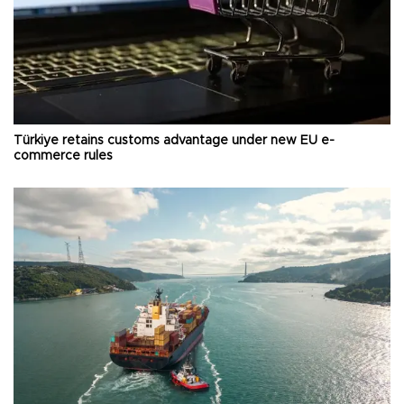
Türkiye retains customs advantage under new EU e-
commerce rules