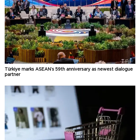
Türkiye marks ASEAN’s 59th anniversary as newest dialogue
partner