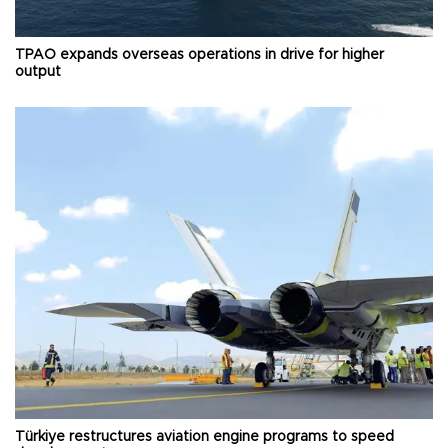
TPAO expands overseas operations in drive for higher
output
Türkiye restructures aviation engine programs to speed