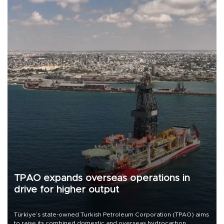
TPAO expands overseas operations in
drive for higher output
Türkiye’s state-owned Turkish Petroleum Corporation (TPAO) aims
to raise its combined domestic and overseas hydrocarbon