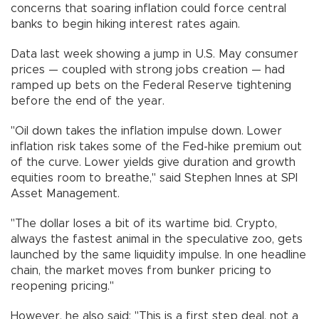
concerns that soaring inflation could force central
banks to begin hiking interest rates again.
Data last week showing a jump in U.S. May consumer
prices — coupled with strong jobs creation — had
ramped up bets on the Federal Reserve tightening
before the end of the year.
"Oil down takes the inflation impulse down. Lower
inflation risk takes some of the Fed-hike premium out
of the curve. Lower yields give duration and growth
equities room to breathe," said Stephen Innes at SPI
Asset Management.
"The dollar loses a bit of its wartime bid. Crypto,
always the fastest animal in the speculative zoo, gets
launched by the same liquidity impulse. In one headline
chain, the market moves from bunker pricing to
reopening pricing."
However, he also said: "This is a first step deal, not a