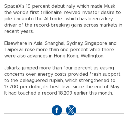
SpaceX's 19 percent debut rally, which made Musk
the world's first trillionaire, revived investor desire to
pile back into the AI trade , which has been a key
driver of the record-breaking gains across markets in
recent years.
Elsewhere in Asia, Shanghai, Sydney, Singapore and
Taipei all rose more than one percent while there
were also advances in Hong Kong, Wellington.
Jakarta jumped more than four percent as easing
concerns over energy costs provided fresh support
to the beleaguered rupiah, which strengthened to
17,700 per dollar, its best leve. since the end of May.
It had touched a record 18,209 earlier this month.