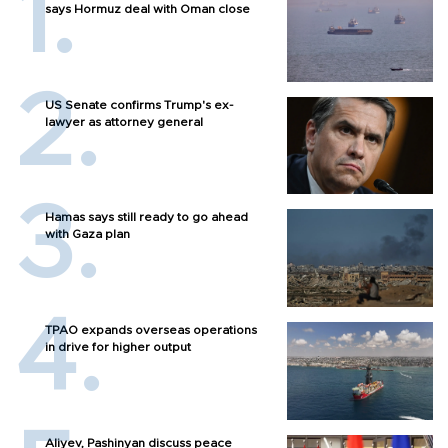
says Hormuz deal with Oman close
US Senate confirms Trump's ex-
lawyer as attorney general
Hamas says still ready to go ahead
with Gaza plan
TPAO expands overseas operations
in drive for higher output
Aliyev, Pashinyan discuss peace