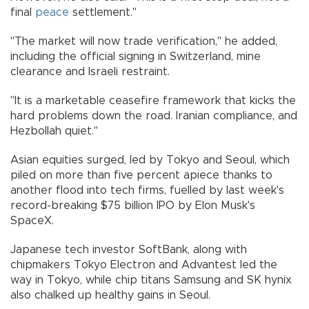
final
peace
settlement."
"The market will now trade verification," he added,
including the official signing in Switzerland, mine
clearance and Israeli restraint.
"It is a marketable ceasefire framework that kicks the
hard problems down the road. Iranian compliance, and
Hezbollah quiet."
Asian equities surged, led by Tokyo and Seoul, which
piled on more than five percent apiece thanks to
another flood into tech firms, fuelled by last week's
record-breaking $75 billion IPO by Elon Musk's
SpaceX.
Japanese tech investor SoftBank, along with
chipmakers Tokyo Electron and Advantest led the
way in Tokyo, while chip titans Samsung and SK hynix
also chalked up healthy gains in Seoul.