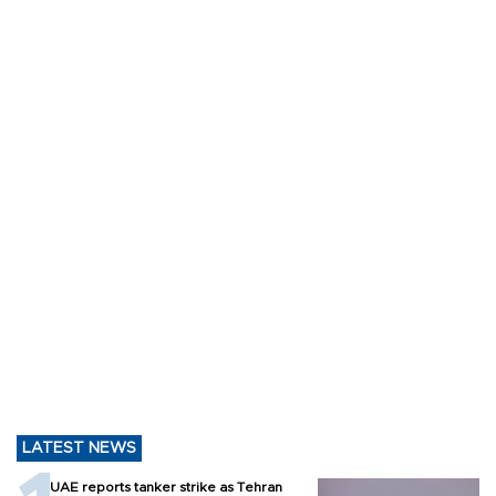
LATEST NEWS
UAE reports tanker strike as Tehran