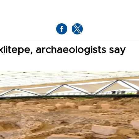
litepe, archaeologists say