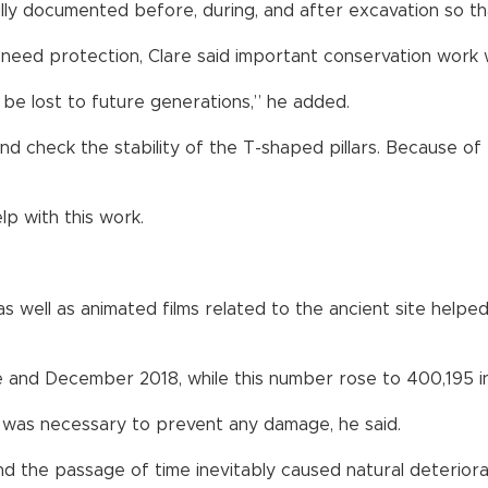
fully documented before, during, and after excavation so tha
 need protection, Clare said important conservation work w
d be lost to future generations,” he added.
d check the stability of the T-shaped pillars. Because of th
elp with this work.
 well as animated films related to the ancient site helped 
e and December 2018, while this number rose to 400,195 in
k was necessary to prevent any damage, he said.
d the passage of time inevitably caused natural deteriora