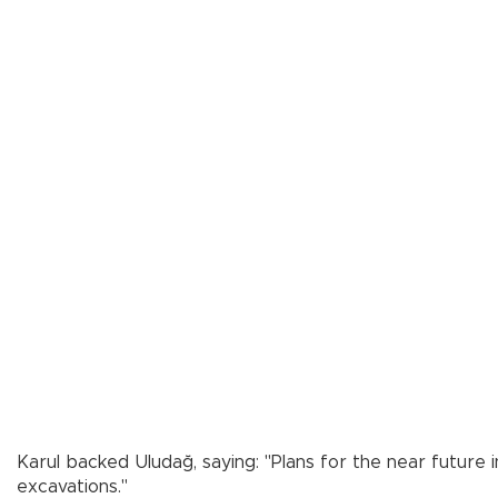
Karul backed Uludağ, saying: "Plans for the near future
excavations."