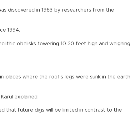
was discovered in 1963 by researchers from the
nce 1994.
lithic obelisks towering 10-20 feet high and weighing
in places where the roof's legs were sunk in the earth
Karul explained.
 that future digs will be limited in contrast to the