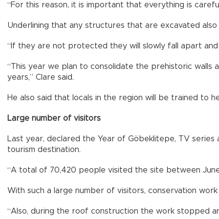
“For this reason, it is important that everything is care
Underlining that any structures that are excavated also
“If they are not protected they will slowly fall apart an
“This year we plan to consolidate the prehistoric walls an
years,” Clare said.
He also said that locals in the region will be trained to h
Large number of visitors
Last year, declared the Year of Göbeklitepe, TV series as
tourism destination.
“A total of 70,420 people visited the site between Jun
With such a large number of visitors, conservation wor
“Also, during the roof construction the work stopped an