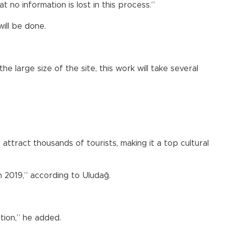
t no information is lost in this process.”
ill be done.
e large size of the site, this work will take several
attract thousands of tourists, making it a top cultural
 2019,” according to Uludağ.
tion,” he added.