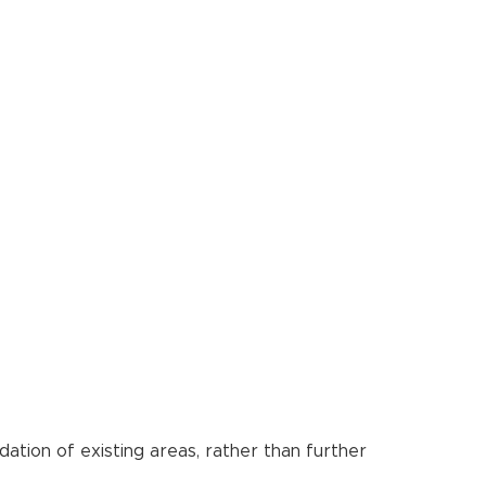
ation of existing areas, rather than further