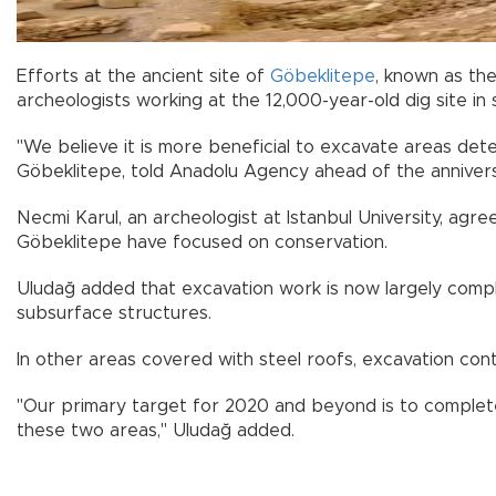
Efforts at the ancient site of
Göbeklitepe
, known as th
archeologists working at the 12,000-year-old dig site in
"We believe it is more beneficial to excavate areas det
Göbeklitepe, told Anadolu Agency ahead of the anniversar
Necmi Karul, an archeologist at Istanbul University, agre
Göbeklitepe have focused on conservation.
Uludağ added that excavation work is now largely compl
subsurface structures.
In other areas covered with steel roofs, excavation cont
"Our primary target for 2020 and beyond is to complete
these two areas," Uludağ added.