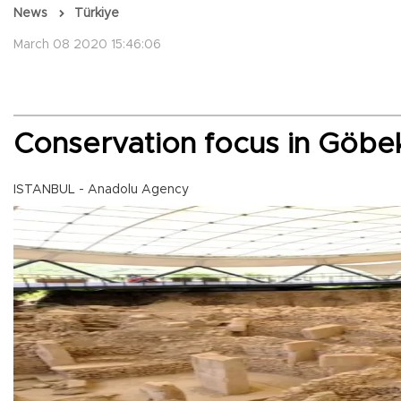
News
Türkiye
March 08 2020 15:46:06
Conservation focus in Göbek
ISTANBUL - Anadolu Agency