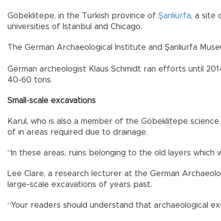
Göbeklitepe, in the Turkish province of
Şanlıurfa
, a site
universities of Istanbul and Chicago.
The German Archaeological Institute and Şanlıurfa Museu
German archeologist Klaus Schmidt ran efforts until 20
40-60 tons.
Small-scale excavations
Karul, who is also a member of the Göbeklitepe science 
of in areas required due to drainage.
“In these areas, ruins belonging to the old layers whic
Lee Clare, a research lecturer at the German Archaeologi
large-scale excavations of years past.
“Your readers should understand that archaeological exc