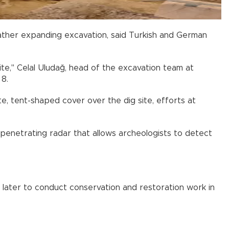
ather expanding excavation, said Turkish and German
te," Celal Uludağ, head of the excavation team at
 8.
te, tent-shaped cover over the dig site, efforts at
enetrating radar that allows archeologists to detect
later to conduct conservation and restoration work in