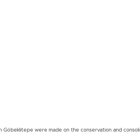
 in Göbeklitepe were made on the conservation and consolid