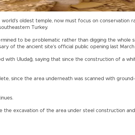
e world's oldest temple, now must focus on conservation r
 southeastern Turkey.
ermined to be problematic rather than digging the whole si
y of the ancient site's official public opening last March
ed with Uludağ, saying that since the construction of a whi
ete, since the area underneath was scanned with ground-p
inues.
 the excavation of the area under steel construction and 