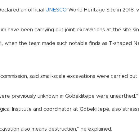
 declared an official
UNESCO
World Heritage Site in 2018, 
m have been carrying out joint excavations at the site si
14, when the team made such notable finds as T-shaped Neo
commission, said small-scale excavations were carried out 
h were previously unknown in Göbeklitepe were unearthed,” 
cal Institute and coordinator at Göbeklitepe, also stressed
avation also means destruction,” he explained.