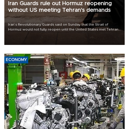
Iran Guards rule out Hormuz reopening
without US meeting Tehran's demands
Iran’s Revolutionary Guards said on Sunday that the Strait of
Hormuz would not fully reopen until the United States met Tehran’s
demands, including lifting sanctions and paying compensation for
war damage.
ECONOMY