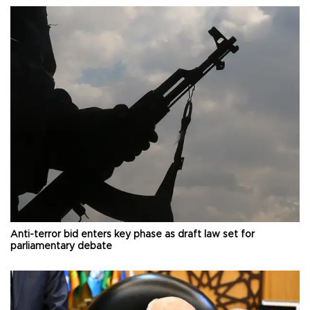
Anti-terror bid enters key phase as draft law set for
parliamentary debate