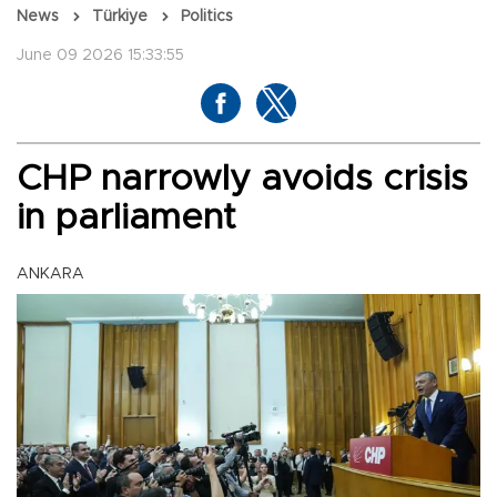
News
Türkiye
Politics
June 09 2026 15:33:55
CHP narrowly avoids crisis
in parliament
ANKARA