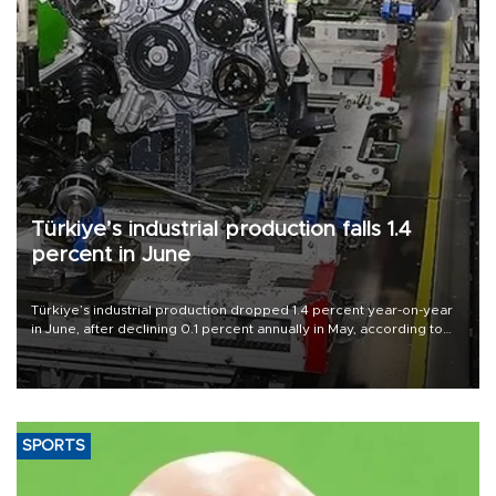
Türkiye’s industrial production falls 1.4
percent in June
Türkiye’s industrial production dropped 1.4 percent year-on-year
in June, after declining 0.1 percent annually in May, according to
official data released on Aug. 10.
SPORTS