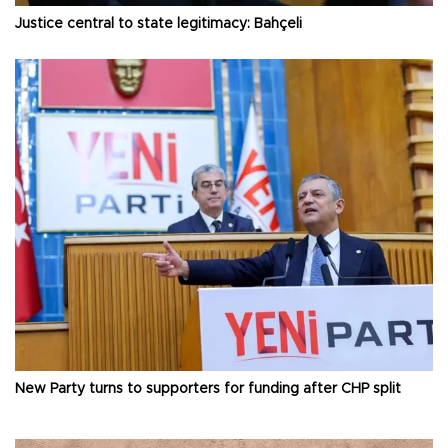
Justice central to state legitimacy: Bahçeli
New Party turns to supporters for funding after CHP split