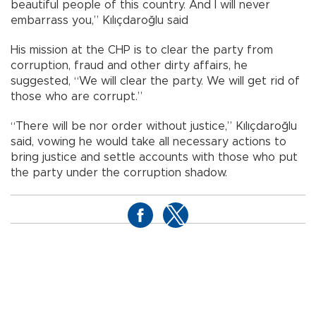
beautiful people of this country. And I will never
embarrass you,” Kılıçdaroğlu said
His mission at the CHP is to clear the party from
corruption, fraud and other dirty affairs, he
suggested, “We will clear the party. We will get rid of
those who are corrupt.”
“There will be nor order without justice,” Kılıçdaroğlu
said, vowing he would take all necessary actions to
bring justice and settle accounts with those who put
the party under the corruption shadow.