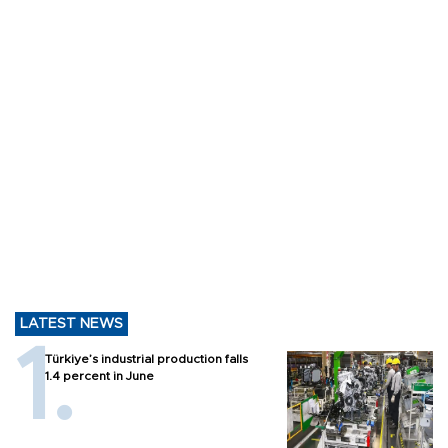
LATEST NEWS
Türkiye’s industrial production falls
1.4 percent in June