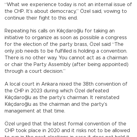
“What we experience today is not an internal issue of
the CHP. It’s about democracy,” Özel said, vowing to
continue their fight to this end.
Repeating his calls on Kılıçdaroğlu for taking an
initiative to organize as soon as possible a congress
for the election of the party brass, Özel said “The
only job needs to be fulfilled is holding a convention.
There is no other way. You cannot act as a chairman
or chair the Party Assembly (after being appointed)
through a court decision.”
A local court in Ankara nixed the 38th convention of
the CHP in 2023 during which Özel defeated
Kılıçdaroğlu as the party’s chairman. It reinstated
Kılıçdaroğlu as the chairman and the party’s
management at that time.
Özel urged that the latest formal convention of the
CHP took place in 2020 and it risks not to be allowed