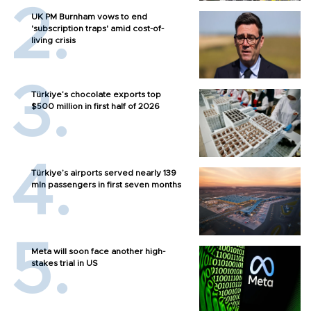
UK PM Burnham vows to end
'subscription traps' amid cost-of-
living crisis
Türkiye’s chocolate exports top
$500 million in first half of 2026
Türkiye’s airports served nearly 139
mln passengers in first seven months
Meta will soon face another high-
stakes trial in US