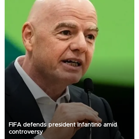
FIFA defends president Infantino amid
controversy