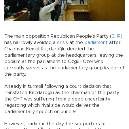
The main opposition Republican People’s Party (
CHP
)
has narrowly avoided a
crisis
at the
parliament
after
Chairman Kemal Kılıçdaroğlu decided the
parliamentary group at the headquarters, leaving the
podium at the parliament to Özgür Özel who
currently serves as the parliamentary group leader of
the party.
Already in turmoil following a court decision that
reinstated Kılıçdaroğlu as the chairman of the party,
the CHP was suffering from a deep uncertainty
regarding which rival side would deliver the
parliamentary speech on June 9.
However, earlier in the day, the supporters of