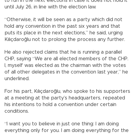
to run in the next elections in case it does not hold it
until July 26, in line with the election law.
“Otherwise, it will be seen as a party which did not
hold any convention in the past six years and that
puts its place in the next elections,” he said, urging
Kılıçdaroğlu not to prolong the process any further.
He also rejected claims that he is running a parallel
CHP, saying “We are all elected members of the CHP.
I, myself was elected as the chairman with the votes
of all other delegates in the convention last year,” he
underlined.
For his part, Kılıçdaroğlu, who spoke to his supporters
at a meeting at the party’s headquarters, repeated
his intentions to hold a convention under certain
conditions.
“I want you to believe in just one thing: I am doing
everything only for you. I am doing everything for the