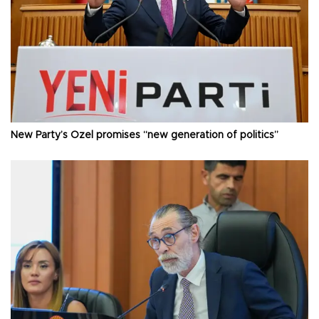
New Party’s Özel promises “new generation of politics”