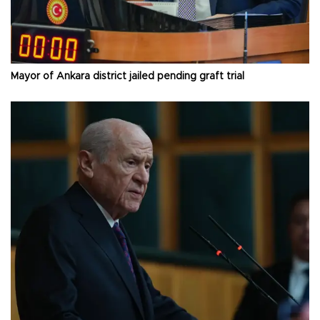
Mayor of Ankara district jailed pending graft trial