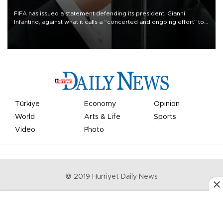
FIFA has issued a statement defending its president, Gianni
Infantino, against what it calls a “concerted and ongoing effort” to
undermine his leadership of the organization.
Türkiye
Economy
Opinion
World
Arts & Life
Sports
Video
Photo
© 2019 Hürriyet Daily News
Privacy Policy
Work With Us
About the Newsroom
Letters to the Editor