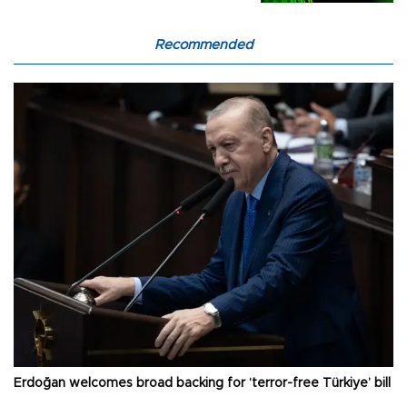
Recommended
Erdoğan welcomes broad backing for ‘terror-free Türkiye’ bill