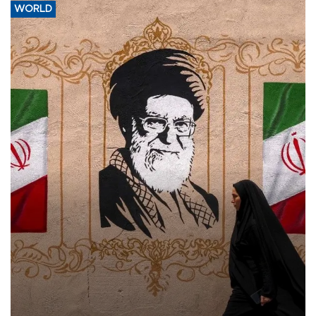
WORLD