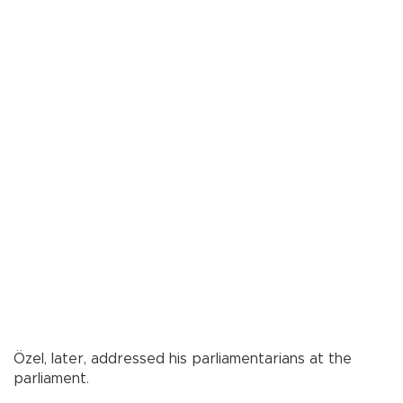
Özel, later, addressed his parliamentarians at the
parliament.