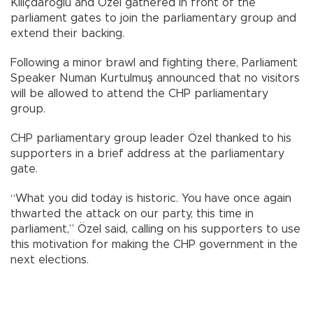
Kılıçdaroğlu and Özel gathered in front of the
parliament gates to join the parliamentary group and
extend their backing.
Following a minor brawl and fighting there, Parliament
Speaker Numan Kurtulmuş announced that no visitors
will be allowed to attend the CHP parliamentary
group.
CHP parliamentary group leader Özel thanked to his
supporters in a brief address at the parliamentary
gate.
“What you did today is historic. You have once again
thwarted the attack on our party, this time in
parliament,” Özel said, calling on his supporters to use
this motivation for making the CHP government in the
next elections.