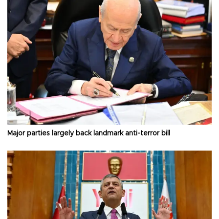
Major parties largely back landmark anti-terror bill