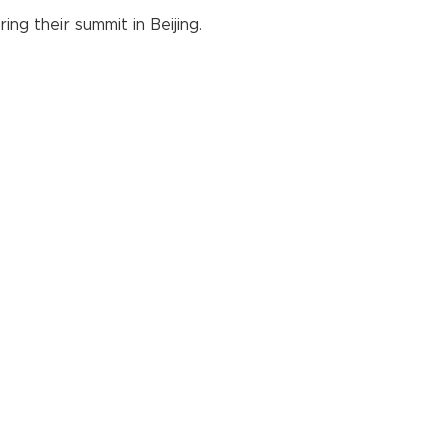
g their summit in Beijing.