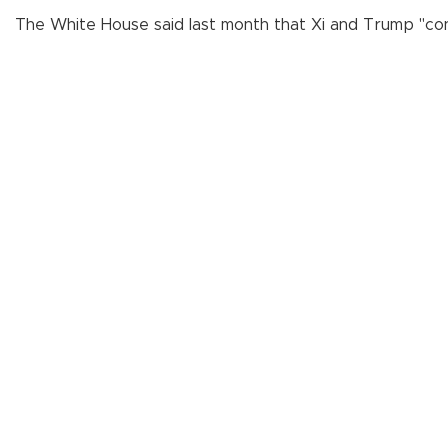
The White House said last month that Xi and Trump "conf