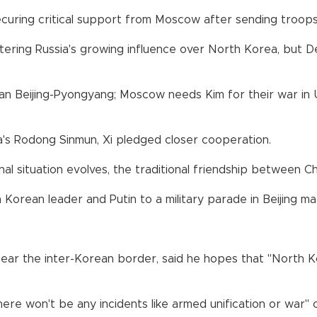
curing critical support from Moscow after sending troops 
ering Russia's growing influence over North Korea, but De
n Beijing-Pyongyang; Moscow needs Kim for their war in 
a's Rodong Sinmun, Xi pledged closer cooperation.
 situation evolves, the traditional friendship between Chi
Korean leader and Putin to a military parade in Beijing ma
near the inter-Korean border, said he hopes that "North K
there won't be any incidents like armed unification or war"