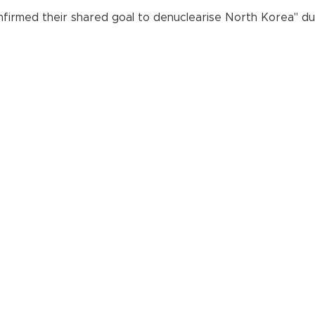
irmed their shared goal to denuclearise North Korea" durin