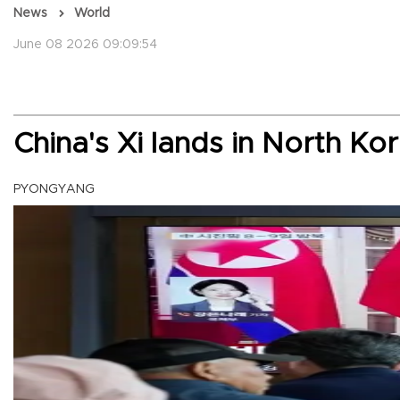
News
World
June 08 2026 09:09:54
China's Xi lands in North Kor
PYONGYANG