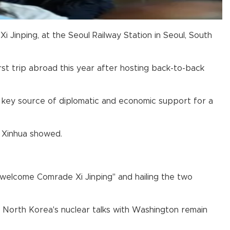
 Jinping, at the Seoul Railway Station in Seoul, South
irst trip abroad this year after hosting back-to-back
 a key source of diplomatic and economic support for a
 Xinhua showed.
welcome Comrade Xi Jinping" and hailing the two
as North Korea's nuclear talks with Washington remain