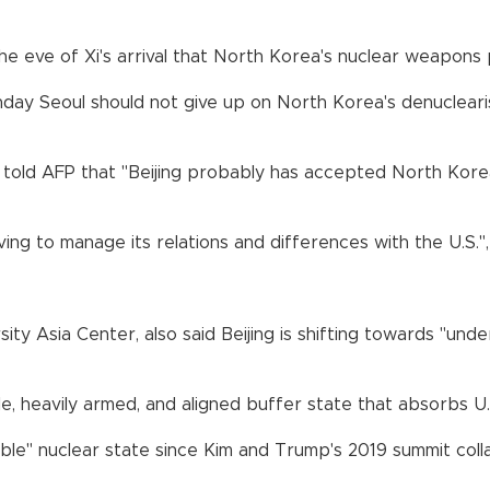
he eve of Xi's arrival that North Korea's nuclear weapons
y Seoul should not give up on North Korea's denuclearisat
told AFP that "Beijing probably has accepted North Korea a
aving to manage its relations and differences with the U.S.",
ity Asia Center, also said Beijing is shifting towards "unde
, heavily armed, and aligned buffer state that absorbs U.S.
ible" nuclear state since Kim and Trump's 2019 summit col