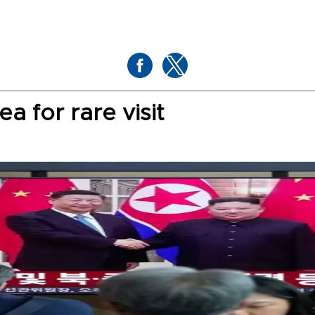
ea for rare visit