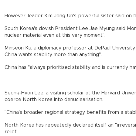
However, leader Kim Jong Un's powerful sister said on t
South Korea's dovish President Lee Jae Myung said Monda
nuclear material even at this very moment".
Minseon Ku, a diplomacy professor at DePaul University, 
China wants stability more than anything".
China has "always prioritised stability and is currently h
Seong-Hyon Lee, a visiting scholar at the Harvard Univers
coerce North Korea into denuclearisation.
"China's broader regional strategy benefits from a stable
North Korea has repeatedly declared itself an "irrevers
relief.