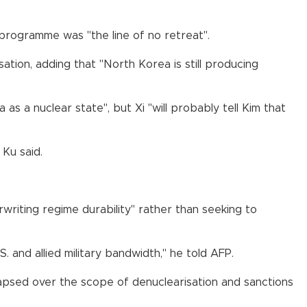
 programme was "the line of no retreat".
ion, adding that "North Korea is still producing
s a nuclear state", but Xi "will probably tell Kim that
 Ku said.
rwriting regime durability" rather than seeking to
 and allied military bandwidth," he told AFP.
lapsed over the scope of denuclearisation and sanctions