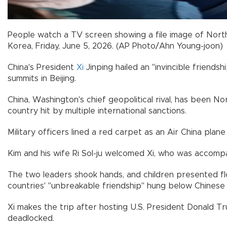
People watch a TV screen showing a file image of North 
Korea, Friday, June 5, 2026. (AP Photo/Ahn Young-joon)
China's President
Xi
Jinping hailed an "invincible friends
summits in Beijing.
China, Washington's chief geopolitical rival, has been 
country hit by multiple international sanctions.
Military officers lined a red carpet as an Air China plane 
Kim and his wife Ri Sol-ju welcomed Xi, who was accompa
The two leaders shook hands, and children presented fl
countries' "unbreakable friendship" hung below Chinese
Xi makes the trip after hosting U.S. President Donald Tr
deadlocked.