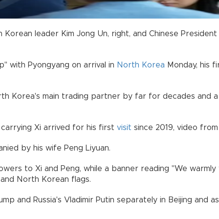
Korean leader Kim Jong Un, right, and Chinese President Xi
hip" with Pyongyang on arrival in
North Korea
Monday, his f
North Korea's main trading partner by far for decades and
carrying Xi arrived for his first
visit
since 2019, video from
nied by his wife Peng Liyuan.
owers to Xi and Peng, while a banner reading "We warmly 
 and North Korean flags.
ump and Russia's Vladimir Putin separately in Beijing and 