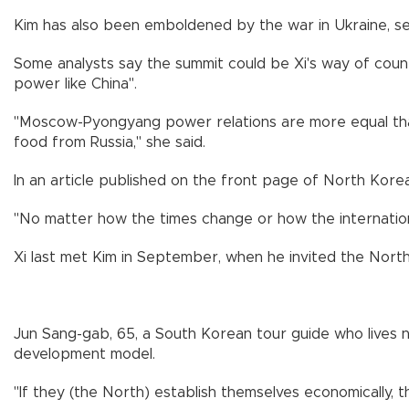
Kim has also been emboldened by the war in Ukraine, se
Some analysts say the summit could be Xi's way of count
power like China".
"Moscow-Pyongyang power relations are more equal tha
food from Russia," she said.
In an article published on the front page of North Kore
"No matter how the times change or how the international
Xi last met Kim in September, when he invited the North 
Jun Sang-gab, 65, a South Korean tour guide who lives 
development model.
"If they (the North) establish themselves economically, 