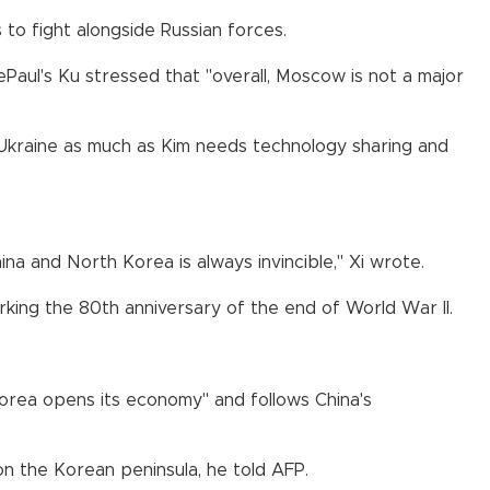
to fight alongside Russian forces.
Paul's Ku stressed that "overall, Moscow is not a major
Ukraine as much as Kim needs technology sharing and
na and North Korea is always invincible," Xi wrote.
rking the 80th anniversary of the end of World War II.
orea opens its economy" and follows China's
 on the Korean peninsula, he told AFP.