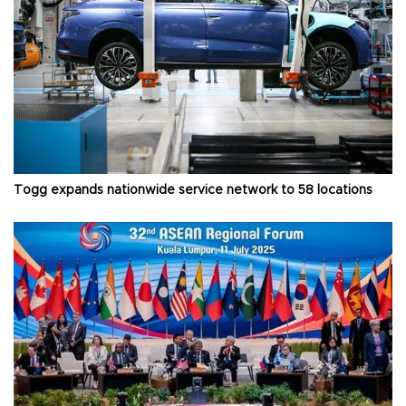
Togg expands nationwide service network to 58 locations