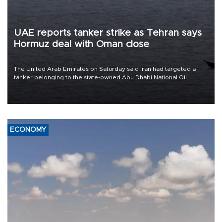
UAE reports tanker strike as Tehran says
Hormuz deal with Oman close
The United Arab Emirates on Saturday said Iran had targeted a
tanker belonging to the state-owned Abu Dhabi National Oil
Company (ADNOC) while it was transiting the Strait of Hormuz.
ECONOMY