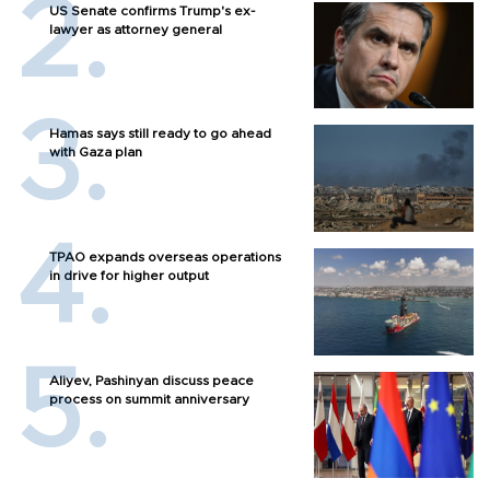
US Senate confirms Trump's ex-
lawyer as attorney general
Hamas says still ready to go ahead
with Gaza plan
TPAO expands overseas operations
in drive for higher output
Aliyev, Pashinyan discuss peace
process on summit anniversary