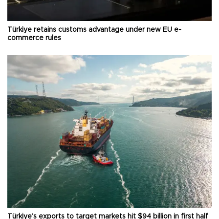
Türkiye retains customs advantage under new EU e-
commerce rules
Türkiye’s exports to target markets hit $94 billion in first half