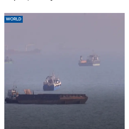
WORLD