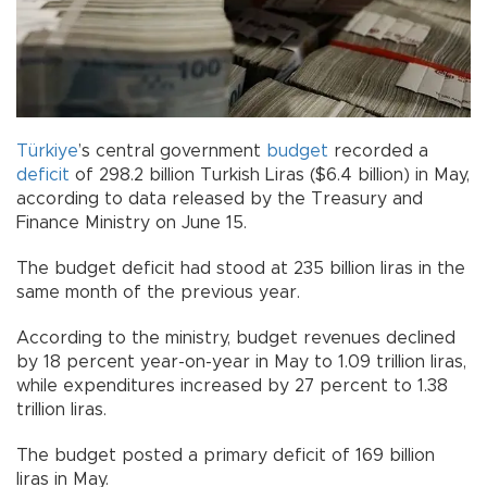
Türkiye
’s central government
budget
recorded a
deficit
of 298.2 billion Turkish Liras ($6.4 billion) in May,
according to data released by the Treasury and
Finance Ministry on June 15.
The budget deficit had stood at 235 billion liras in the
same month of the previous year.
According to the ministry, budget revenues declined
by 18 percent year-on-year in May to 1.09 trillion liras,
while expenditures increased by 27 percent to 1.38
trillion liras.
The budget posted a primary deficit of 169 billion
liras in May.