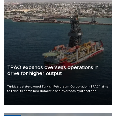
TPAO expands overseas operations in
drive for higher output
Türkiye’s state-owned Turkish Petroleum Corporation (TPAO) aims
to raise its combined domestic and overseas hydrocarbon
production from around 330,000 barrels of oil equivalent a day to
nearly 600,000 by 2028, with a longer-term target of 1 million,
Energy and Natural Resources Minister Alparslan Bayraktar has
said.