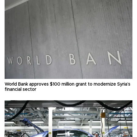
World Bank approves $100 million grant to modernize Syria’s
financial sector