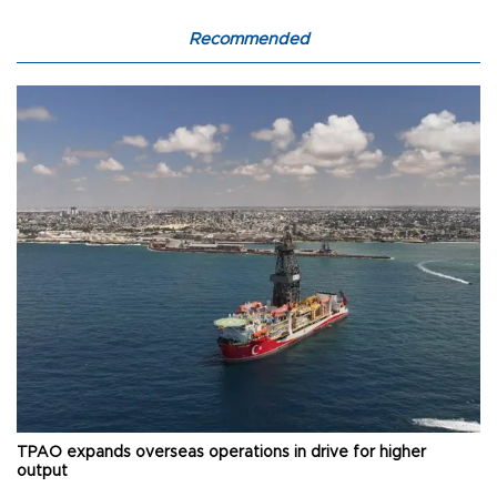
Recommended
TPAO expands overseas operations in drive for higher
output