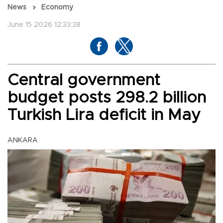
News
Economy
June 15 2026 12:33:38
Central government
budget posts 298.2 billion
Turkish Lira deficit in May
ANKARA