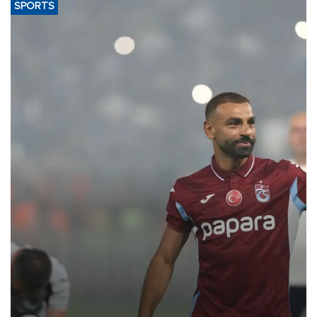
SPORTS