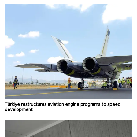
Türkiye restructures aviation engine programs to speed
development