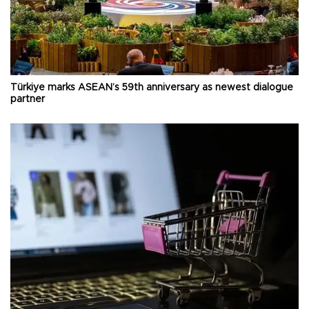
Türkiye marks ASEAN’s 59th anniversary as newest dialogue
partner