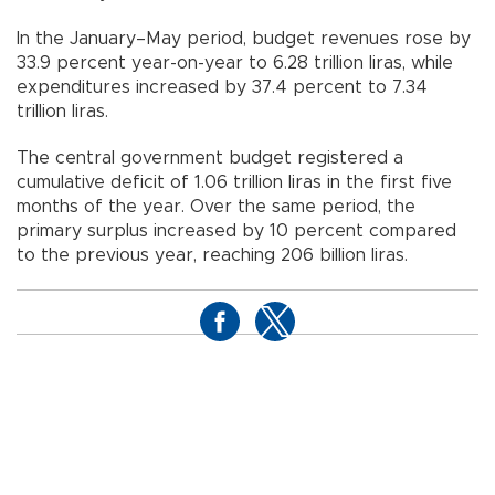
In the January–May period, budget revenues rose by
33.9 percent year-on-year to 6.28 trillion liras, while
expenditures increased by 37.4 percent to 7.34
trillion liras.
The central government budget registered a
cumulative deficit of 1.06 trillion liras in the first five
months of the year. Over the same period, the
primary surplus increased by 10 percent compared
to the previous year, reaching 206 billion liras.