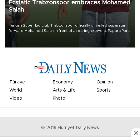
Ecstatic Trabzonspor embraces Mohamed
Salah
Turkish Süper Lig club Trabzonspor officially unveiled superstar
forward Mohamed Salah in front of a roaring crowd at Papara Park
on Aug. 6 night, celebrating what club officials called one of the
most historic transfer accomplishments in Turkish sports history.
Türkiye
Economy
Opinion
World
Arts & Life
Sports
Video
Photo
© 2019 Hürriyet Daily News