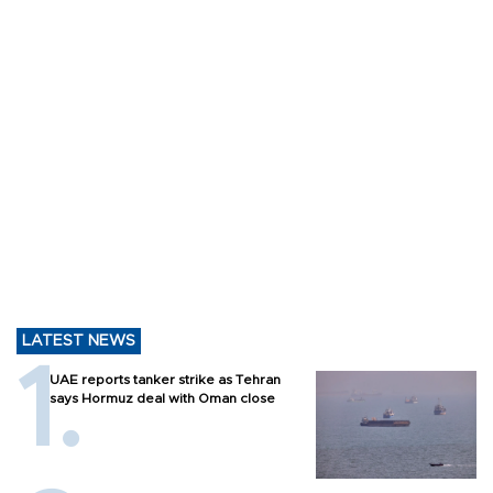
LATEST NEWS
UAE reports tanker strike as Tehran
says Hormuz deal with Oman close