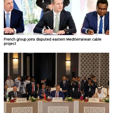
French group joins disputed eastern Mediterranean cable
project