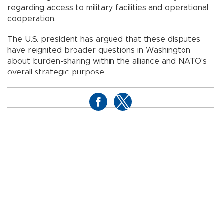
regarding access to military facilities and operational
cooperation.
The U.S. president has argued that these disputes
have reignited broader questions in Washington
about burden-sharing within the alliance and NATO’s
overall strategic purpose.