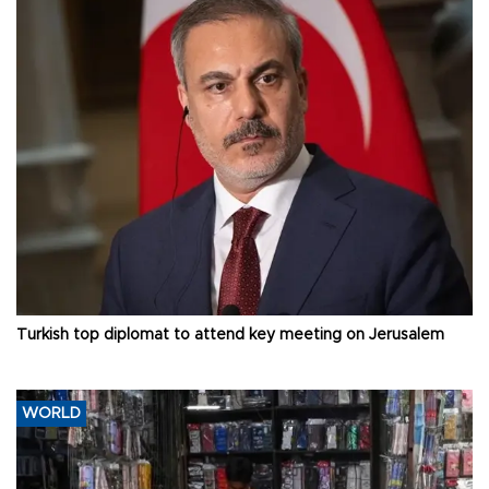
Turkish top diplomat to attend key meeting on Jerusalem
WORLD