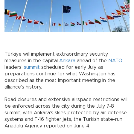
Türkiye will implement extraordinary security
measures in the capital
Ankara
ahead of the
NATO
leaders’
summit
scheduled for early July, as
preparations continue for what Washington has
described as the most important meeting in the
alliance’s history.
Road closures and extensive airspace restrictions will
be enforced across the city during the July 7-8
summit, with Ankara’s skies protected by air defense
systems and F-16 fighter jets, the Turkish state-run
Anadolu Agency reported on June 4.