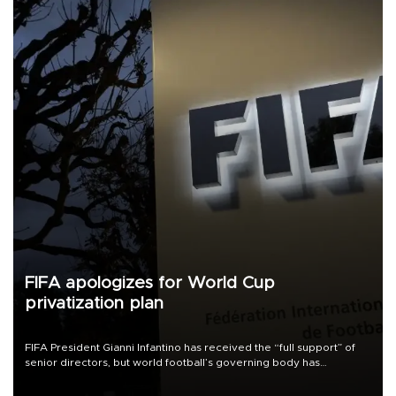
FIFA apologizes for World Cup
privatization plan
FIFA President Gianni Infantino has received the “full support” of
senior directors, but world football’s governing body has
apologized for the controversy surrounding a now-shelved plan to
open the World Cup to private investment.