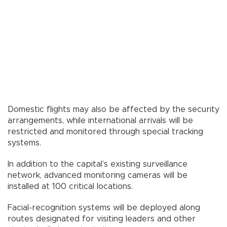
Domestic flights may also be affected by the security
arrangements, while international arrivals will be
restricted and monitored through special tracking
systems.
In addition to the capital’s existing surveillance
network, advanced monitoring cameras will be
installed at 100 critical locations.
Facial-recognition systems will be deployed along
routes designated for visiting leaders and other