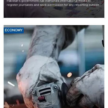
Pakistan's government has instructed international media to
register journalists and seek permission for any reporting outside
the country's three main cities, sparking concern from rights and
media groups over a threat to press freedom.
ECONOMY