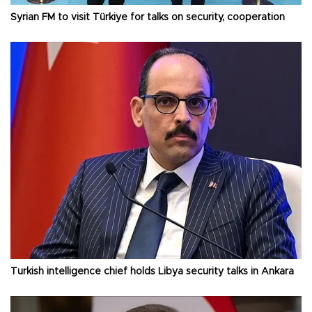
Syrian FM to visit Türkiye for talks on security, cooperation
Turkish intelligence chief holds Libya security talks in Ankara