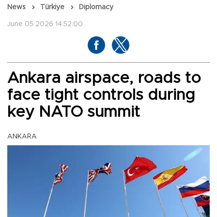
News
Türkiye
Diplomacy
June 05 2026 14:52:00
Ankara airspace, roads to
face tight controls during
key NATO summit
ANKARA