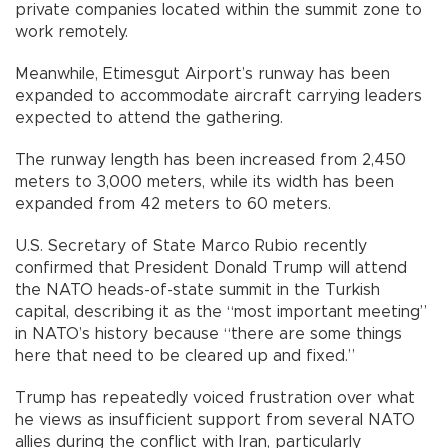
private companies located within the summit zone to
work remotely.
Meanwhile, Etimesgut Airport’s runway has been
expanded to accommodate aircraft carrying leaders
expected to attend the gathering.
The runway length has been increased from 2,450
meters to 3,000 meters, while its width has been
expanded from 42 meters to 60 meters.
U.S. Secretary of State Marco Rubio recently
confirmed that President Donald Trump will attend
the NATO heads-of-state summit in the Turkish
capital, describing it as the “most important meeting”
in NATO’s history because “there are some things
here that need to be cleared up and fixed.”
Trump has repeatedly voiced frustration over what
he views as insufficient support from several NATO
allies during the conflict with Iran, particularly