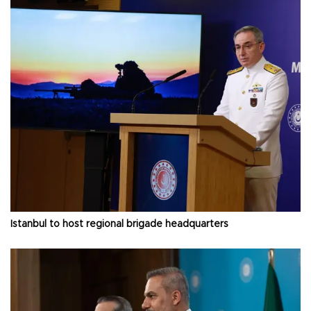
Istanbul to host regional brigade headquarters