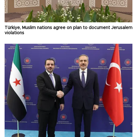
Türkiye, Muslim nations agree on plan to document Jerusalem
violations