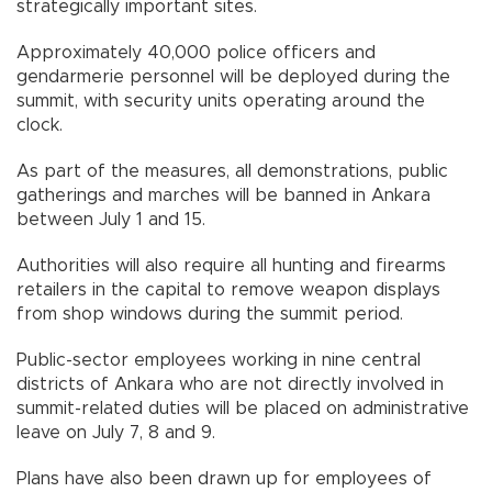
strategically important sites.
Approximately 40,000 police officers and
gendarmerie personnel will be deployed during the
summit, with security units operating around the
clock.
As part of the measures, all demonstrations, public
gatherings and marches will be banned in Ankara
between July 1 and 15.
Authorities will also require all hunting and firearms
retailers in the capital to remove weapon displays
from shop windows during the summit period.
Public-sector employees working in nine central
districts of Ankara who are not directly involved in
summit-related duties will be placed on administrative
leave on July 7, 8 and 9.
Plans have also been drawn up for employees of