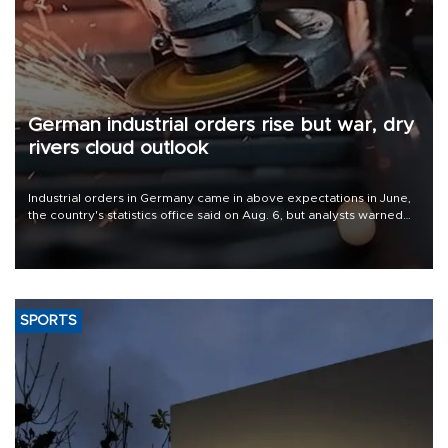
German industrial orders rise but war, dry
rivers cloud outlook
Industrial orders in Germany came in above expectations in June,
the country's statistics office said on Aug. 6, but analysts warned
that rivers running dry and the Mideast war could spell trouble.
SPORTS