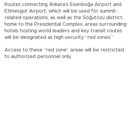
Routes connecting Ankara’s Esenboğa Airport and
Etimesgut Airport, which will be used for summit-
related operations, as well as the Söğütözü district,
home to the Presidential Complex, areas surrounding
hotels hosting world leaders and key transit routes
will be designated as high-security “red zones.”
Access to these “red zone” areas will be restricted
to authorized personnel only.