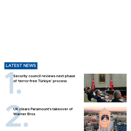
LATEST NEWS
Security council reviews next phase
of ‘terror-free Türkiye’ process
UK clears Paramount's takeover of
Warner Bros