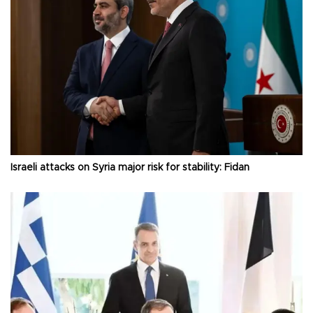
Israeli attacks on Syria major risk for stability: Fidan