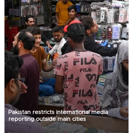
Pakistan restricts international media
reporting outside main cities