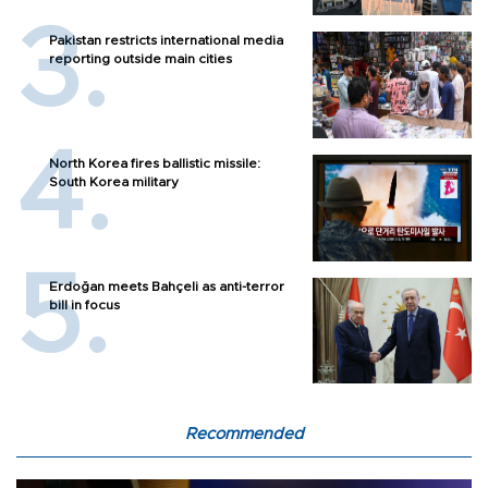
Pakistan restricts international media
reporting outside main cities
North Korea fires ballistic missile:
South Korea military
Erdoğan meets Bahçeli as anti-terror
bill in focus
Recommended