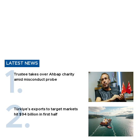
LATEST NEWS
Trustee takes over Ahbap charity
amid misconduct probe
Türkiye’s exports to target markets
hit $94 billion in first half