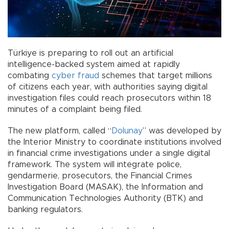
Türkiye is preparing to roll out an artificial
intelligence-backed system aimed at rapidly
combating
cyber fraud
schemes that target millions
of citizens each year, with authorities saying digital
investigation files could reach prosecutors within 18
minutes of a complaint being filed.
The new platform, called “
Dolunay
” was developed by
the Interior Ministry to coordinate institutions involved
in financial crime investigations under a single digital
framework. The system will integrate police,
gendarmerie, prosecutors, the Financial Crimes
Investigation Board (MASAK), the Information and
Communication Technologies Authority (BTK) and
banking regulators.