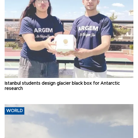
Istanbul students design glacier black box for Antarctic
research
WORLD