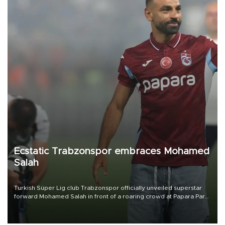
Ecstatic Trabzonspor embraces Mohamed
Salah
Turkish Süper Lig club Trabzonspor officially unveiled superstar
forward Mohamed Salah in front of a roaring crowd at Papara Park
on Aug. 6 night, celebrating what club officials called one of the
most historic transfer accomplishments in Turkish sports history.