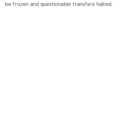
be frozen and questionable transfers halted.