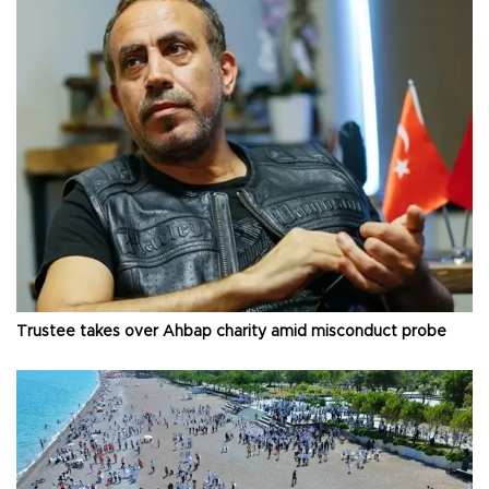
Trustee takes over Ahbap charity amid misconduct probe