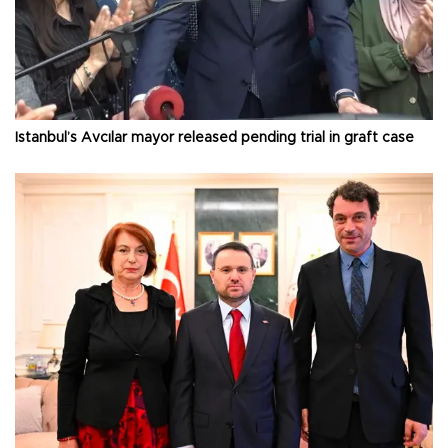
Istanbul’s Avcılar mayor released pending trial in graft case