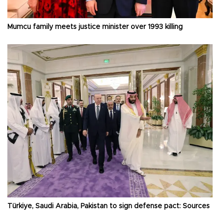
Mumcu family meets justice minister over 1993 killing
Türkiye, Saudi Arabia, Pakistan to sign defense pact: Sources