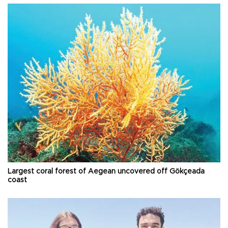
Largest coral forest of Aegean uncovered off Gökçeada
coast