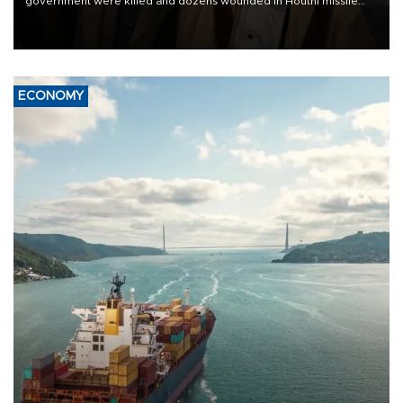
government were killed and dozens wounded in Houthi missile
and drone attacks on several military camps on Aug. 6, a military
source told AFP.
ECONOMY