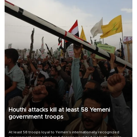
Houthi attacks kill at least 58 Yemeni
government troops
At least 58 troops loyal to Yemen’s internationally recognized