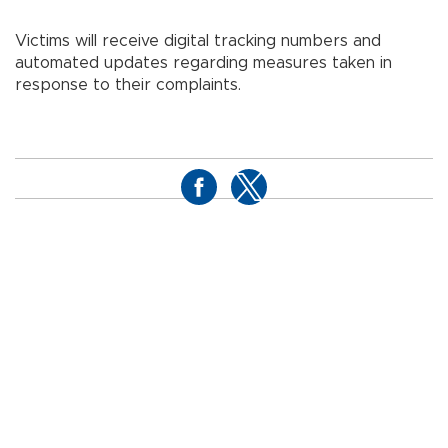
Victims will receive digital tracking numbers and
automated updates regarding measures taken in
response to their complaints.