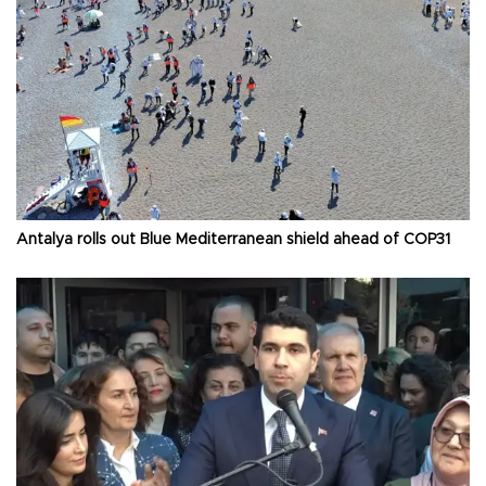
Antalya rolls out Blue Mediterranean shield ahead of COP31