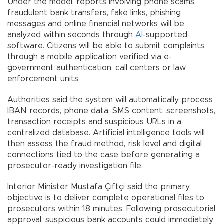
Under the model, reports involving phone scams,
fraudulent bank transfers, fake links, phishing
messages and online financial networks will be
analyzed within seconds through
AI
-supported
software. Citizens will be able to submit complaints
through a mobile application verified via e-
government authentication, call centers or law
enforcement units.
Authorities said the system will automatically process
IBAN records, phone data, SMS content, screenshots,
transaction receipts and suspicious URLs in a
centralized database. Artificial intelligence tools will
then assess the fraud method, risk level and digital
connections tied to the case before generating a
prosecutor-ready investigation file.
Interior Minister Mustafa Çiftçi said the primary
objective is to deliver complete operational files to
prosecutors within 18 minutes. Following prosecutorial
approval, suspicious bank accounts could immediately