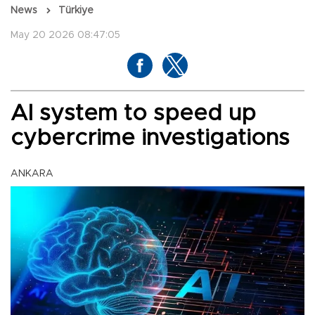
News
Türkiye
May 20 2026 08:47:05
AI system to speed up
cybercrime investigations
ANKARA