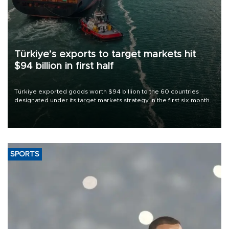
Türkiye’s exports to target markets hit
$94 billion in first half
Türkiye exported goods worth $94 billion to the 60 countries
designated under its target markets strategy in the first six months
of 2026, as part of efforts to diversify export destinations and
expand into new markets.
SPORTS