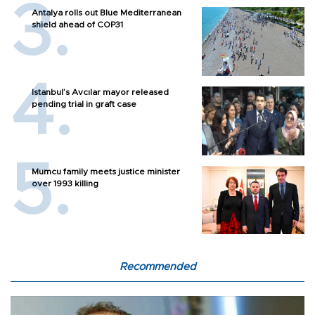
Antalya rolls out Blue Mediterranean
shield ahead of COP31
Istanbul’s Avcılar mayor released
pending trial in graft case
Mumcu family meets justice minister
over 1993 killing
Recommended