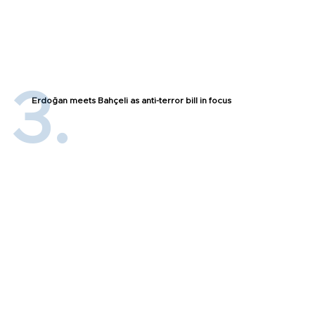
Erdoğan meets Bahçeli as anti-terror bill in focus