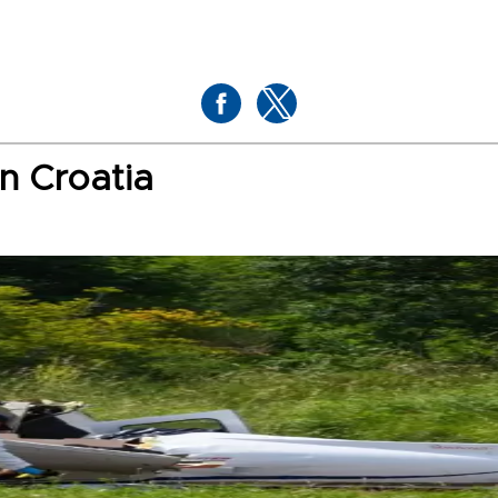
in Croatia