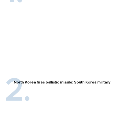
North Korea fires ballistic missile: South Korea military