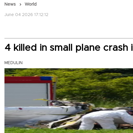
News
World
June 04 2026 17:12:12
4 killed in small plane crash 
MEDULIN