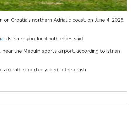
in on Croatia's northern Adriatic coast, on June 4, 2026.
ia
's Istria region, local authorities said.
near the Medulin sports airport, according to Istrian
 aircraft reportedly died in the crash.