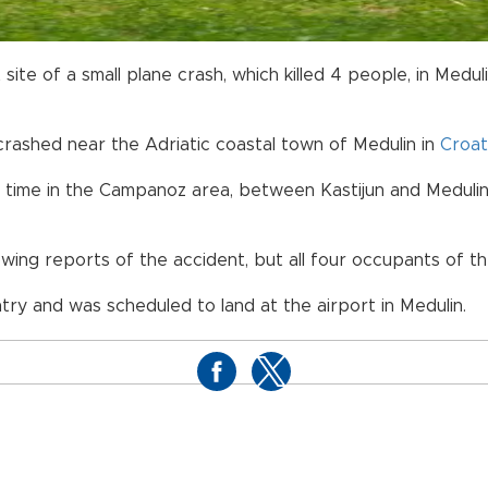
site of a small plane crash, which killed 4 people, in Medul
crashed near the Adriatic coastal town of Medulin in
Croat
ime in the Campanoz area, between Kastijun and Medulin, 
ng reports of the accident, but all four occupants of the
ry and was scheduled to land at the airport in Medulin.