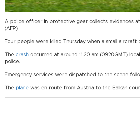
A police officer in protective gear collects evidences at 
(AFP)
Four people were killed Thursday when a small aircraft 
The
crash
occurred at around 11.20 am (0920GMT) local t
police.
Emergency services were dispatched to the scene followi
The
plane
was en route from Austria to the Balkan count