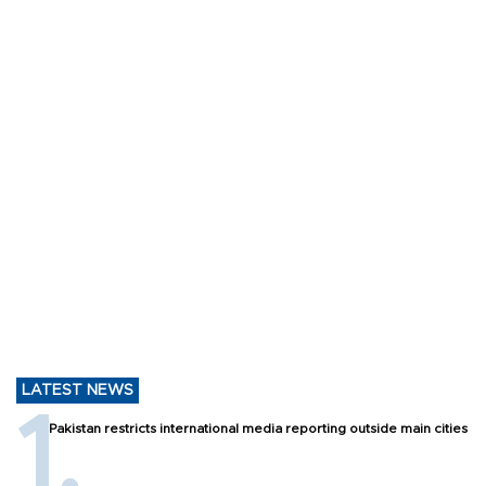
LATEST NEWS
Pakistan restricts international media reporting outside main cities