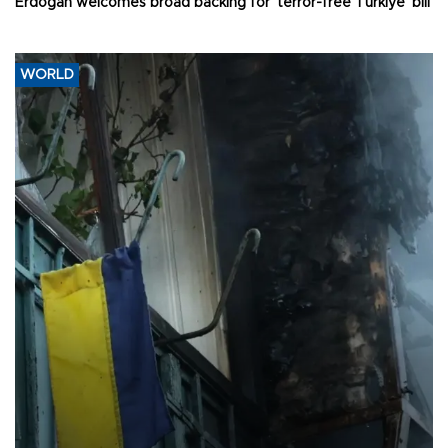
Erdoğan welcomes broad backing for ‘terror-free Türkiye’ bill
WORLD