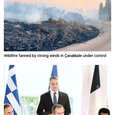
Wildfire fanned by strong winds in Çanakkale under control