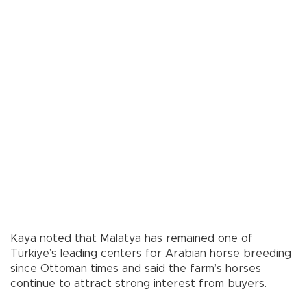
Kaya noted that Malatya has remained one of
Türkiye’s leading centers for Arabian horse breeding
since Ottoman times and said the farm’s horses
continue to attract strong interest from buyers.