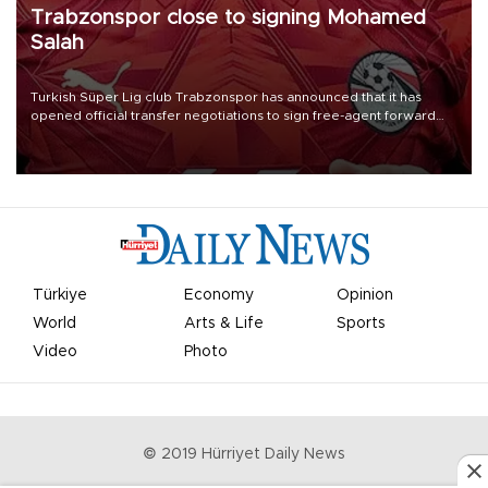
Trabzonspor close to signing Mohamed
Salah
Turkish Süper Lig club Trabzonspor has announced that it has
opened official transfer negotiations to sign free-agent forward
Mohamed Salah.
Türkiye
Economy
Opinion
World
Arts & Life
Sports
Video
Photo
© 2019 Hürriyet Daily News