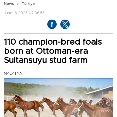
News
Türkiye
June 16 2026 07:06:56
110 champion-bred foals
born at Ottoman-era
Sultansuyu stud farm
MALATYA