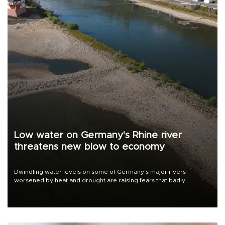
Low water on Germany's Rhine river
threatens new blow to economy
Dwindling water levels on some of Germany's major rivers
worsened by heat and drought are raising fears that badly
constrained riverboat cargo traffic may deal yet another blow to
the struggling economy.