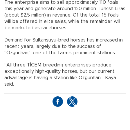
The enterprise aims to sell approximately 110 foals
this year and generate around 120 million Turkish Liras
(about $2.5 million) in revenue. Of the total, 15 foals
will be offered in elite sales, while the remainder will
be marketed as racehorses.
Demand for Sultansuyu-bred horses has increased in
recent years, largely due to the success of
“Özgünhan,” one of the farm’s prominent stallions.
“All three TİGEM breeding enterprises produce
exceptionally high-quality horses, but our current
advantage is having a stallion like Özgünhan,” Kaya
said.