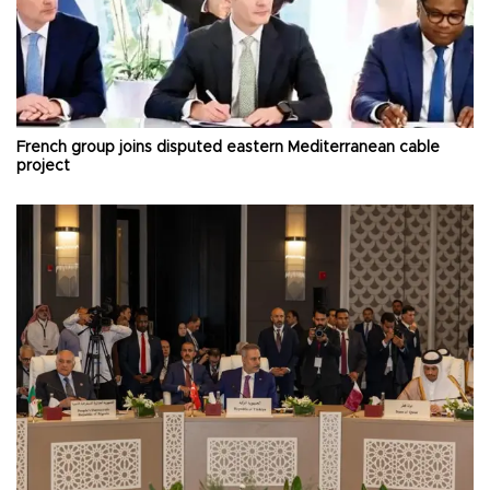
French group joins disputed eastern Mediterranean cable
project