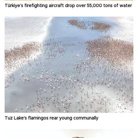
Türkiye’s firefighting aircraft drop over 55,000 tons of water
Tuz Lake's flamingos rear young communally