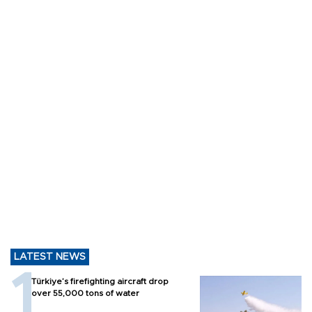
LATEST NEWS
Türkiye’s firefighting aircraft drop
over 55,000 tons of water