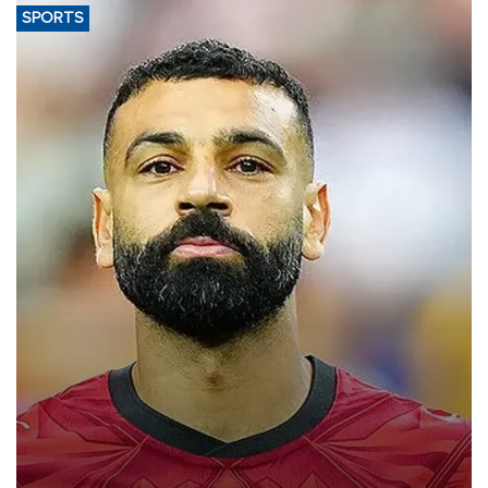
SPORTS