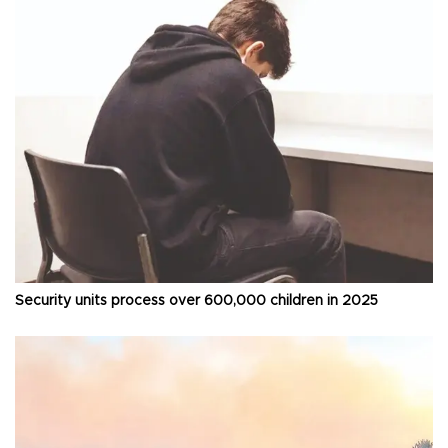
Security units process over 600,000 children in 2025