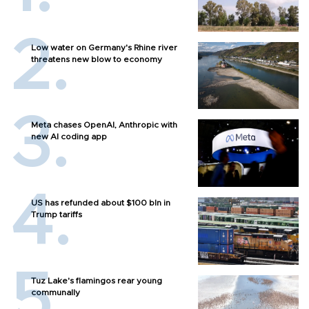
Low water on Germany's Rhine river
threatens new blow to economy
Meta chases OpenAI, Anthropic with
new AI coding app
US has refunded about $100 bln in
Trump tariffs
Tuz Lake's flamingos rear young
communally