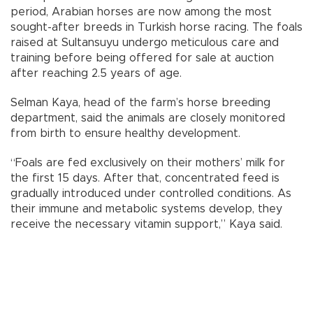
period, Arabian horses are now among the most
sought-after breeds in Turkish horse racing. The foals
raised at Sultansuyu undergo meticulous care and
training before being offered for sale at auction
after reaching 2.5 years of age.
Selman Kaya, head of the farm’s horse breeding
department, said the animals are closely monitored
from birth to ensure healthy development.
“Foals are fed exclusively on their mothers’ milk for
the first 15 days. After that, concentrated feed is
gradually introduced under controlled conditions. As
their immune and metabolic systems develop, they
receive the necessary vitamin support,” Kaya said.