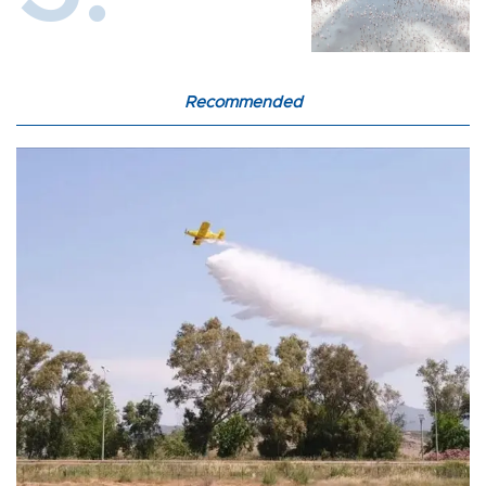
Recommended