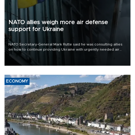
NATO allies weigh more air defense
support for Ukraine
NATO Secretary-General Mark Rutte said he was consulting allies
on how to continue providing Ukraine with urgently needed air
defense systems after a Russian missile and drone barrage killed
17 people in Kiev and the surrounding region.
ECONOMY