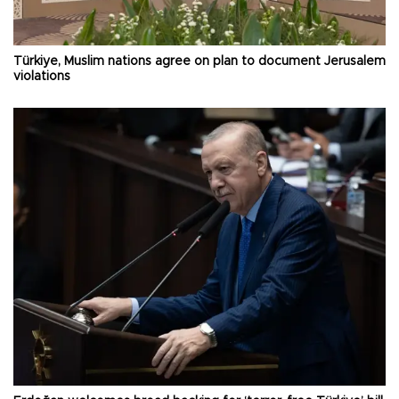
Türkiye, Muslim nations agree on plan to document Jerusalem
violations