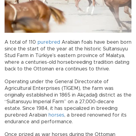
A total of 110
purebred
Arabian foals have been born
since the start of the year at the historic Sultansuyu
Stud Farm in Türkiye’s eastern province of Malatya,
where a centuries-old horsebreeding tradition dating
back to the Ottoman era continues to thrive.
Operating under the General Directorate of
Agricultural Enterprises (TİGEM), the farm was
originally established in 1865 in Akçadağ district as the
“Sultansuyu Imperial Farm” on a 27,000-decare
estate. Since 1984, it has specialized in breeding
purebred Arabian
horses
, a breed renowned for its
endurance and performance.
Once prized as war horses during the Ottoman