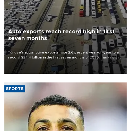
Auto exports reach record high in first
seven months
Türkiye’s automotive exports rose 2.6 percent year-on-year to a
record $24.4 billion in the first seven months of 2026, marking the
industry’s highest January-July figure, according to data from the
Türkiye Exporters Assembly (TİM).
SPORTS