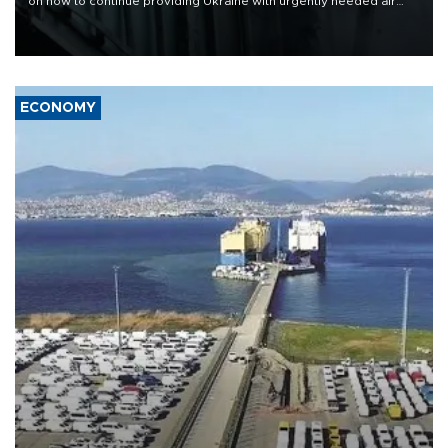
on how to continue providing Ukraine with urgently needed air
defense systems after a Russian missile and drone barrage killed
17 people in Kiev and the surrounding region.
ECONOMY