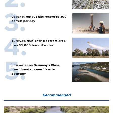
Gabar oil output hits record 83,300
barrels per day
Türkiye’s firefighting aircraft drop
over 55,000 tons of water
Low water on Germany's Rhine
river threatens new blow to
economy
Recommended