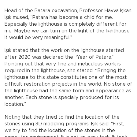
Head of the Patara excavation, Professor Havva İşkan
Işık mused, "Patara has become a child for me.
Especially the lighthouse is completely different for
me. Maybe we can turn on the light of the lighthouse.
It would be very meaningful."
Işık stated that the work on the lighthouse started
after 2020 was declared the “Year of Patara.”
Pointing out that very fine and meticulous work is
required in the lighthouse, she stated, “Bringing the
lighthouse to this state constitutes one of the most
difficult restoration projects in the world. No stone of
the lighthouse had the same form and appearance as
another. Each stone is specially produced for its
location.”
Noting that they tried to find the location of the
stones using 3D modeling programs, Işık said, "First,
we try to find the location of the stones in the