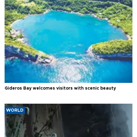
Gideros Bay welcomes visitors with scenic beauty
WORLD