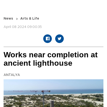
News
Arts & Life
April 08 2024 09:00:35
Works near completion at
ancient lighthouse
ANTALYA