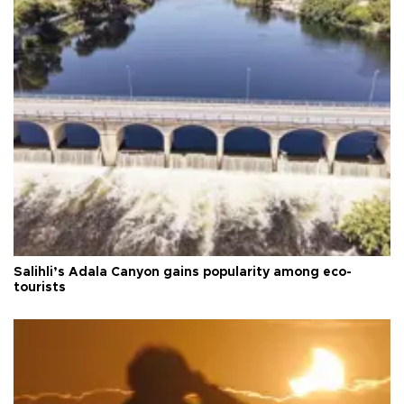
Salihli’s Adala Canyon gains popularity among eco-
tourists