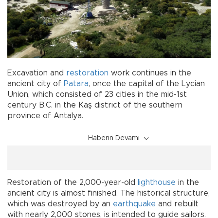
Excavation and
restoration
work continues in the
ancient city of
Patara
, once the capital of the Lycian
Union, which consisted of 23 cities in the mid-1st
century B.C. in the Kaş district of the southern
province of Antalya.
Haberin Devamı
Restoration of the 2,000-year-old
lighthouse
in the
ancient city is almost finished. The historical structure,
which was destroyed by an
earthquake
and rebuilt
with nearly 2,000 stones, is intended to guide sailors.