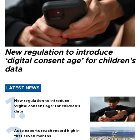
New regulation to introduce
‘digital consent age’ for children’s
data
LATEST NEWS
New regulation to introduce
‘digital consent age’ for children’s
data
Auto exports reach record high in
first seven months