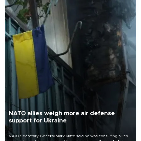
NATO allies weigh more air defense
support for Ukraine
NATO Secretary-General Mark Rutte said he was consulting allies