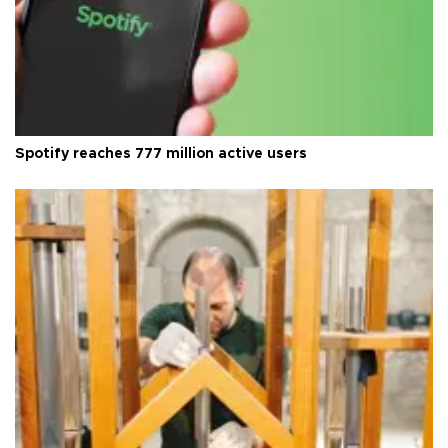
Spotify reaches 777 million active users