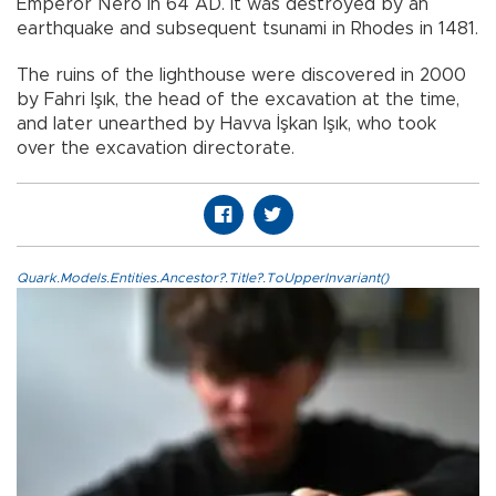
Emperor Nero in 64 AD. It was destroyed by an
earthquake and subsequent tsunami in Rhodes in 1481.
The ruins of the lighthouse were discovered in 2000
by Fahri Işık, the head of the excavation at the time,
and later unearthed by Havva İşkan Işık, who took
over the excavation directorate.
Quark.Models.Entities.Ancestor?.Title?.ToUpperInvariant()