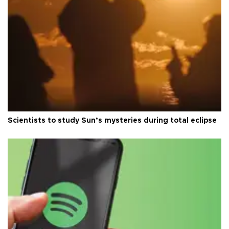
Scientists to study Sun’s mysteries during total eclipse