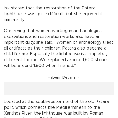
Işık stated that the restoration of the Patara
Lighthouse was quite difficult, but she enjoyed it
immensely.
Observing that women working in archaeological
excavations and restoration works also have an
important duty, she said, “Women of archeology treat
all artifacts as their children. Patara also became a
child for me. Especially the lighthouse is completely
different for me. We replaced around 1,600 stones. It
will be around 1,800 when finished.”
Haberin Devamı
Located at the southwestern end of the old Patara
port, which connects the Mediterranean to the
Xanthos River, the lighthouse was built by Roman