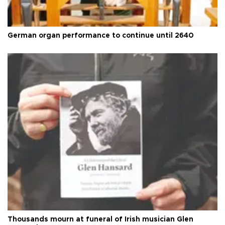
German organ performance to continue until 2640
Thousands mourn at funeral of Irish musician Glen