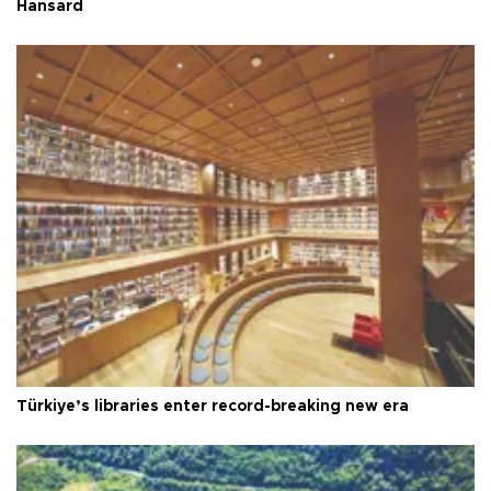
Hansard
Türkiye’s libraries enter record-breaking new era