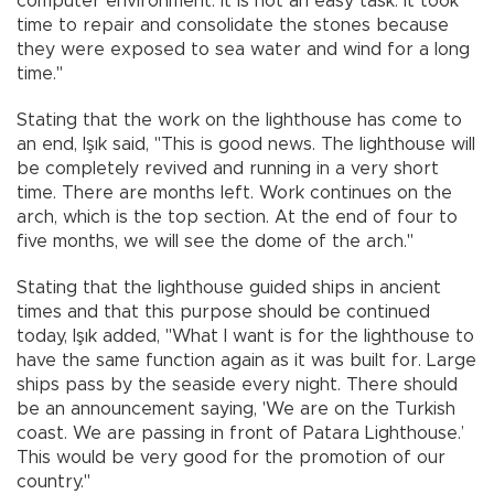
computer environment. It is not an easy task. It took
time to repair and consolidate the stones because
they were exposed to sea water and wind for a long
time."
Stating that the work on the lighthouse has come to
an end, Işık said, "This is good news. The lighthouse will
be completely revived and running in a very short
time. There are months left. Work continues on the
arch, which is the top section. At the end of four to
five months, we will see the dome of the arch."
Stating that the lighthouse guided ships in ancient
times and that this purpose should be continued
today, Işık added, "What I want is for the lighthouse to
have the same function again as it was built for. Large
ships pass by the seaside every night. There should
be an announcement saying, 'We are on the Turkish
coast. We are passing in front of Patara Lighthouse.’
This would be very good for the promotion of our
country."