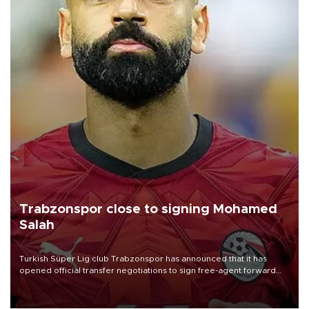
Trabzonspor close to signing Mohamed
Salah
Turkish Süper Lig club Trabzonspor has announced that it has
opened official transfer negotiations to sign free-agent forward
Mohamed Salah.