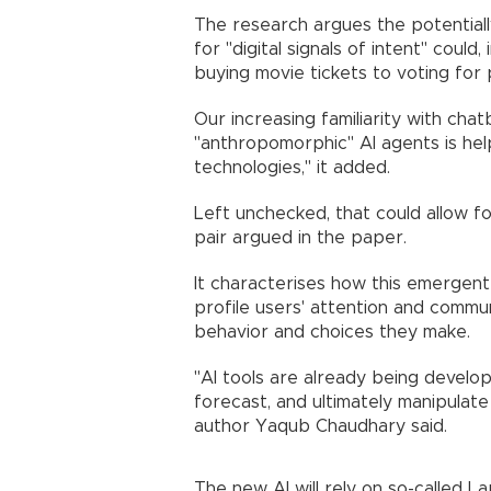
The research argues the potentiall
for "digital signals of intent" could
buying movie tickets to voting for p
Our increasing familiarity with chat
"anthropomorphic" AI agents is hel
technologies," it added.
Left unchecked, that could allow for
pair argued in the paper.
It characterises how this emergent
profile users' attention and commu
behavior and choices they make.
"AI tools are already being develope
forecast, and ultimately manipula
author Yaqub Chaudhary said.
The new AI will rely on so-called L