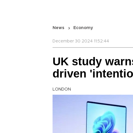
News
Economy
December 30 2024 11:52:44
UK study warns 
driven 'intent
LONDON