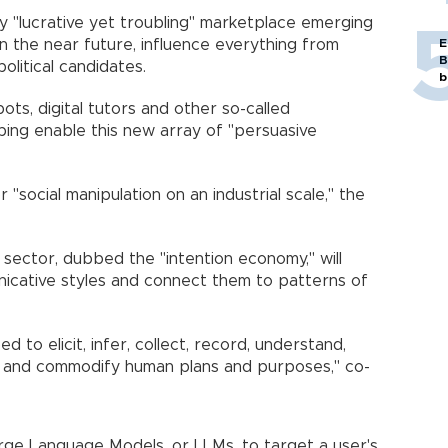
y "lucrative yet troubling" marketplace emerging
, in the near future, influence everything from
E
B
olitical candidates.
b
bots, digital tutors and other so-called
ping enable this new array of "persuasive
 "social manipulation on an industrial scale," the
 sector, dubbed the "intention economy," will
nicative styles and connect them to patterns of
d to elicit, infer, collect, record, understand,
te and commodify human plans and purposes," co-
arge Language Models, or LLMs, to target a user's