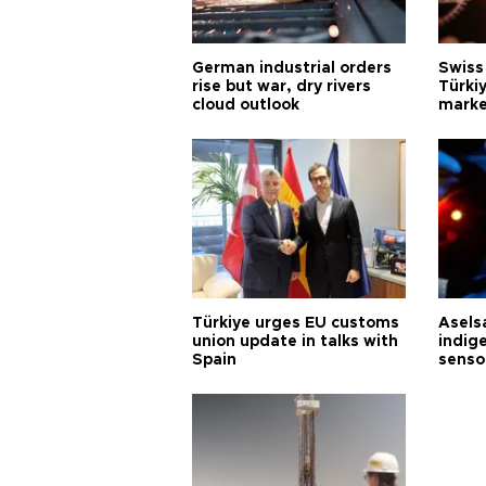
German industrial orders
Swiss
rise but war, dry rivers
Türkiy
cloud outlook
marke
Türkiye urges EU customs
Asels
union update in talks with
indig
Spain
senso