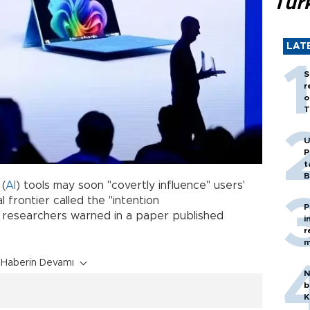
Tür
LAT
S
r
o
T
U
P
t
B
 (
AI
) tools may soon "covertly influence" users'
 frontier called the "intention
P
researchers warned in a paper published
i
r
m
Haberin Devamı
N
b
K