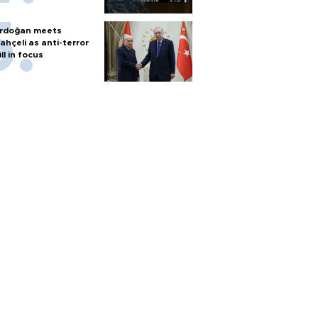
rdoğan meets
ahçeli as anti-terror
ill in focus