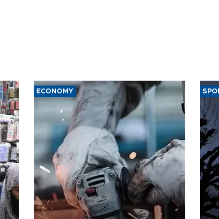
ECONOMY
SPO