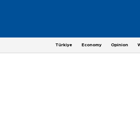
Türkiye
Economy
Opinion