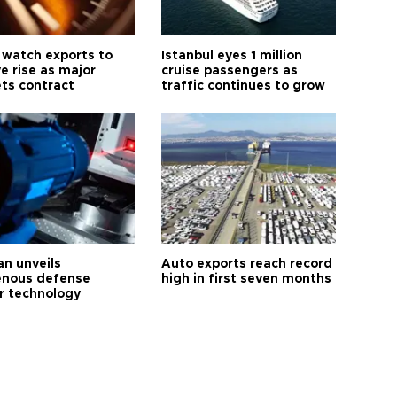
 watch exports to
Istanbul eyes 1 million
e rise as major
cruise passengers as
ts contract
traffic continues to grow
an unveils
Auto exports reach record
enous defense
high in first seven months
r technology