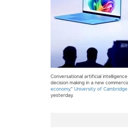
Conversational artificial intelligence
decision making in a new commercial
economy
,"
University of Cambridge
yesterday.