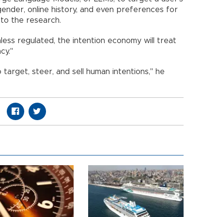
 gender, online history, and even preferences for
 to the research.
ess regulated, the intention economy will treat
cy."
o target, steer, and sell human intentions," he