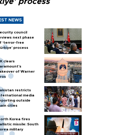
kiye’ process
EST NEWS
ecurity council
eviews next phase
f ‘terror-free
ürkiye’ process
K clears
aramount's
akeover of Warner
ros
akistan restricts
nternational media
eporting outside
ain cities
orth Korea fires
allistic missile: South
orea military