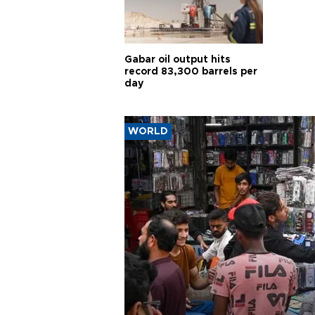
Gabar oil output hits
record 83,300 barrels per
day
WORLD