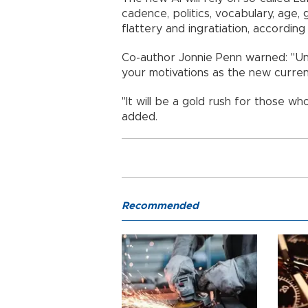
cadence, politics, vocabulary, age,
flattery and ingratiation, according
Co-author Jonnie Penn warned: "Unl
your motivations as the new curren
"It will be a gold rush for those wh
added.
Recommended