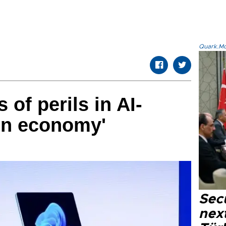
Quark.Mod
of perils in AI-
ion economy'
Secu
next