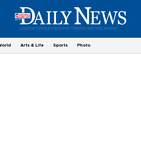
World
Arts & Life
Sports
Photo