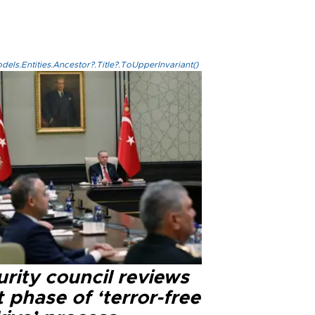
els.Entities.Ancestor?.Title?.ToUpperInvariant()
rity council reviews
 phase of ‘terror-free